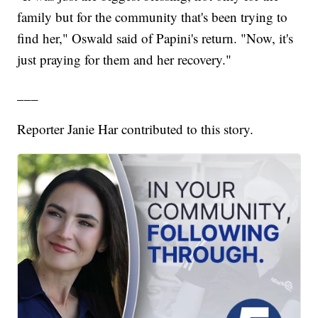
family but for the community that's been trying to
find her," Oswald said of Papini's return. "Now, it's
just praying for them and her recovery."
___
Reporter Janie Har contributed to this story.