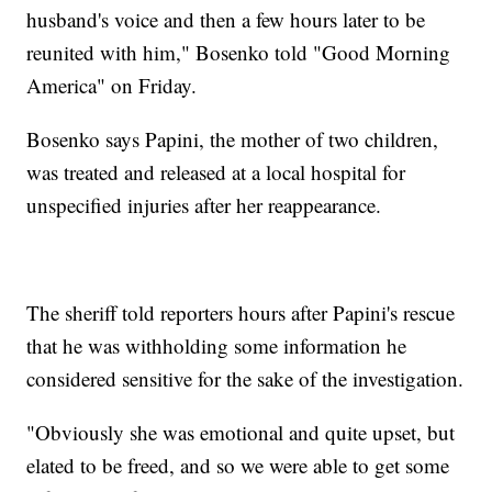
husband's voice and then a few hours later to be
reunited with him," Bosenko told "Good Morning
America" on Friday.
Bosenko says Papini, the mother of two children,
was treated and released at a local hospital for
unspecified injuries after her reappearance.
The sheriff told reporters hours after Papini's rescue
that he was withholding some information he
considered sensitive for the sake of the investigation.
"Obviously she was emotional and quite upset, but
elated to be freed, and so we were able to get some