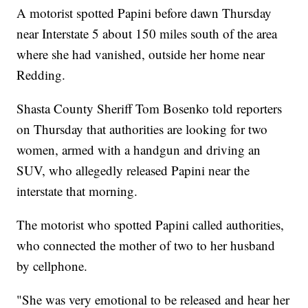
A motorist spotted Papini before dawn Thursday
near Interstate 5 about 150 miles south of the area
where she had vanished, outside her home near
Redding.
Shasta County Sheriff Tom Bosenko told reporters
on Thursday that authorities are looking for two
women, armed with a handgun and driving an
SUV, who allegedly released Papini near the
interstate that morning.
The motorist who spotted Papini called authorities,
who connected the mother of two to her husband
by cellphone.
"She was very emotional to be released and hear her