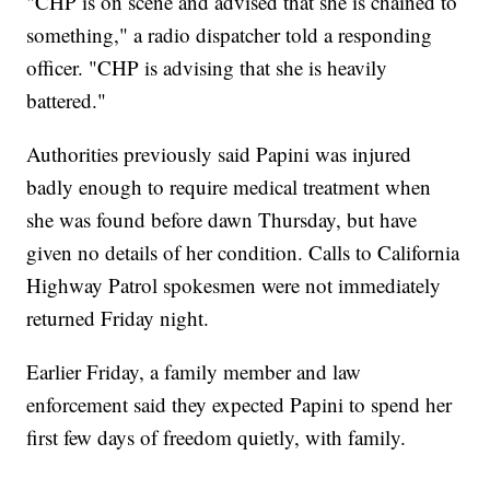
"CHP is on scene and advised that she is chained to
something," a radio dispatcher told a responding
officer. "CHP is advising that she is heavily
battered."
Authorities previously said Papini was injured
badly enough to require medical treatment when
she was found before dawn Thursday, but have
given no details of her condition. Calls to California
Highway Patrol spokesmen were not immediately
returned Friday night.
Earlier Friday, a family member and law
enforcement said they expected Papini to spend her
first few days of freedom quietly, with family.