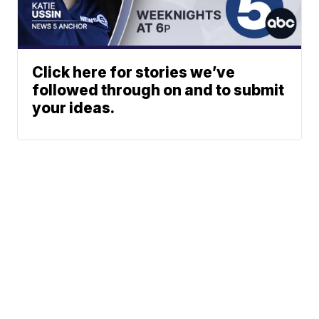
Click here for stories we’ve
followed through on and to submit
your ideas.