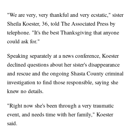
"We are very, very thankful and very ecstatic," sister
Sheila Koester, 36, told The Associated Press by
telephone. "It's the best Thanksgiving that anyone
could ask for."
Speaking separately at a news conference, Koester
declined questions about her sister's disappearance
and rescue and the ongoing Shasta County criminal
investigation to find those responsible, saying she
knew no details.
"Right now she's been through a very traumatic
event, and needs time with her family," Koester
said.