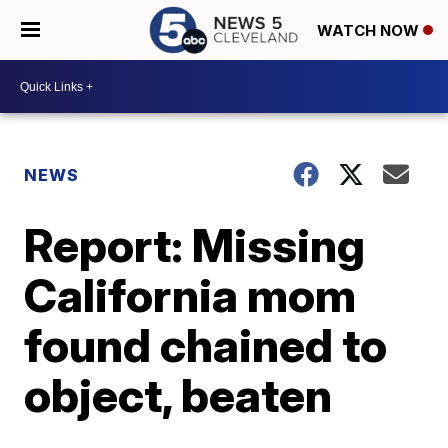
WATCH NOW
NEWS
Report: Missing
California mom
found chained to
object, beaten