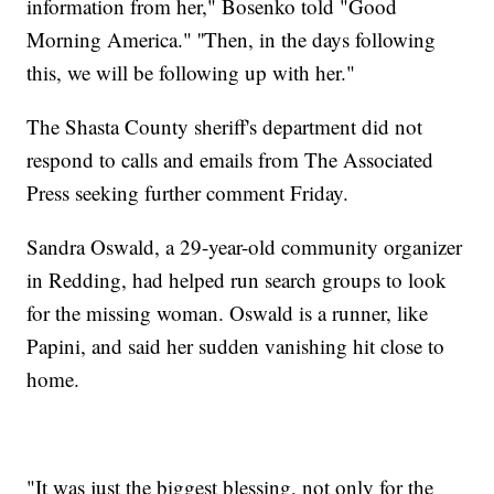
information from her," Bosenko told "Good
Morning America." ''Then, in the days following
this, we will be following up with her."
The Shasta County sheriff's department did not
respond to calls and emails from The Associated
Press seeking further comment Friday.
Sandra Oswald, a 29-year-old community organizer
in Redding, had helped run search groups to look
for the missing woman. Oswald is a runner, like
Papini, and said her sudden vanishing hit close to
home.
"It was just the biggest blessing, not only for the