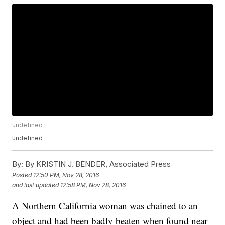
undefined
undefined
By:
By KRISTIN J. BENDER, Associated Press
Posted
12:50 PM, Nov 28, 2016
and last updated
12:58 PM, Nov 28, 2016
A Northern California woman was chained to an
object and had been badly beaten when found near