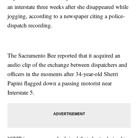
an interstate three weeks after she disappeared while
jogging, according to a newspaper citing a police-
dispatch recording.
The Sacramento Bee reported that it acquired an
audio clip of the exchange between dispatchers and
officers in the moments after 34-year-old Sherri
Papini flagged down a passing motorist near
Interstate 5.