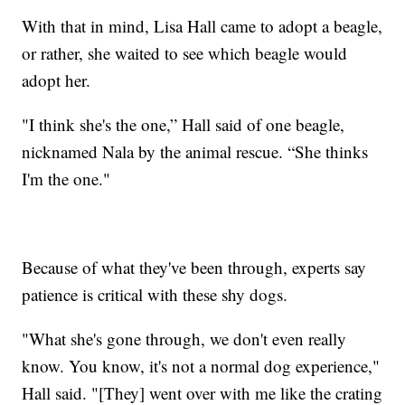
With that in mind, Lisa Hall came to adopt a beagle,
or rather, she waited to see which beagle would
adopt her.
"I think she's the one,” Hall said of one beagle,
nicknamed Nala by the animal rescue. “She thinks
I'm the one."
Because of what they've been through, experts say
patience is critical with these shy dogs.
"What she's gone through, we don't even really
know. You know, it's not a normal dog experience,"
Hall said. "[They] went over with me like the crating