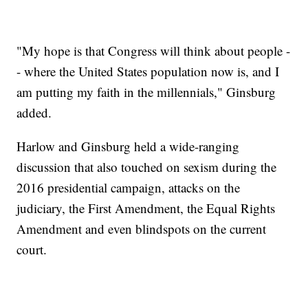
"My hope is that Congress will think about people -
- where the United States population now is, and I
am putting my faith in the millennials," Ginsburg
added.
Harlow and Ginsburg held a wide-ranging
discussion that also touched on sexism during the
2016 presidential campaign, attacks on the
judiciary, the First Amendment, the Equal Rights
Amendment and even blindspots on the current
court.