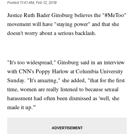
Posted
11:41 AM, Feb 12, 2018
Justice Ruth Bader Ginsburg believes the "#MeToo"
movement will have "staying power" and that she
doesn't worry about a serious backlash.
"It's too widespread," Ginsburg said in an interview
with CNN's Poppy Harlow at Columbia University
Sunday. "It's amazing," she added, "that for the first
time, women are really listened to because sexual
harassment had often been dismissed as 'well, she
made it up.'"