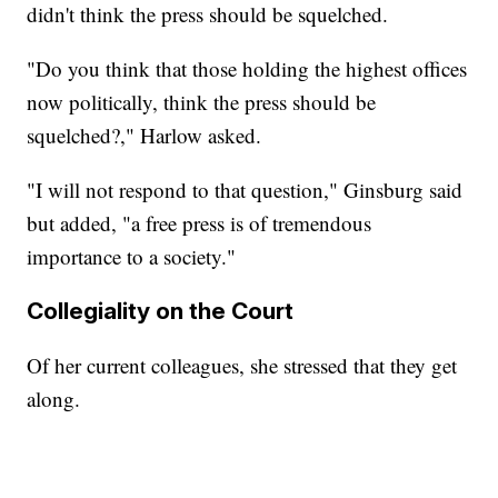
didn't think the press should be squelched.
"Do you think that those holding the highest offices
now politically, think the press should be
squelched?," Harlow asked.
"I will not respond to that question," Ginsburg said
but added, "a free press is of tremendous
importance to a society."
Collegiality on the Court
Of her current colleagues, she stressed that they get
along.