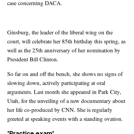
case concerning DACA.
Ginsburg, the leader of the liberal wing on the
court, will celebrate her 85th birthday this spring, as
well as the 25th anniversary of her nomination by
President Bill Clinton.
So far on and off the bench, she shows no signs of
slowing down, actively participating at oral
arguments. Last month she appeared in Park City,
Utah, for the unveiling of a new documentary about
her life co-produced by CNN. She is regularly
greeted at speaking events with a standing ovation.
'Practice exam'