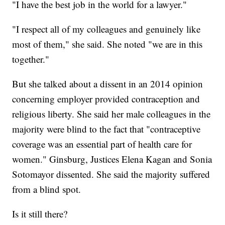
"I have the best job in the world for a lawyer."
"I respect all of my colleagues and genuinely like
most of them," she said. She noted "we are in this
together."
But she talked about a dissent in an 2014 opinion
concerning employer provided contraception and
religious liberty. She said her male colleagues in the
majority were blind to the fact that "contraceptive
coverage was an essential part of health care for
women." Ginsburg, Justices Elena Kagan and Sonia
Sotomayor dissented. She said the majority suffered
from a blind spot.
Is it still there?