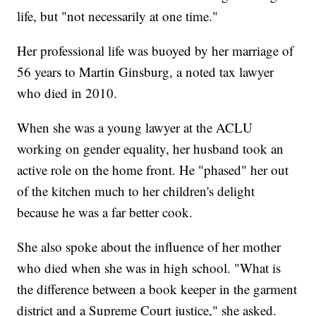
life, but "not necessarily at one time."
Her professional life was buoyed by her marriage of
56 years to Martin Ginsburg, a noted tax lawyer
who died in 2010.
When she was a young lawyer at the ACLU
working on gender equality, her husband took an
active role on the home front. He "phased" her out
of the kitchen much to her children's delight
because he was a far better cook.
She also spoke about the influence of her mother
who died when she was in high school. "What is
the difference between a book keeper in the garment
district and a Supreme Court justice," she asked.