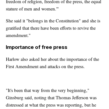
freedom of religion, freedom of the press, the equal
stature of men and women.'"
She said it "belongs in the Constitution" and she is
gratified that there have been efforts to revive the
amendment."
Importance of free press
Harlow also asked her about the importance of the
First Amendment and attacks on the press.
"It's been that way from the very beginning,"
Ginsburg said, noting that Thomas Jefferson was
distressed at what the press was reporting, but he