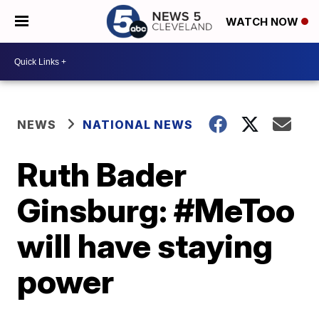
WATCH NOW
NEWS
NATIONAL NEWS
Ruth Bader
Ginsburg: #MeToo
will have staying
power