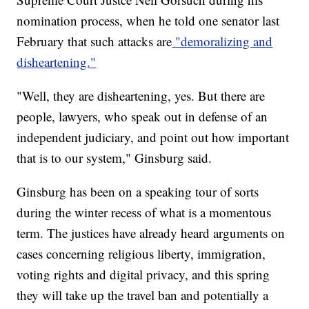
nomination process, when he told one senator last
February that such attacks are
"demoralizing and
disheartening."
"Well, they are disheartening, yes. But there are
people, lawyers, who speak out in defense of an
independent judiciary, and point out how important
that is to our system," Ginsburg said.
Ginsburg has been on a speaking tour of sorts
during the winter recess of what is a momentous
term. The justices have already heard arguments on
cases concerning religious liberty, immigration,
voting rights and digital privacy, and this spring
they will take up the travel ban and potentially a