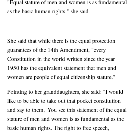
"Equal stature of men and women is as fundamental
as the basic human rights," she said.
She said that while there is the equal protection
guarantees of the 14th Amendment, "every
Constitution in the world written since the year
1950 has the equivalent statement that men and
women are people of equal citizenship stature."
Pointing to her granddaughters, she said: "I would
like to be able to take out that pocket constitution
and say to them, 'You see this statement of the equal
stature of men and women is as fundamental as the
basic human rights. The right to free speech,