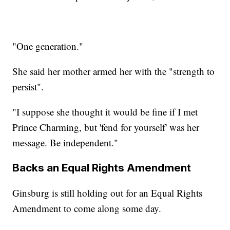
"One generation."
She said her mother armed her with the "strength to
persist".
"I suppose she thought it would be fine if I met
Prince Charming, but 'fend for yourself' was her
message. Be independent."
Backs an Equal Rights Amendment
Ginsburg is still holding out for an Equal Rights
Amendment to come along some day.