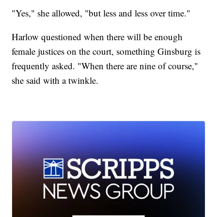
"Yes," she allowed, "but less and less over time."
Harlow questioned when there will be enough
female justices on the court, something Ginsburg is
frequently asked. "When there are nine of course,"
she said with a twinkle.