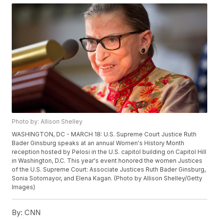
Photo by: Allison Shelley
WASHINGTON, DC - MARCH 18: U.S. Supreme Court Justice Ruth
Bader Ginsburg speaks at an annual Women's History Month
reception hosted by Pelosi in the U.S. capitol building on Capitol Hill
in Washington, D.C. This year's event honored the women Justices
of the U.S. Supreme Court: Associate Justices Ruth Bader Ginsburg,
Sonia Sotomayor, and Elena Kagan. (Photo by Allison Shelley/Getty
Images)
By:
CNN