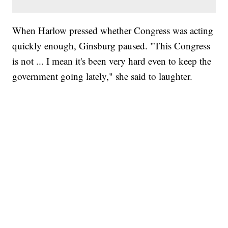
When Harlow pressed whether Congress was acting
quickly enough, Ginsburg paused. "This Congress
is not ... I mean it's been very hard even to keep the
government going lately," she said to laughter.