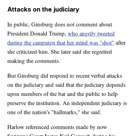
Attacks on the judiciary
In public, Ginsburg does not comment about
President Donald Trump,
who angrily tweeted
during the campaign that her mind was "shot"
after
she criticized him. She later said she regretted
making the comments.
But Ginsburg did respond to recent verbal attacks
on the judiciary and said that the judiciary depends
upon members of the bar and the public to help
preserve the institution. An independent judiciary is
one of the nation's "hallmarks," she said.
Harlow referenced comments made by now
Supreme Court Justce Neil Gorsuch during his