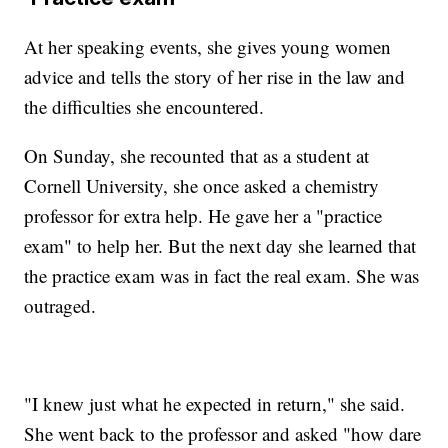
At her speaking events, she gives young women
advice and tells the story of her rise in the law and
the difficulties she encountered.
On Sunday, she recounted that as a student at
Cornell University, she once asked a chemistry
professor for extra help. He gave her a "practice
exam" to help her. But the next day she learned that
the practice exam was in fact the real exam. She was
outraged.
"I knew just what he expected in return," she said.
She went back to the professor and asked "how dare