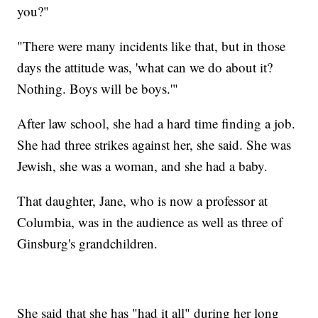
you?"
"There were many incidents like that, but in those
days the attitude was, 'what can we do about it?
Nothing. Boys will be boys.'"
After law school, she had a hard time finding a job.
She had three strikes against her, she said. She was
Jewish, she was a woman, and she had a baby.
That daughter, Jane, who is now a professor at
Columbia, was in the audience as well as three of
Ginsburg's grandchildren.
She said that she has "had it all" during her long