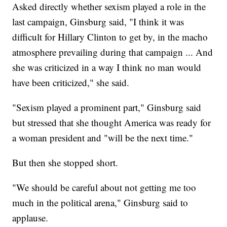
Asked directly whether sexism played a role in the
last campaign, Ginsburg said, "I think it was
difficult for Hillary Clinton to get by, in the macho
atmosphere prevailing during that campaign ... And
she was criticized in a way I think no man would
have been criticized," she said.
"Sexism played a prominent part," Ginsburg said
but stressed that she thought America was ready for
a woman president and "will be the next time."
But then she stopped short.
"We should be careful about not getting me too
much in the political arena," Ginsburg said to
applause.