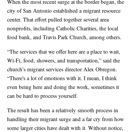
When the most recent surge at the border began, the
city of San Antonio established a migrant resource
center. That effort pulled together several area
nonprofits, including Catholic Charities, the local
food bank, and Travis Park Church, among others.
“The services that we offer here are a place to wait,
Wi-Fi, food, showers, and transportation,” said the
church’s migrant services director Alex Obregon.
“There's a lot of emotions with it. I mean, I think
even being here and doing the work, sometimes it
can be hard to process yourself.
The result has been a relatively smooth process in
handling their migrant surge and a far cry from how
some larger cities have dealt with it. Without notice,