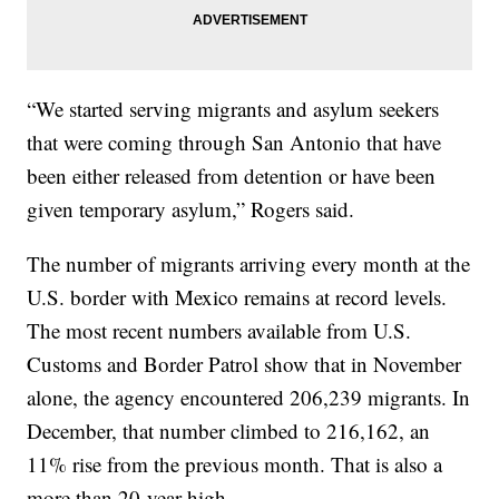
“We started serving migrants and asylum seekers
that were coming through San Antonio that have
been either released from detention or have been
given temporary asylum,” Rogers said.
The number of migrants arriving every month at the
U.S. border with Mexico remains at record levels.
The most recent numbers available from U.S.
Customs and Border Patrol show that in November
alone, the agency encountered 206,239 migrants. In
December, that number climbed to 216,162, an
11% rise from the previous month. That is also a
more than 20-year high.