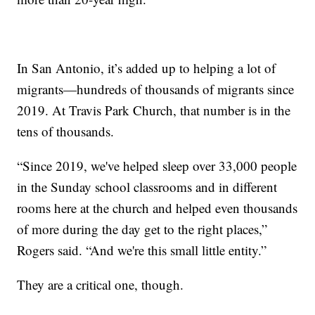
In San Antonio, it’s added up to helping a lot of
migrants—hundreds of thousands of migrants since
2019. At Travis Park Church, that number is in the
tens of thousands.
“Since 2019, we've helped sleep over 33,000 people
in the Sunday school classrooms and in different
rooms here at the church and helped even thousands
of more during the day get to the right places,”
Rogers said. “And we're this small little entity.”
They are a critical one, though.