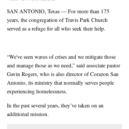
SAN ANTONIO, Texas — For more than 175
years, the congregation of Travis Park Church
served as a refuge for all who seek their help.
“We've seen waves of crises and we mitigate those
and manage those as we need,” said associate pastor
Gavin Rogers, who is also director of Corazon San
Antonio, its ministry that normally serves people
experiencing homelessness.
In the past several years, they’ve taken on an
additional mission.