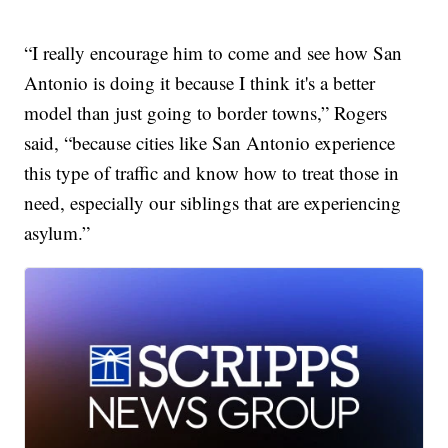
“I really encourage him to come and see how San
Antonio is doing it because I think it's a better
model than just going to border towns,” Rogers
said, “because cities like San Antonio experience
this type of traffic and know how to treat those in
need, especially our siblings that are experiencing
asylum.”