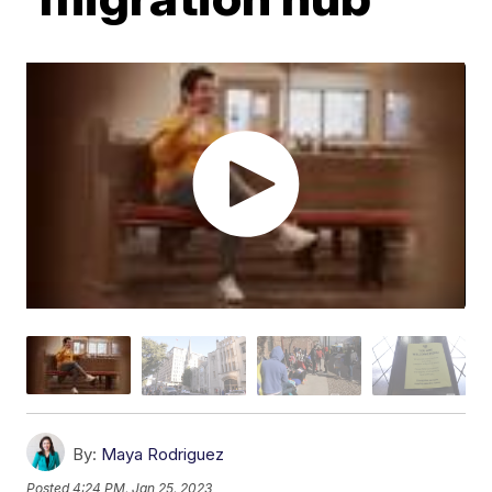
By:
Maya Rodriguez
Posted
4:24 PM, Jan 25, 2023