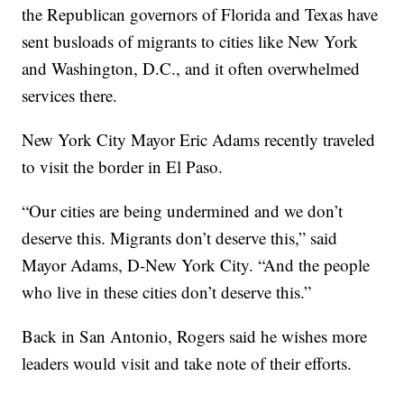
the Republican governors of Florida and Texas have
sent busloads of migrants to cities like New York
and Washington, D.C., and it often overwhelmed
services there.
New York City Mayor Eric Adams recently traveled
to visit the border in El Paso.
“Our cities are being undermined and we don’t
deserve this. Migrants don’t deserve this,” said
Mayor Adams, D-New York City. “And the people
who live in these cities don’t deserve this.”
Back in San Antonio, Rogers said he wishes more
leaders would visit and take note of their efforts.