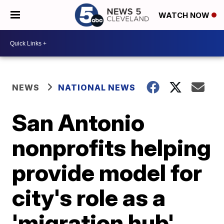
WATCH NOW
NEWS
NATIONAL NEWS
San Antonio
nonprofits helping
provide model for
city's role as a
'migration hub'