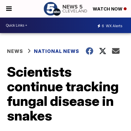
WATCH NOW
6
WX Alerts
NEWS
NATIONAL NEWS
Scientists
continue tracking
fungal disease in
snakes