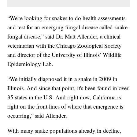
“We're looking for snakes to do health assessments
and test for an emerging fungal disease called snake
fungal disease,” said Dr. Matt Allender, a clinical
veterinarian with the Chicago Zoological Society
and director of the University of Illinois’ Wildlife
Epidemiology Lab.
“We initially diagnosed it in a snake in 2009 in
Illinois. And since that point, it's been found in over
35 states in the U.S. And right now, California is
right on the front lines of where that emergence is
occurring,” said Allender.
With many snake populations already in decline,