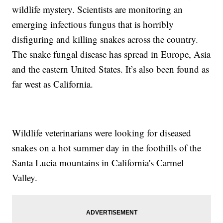
wildlife mystery. Scientists are monitoring an
emerging infectious fungus that is horribly
disfiguring and killing snakes across the country.
The snake fungal disease has spread in Europe, Asia
and the eastern United States. It’s also been found as
far west as California.
Wildlife veterinarians were looking for diseased
snakes on a hot summer day in the foothills of the
Santa Lucia mountains in California's Carmel
Valley.