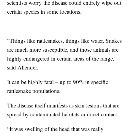
scientists worry the disease could entirely wipe out
certain species in some locations.
“Things like rattlesnakes, things like water. Snakes
are much more susceptible, and those animals are
highly endangered in certain areas of the range,”
said Allender.
It can be highly fatal – up to 90% in specific
rattlesnake populations.
The disease itself manifests as skin lesions that are
spread by contaminated habitats or direct contact.
“It was swelling of the head that was really