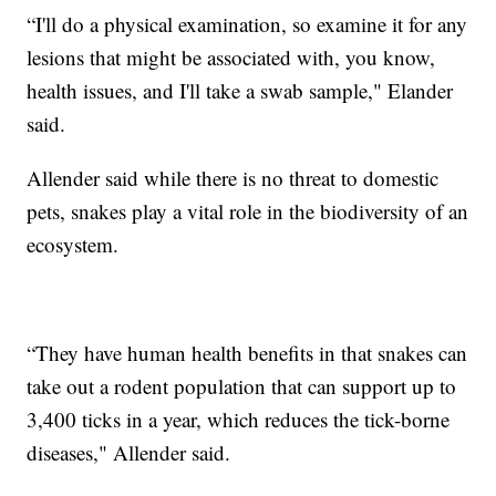
“I'll do a physical examination, so examine it for any
lesions that might be associated with, you know,
health issues, and I'll take a swab sample," Elander
said.
Allender said while there is no threat to domestic
pets, snakes play a vital role in the biodiversity of an
ecosystem.
“They have human health benefits in that snakes can
take out a rodent population that can support up to
3,400 ticks in a year, which reduces the tick-borne
diseases," Allender said.