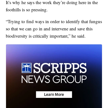
It’s why he says the work they’re doing here in the
foothills is so pressing.
“Trying to find ways in order to identify that fungus
so that we can go in and intervene and save this
biodiversity is critically important,” he said.