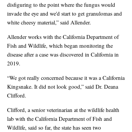
disfiguring to the point where the fungus would
invade the eye and we'd start to get granulomas and
white cheesy material,” said Allender.
Allender works with the California Department of
Fish and Wildlife, which began monitoring the
disease after a case was discovered in California in
2019.
“We got really concerned because it was a California
Kingsnake. It did not look good,” said Dr. Deana
Clifford.
Clifford, a senior veterinarian at the wildlife health
lab with the California Department of Fish and
Wildlife, said so far, the state has seen two