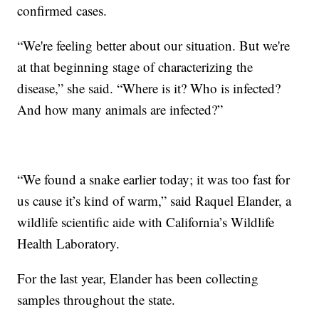
confirmed cases.
“We're feeling better about our situation. But we're
at that beginning stage of characterizing the
disease,” she said. “Where is it? Who is infected?
And how many animals are infected?”
“We found a snake earlier today; it was too fast for
us cause it’s kind of warm,” said Raquel Elander, a
wildlife scientific aide with California’s Wildlife
Health Laboratory.
For the last year, Elander has been collecting
samples throughout the state.