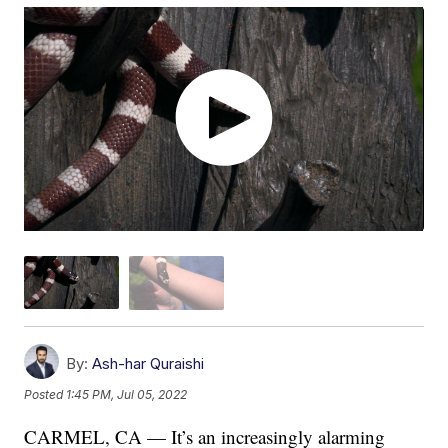
By:
Ash-har Quraishi
Posted
1:45 PM, Jul 05, 2022
CARMEL, CA — It’s an increasingly alarming