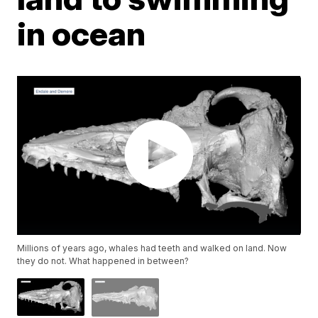
in ocean
Millions of years ago, whales had teeth and walked on land. Now
they do not. What happened in between?