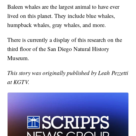
Baleen whales are the largest animal to have ever
lived on this planet. They include blue whales,
humpback whales, gray whales, and more.
There is currently a display of this research on the
third floor of the San Diego Natural History
Museum.
This story was originally published by Leah Pezzetti
at KGTV.