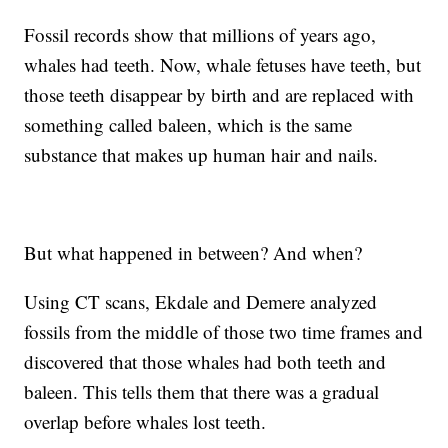
Fossil records show that millions of years ago,
whales had teeth. Now, whale fetuses have teeth, but
those teeth disappear by birth and are replaced with
something called baleen, which is the same
substance that makes up human hair and nails.
But what happened in between? And when?
Using CT scans, Ekdale and Demere analyzed
fossils from the middle of those two time frames and
discovered that those whales had both teeth and
baleen. This tells them that there was a gradual
overlap before whales lost teeth.