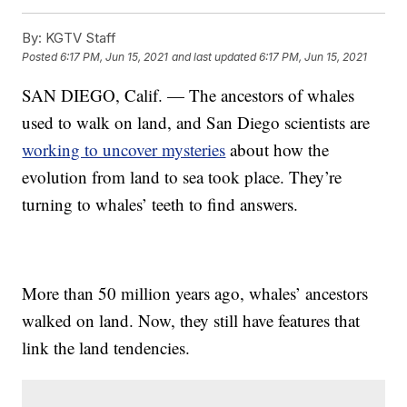
By:
KGTV Staff
Posted
6:17 PM, Jun 15, 2021
and last updated
6:17 PM, Jun 15, 2021
SAN DIEGO, Calif. — The ancestors of whales
used to walk on land, and San Diego scientists are
working to uncover mysteries
about how the
evolution from land to sea took place. They’re
turning to whales’ teeth to find answers.
More than 50 million years ago, whales’ ancestors
walked on land. Now, they still have features that
link the land tendencies.