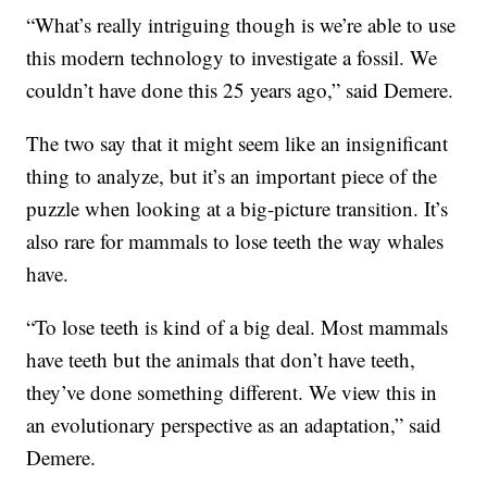
“What’s really intriguing though is we’re able to use
this modern technology to investigate a fossil. We
couldn’t have done this 25 years ago,” said Demere.
The two say that it might seem like an insignificant
thing to analyze, but it’s an important piece of the
puzzle when looking at a big-picture transition. It’s
also rare for mammals to lose teeth the way whales
have.
“To lose teeth is kind of a big deal. Most mammals
have teeth but the animals that don’t have teeth,
they’ve done something different. We view this in
an evolutionary perspective as an adaptation,” said
Demere.