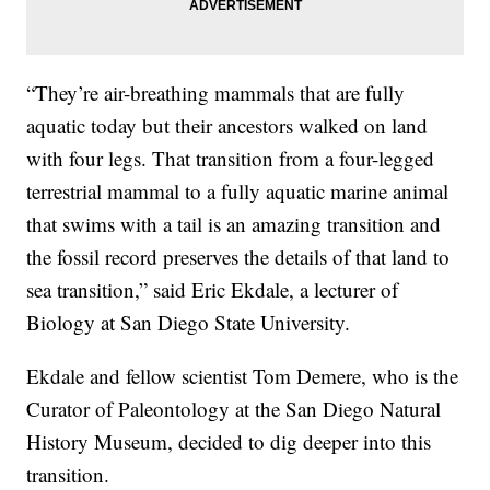
“They’re air-breathing mammals that are fully
aquatic today but their ancestors walked on land
with four legs. That transition from a four-legged
terrestrial mammal to a fully aquatic marine animal
that swims with a tail is an amazing transition and
the fossil record preserves the details of that land to
sea transition,” said Eric Ekdale, a lecturer of
Biology at San Diego State University.
Ekdale and fellow scientist Tom Demere, who is the
Curator of Paleontology at the San Diego Natural
History Museum, decided to dig deeper into this
transition.