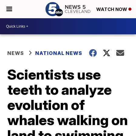
WATCH NOW
NEWS
NATIONAL NEWS
Scientists use
teeth to analyze
evolution of
whales walking on
land to swimming