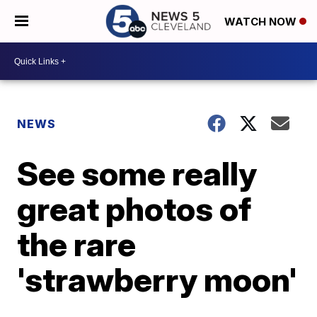
WATCH NOW
NEWS
See some really
great photos of
the rare
'strawberry moon'