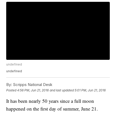
undefined
undefined
By:
Scripps National Desk
Posted
4:56 PM, Jun 21, 2016
and last updated
5:01 PM, Jun 21, 2016
It has been nearly 50 years since a full moon
happened on the first day of summer, June 21.