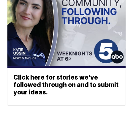
Click here for stories we’ve
followed through on and to submit
your ideas.