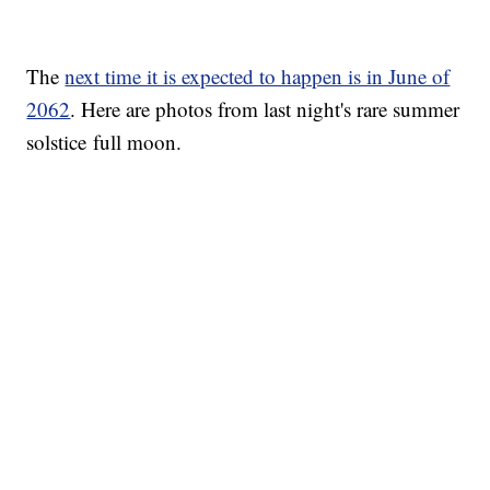
The
next time it is expected to happen is in June of
2062
. Here are photos from last night's rare summer
solstice full moon.