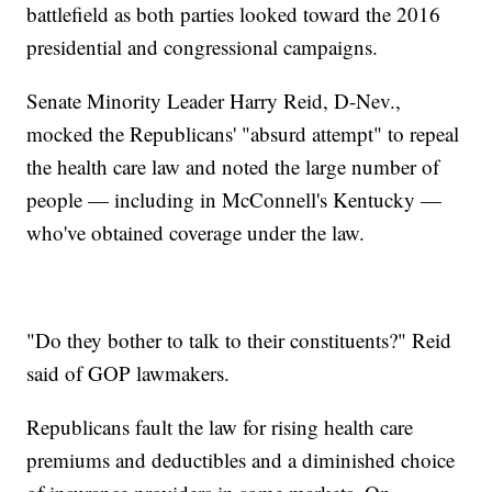
battlefield as both parties looked toward the 2016
presidential and congressional campaigns.
Senate Minority Leader Harry Reid, D-Nev.,
mocked the Republicans' "absurd attempt" to repeal
the health care law and noted the large number of
people — including in McConnell's Kentucky —
who've obtained coverage under the law.
"Do they bother to talk to their constituents?" Reid
said of GOP lawmakers.
Republicans fault the law for rising health care
premiums and deductibles and a diminished choice