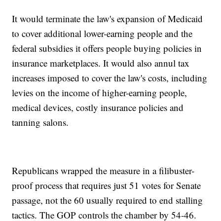
It would terminate the law's expansion of Medicaid
to cover additional lower-earning people and the
federal subsidies it offers people buying policies in
insurance marketplaces. It would also annul tax
increases imposed to cover the law's costs, including
levies on the income of higher-earning people,
medical devices, costly insurance policies and
tanning salons.
Republicans wrapped the measure in a filibuster-
proof process that requires just 51 votes for Senate
passage, not the 60 usually required to end stalling
tactics. The GOP controls the chamber by 54-46.