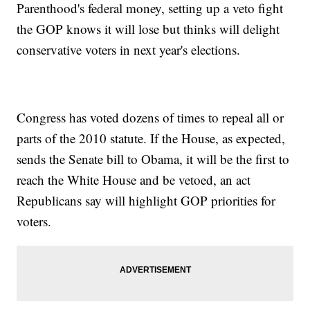
Parenthood's federal money, setting up a veto fight
the GOP knows it will lose but thinks will delight
conservative voters in next year's elections.
Congress has voted dozens of times to repeal all or
parts of the 2010 statute. If the House, as expected,
sends the Senate bill to Obama, it will be the first to
reach the White House and be vetoed, an act
Republicans say will highlight GOP priorities for
voters.