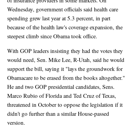
of insurance providers in some markets. On
Wednesday, government officials said health care
spending grew last year at 5.3 percent, in part
because of the health law's coverage expansion, the
steepest climb since Obama took office.
With GOP leaders insisting they had the votes they
would need, Sen. Mike Lee, R-Utah, said he would
support the bill, saying it "lays the groundwork for
Obamacare to be erased from the books altogether."
He and two GOP presidential candidates, Sens.
Marco Rubio of Florida and Ted Cruz of Texas,
threatened in October to oppose the legislation if it
didn't go further than a similar House-passed
version.