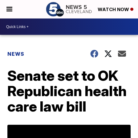
WATCH NOW
NEWS
Senate set to OK
Republican health
care law bill