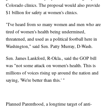
Colorado clinics. The proposal would also provide
$1 billion for safety at women's clinics.
"I've heard from so many women and men who are
tired of women's health being undermined,
threatened, and used as a political football here in
Washington," said Sen. Patty Murray, D-Wash.
Sen. James Lankford, R-Okla., said the GOP bill
was "not some attack on women's health. This is
millions of voices rising up around the nation and
saying, 'We're better than this.' "
Planned Parenthood, a longtime target of anti-