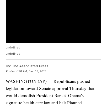
undefined
undefined
By:
The Associated Press
Posted
4:38 PM, Dec 03, 2015
WASHINGTON (AP) — Republicans pushed
legislation toward Senate approval Thursday that
would demolish President Barack Obama's
signature health care law and halt Planned