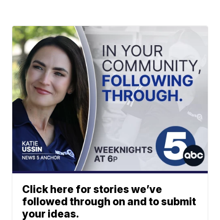
Click here for stories we’ve
followed through on and to submit
your ideas.