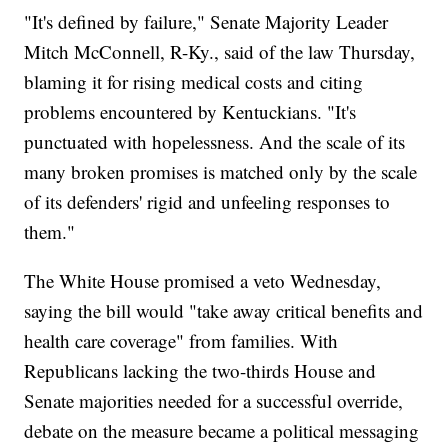
"It's defined by failure," Senate Majority Leader
Mitch McConnell, R-Ky., said of the law Thursday,
blaming it for rising medical costs and citing
problems encountered by Kentuckians. "It's
punctuated with hopelessness. And the scale of its
many broken promises is matched only by the scale
of its defenders' rigid and unfeeling responses to
them."
The White House promised a veto Wednesday,
saying the bill would "take away critical benefits and
health care coverage" from families. With
Republicans lacking the two-thirds House and
Senate majorities needed for a successful override,
debate on the measure became a political messaging