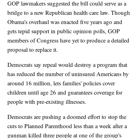
GOP lawmakers suggested the bill could serve as a
bridge to a new Republican health care law. Though
Obama's overhaul was enacted five years ago and
gets tepid support in public opinion polls, GOP
members of Congress have yet to produce a detailed
proposal to replace it.
Democrats say repeal would destroy a program that
has reduced the number of uninsured Americans by
around 16 million, lets families' policies cover
children until age 26 and guarantees coverage for
people with pre-existing illnesses.
Democrats are pushing a doomed effort to stop the
cuts to Planned Parenthood less than a week after a
gunman killed three people at one of the group's