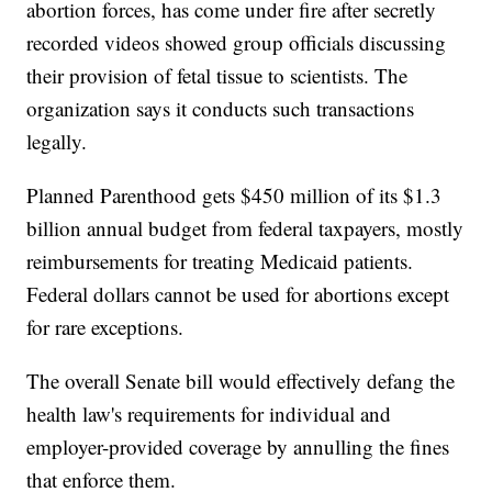
abortion forces, has come under fire after secretly
recorded videos showed group officials discussing
their provision of fetal tissue to scientists. The
organization says it conducts such transactions
legally.
Planned Parenthood gets $450 million of its $1.3
billion annual budget from federal taxpayers, mostly
reimbursements for treating Medicaid patients.
Federal dollars cannot be used for abortions except
for rare exceptions.
The overall Senate bill would effectively defang the
health law's requirements for individual and
employer-provided coverage by annulling the fines
that enforce them.