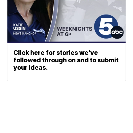
Click here for stories we’ve
followed through on and to submit
your ideas.