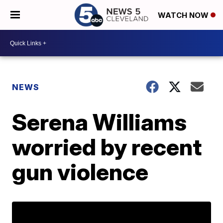
WATCH NOW
NEWS
Serena Williams
worried by recent
gun violence