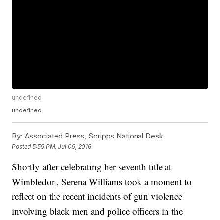
undefined
undefined
By:
Associated Press, Scripps National Desk
Posted
5:59 PM, Jul 09, 2016
Shortly after celebrating her seventh title at
Wimbledon, Serena Williams took a moment to
reflect on the recent incidents of gun violence
involving black men and police officers in the