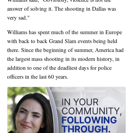
answer of solving it. The shooting in Dallas was
very sad."
Williams has spent much of the summer in Europe
with back to back Grand Slam events being held
there. Since the beginning of summer, America had
the largest mass shooting in its modern history, in
addition to one of the deadliest days for police
officers in the last 60 years.