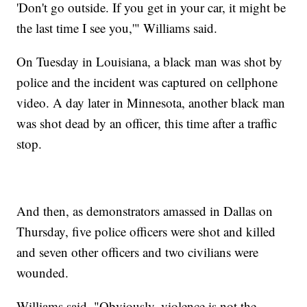
'Don't go outside. If you get in your car, it might be
the last time I see you,'" Williams said.
On Tuesday in Louisiana, a black man was shot by
police and the incident was captured on cellphone
video. A day later in Minnesota, another black man
was shot dead by an officer, this time after a traffic
stop.
And then, as demonstrators amassed in Dallas on
Thursday, five police officers were shot and killed
and seven other officers and two civilians were
wounded.
Williams said, "Obviously, violence is not the