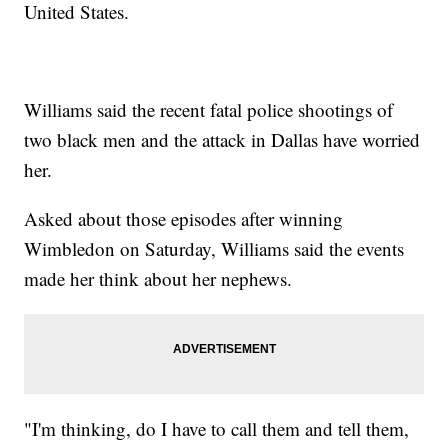
United States.
Williams said the recent fatal police shootings of
two black men and the attack in Dallas have worried
her.
Asked about those episodes after winning
Wimbledon on Saturday, Williams said the events
made her think about her nephews.
"I'm thinking, do I have to call them and tell them,