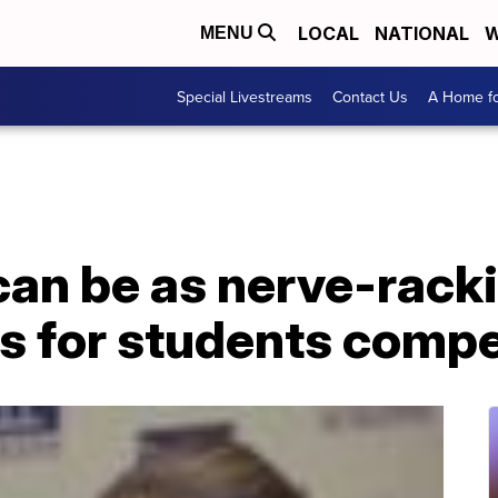
LOCAL
NATIONAL
W
MENU
Special Livestreams
Contact Us
A Home fo
can be as nerve-racki
 is for students comp