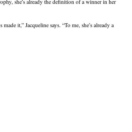
ophy, she’s already the definition of a winner in her
’s made it,” Jacqueline says. “To me, she’s already a