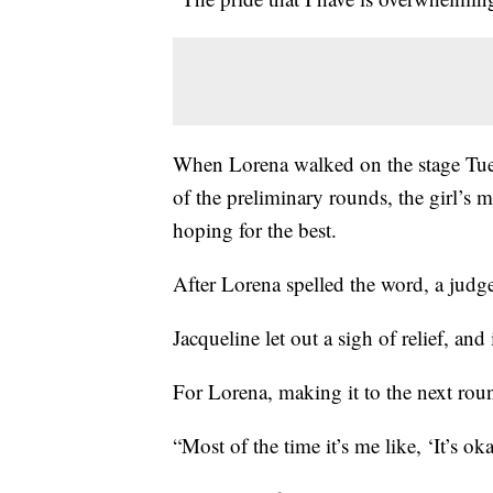
When Lorena walked on the stage Tue
of the preliminary rounds, the girl’s m
hoping for the best.
After Lorena spelled the word, a judge
Jacqueline let out a sigh of relief, and
For Lorena, making it to the next rou
“Most of the time it’s me like, ‘It’s ok