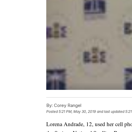
By:
Corey Rangel
Posted
5:21 PM, May 30, 2019
and last updated
5:2
Lorena Andrade, 12, used her cell phone