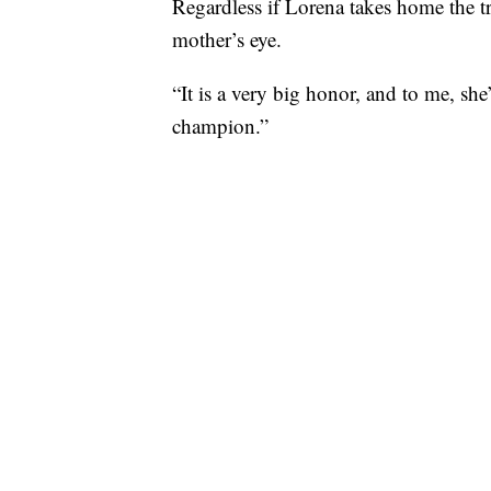
Regardless if Lorena takes home the tr
mother’s eye.
“It is a very big honor, and to me, she
champion.”