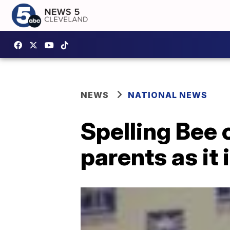
NEWS
NATIONAL NEWS
Spelling Bee 
parents as it