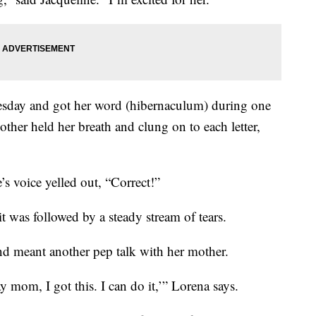
sday and got her word (hibernaculum) during one
other held her breath and clung on to each letter,
’s voice yelled out, “Correct!”
 it was followed by a steady stream of tears.
nd meant another pep talk with her mother.
ay mom, I got this. I can do it,’” Lorena says.