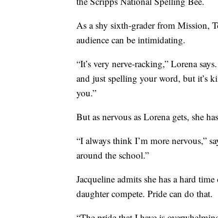
the Scripps National Spelling Bee.
As a shy sixth-grader from Mission, Te
audience can be intimidating.
“It’s very nerve-racking,” Lorena say
and just spelling your word, but it’s 
you.”
But as nervous as Lorena gets, she ha
“I always think I’m more nervous,” sa
around the school.”
Jacqueline admits she has a hard time
daughter compete. Pride can do that.
“The pride that I have is overwhelming,