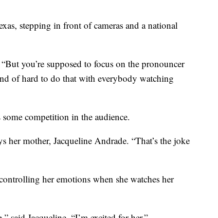
xas, stepping in front of cameras and a national
s. “But you’re supposed to focus on the pronouncer
kind of hard to do that with everybody watching
s some competition in the audience.
ys her mother, Jacqueline Andrade. “That’s the joke
 controlling her emotions when she watches her
” said Jacqueline. “I’m excited for her.”