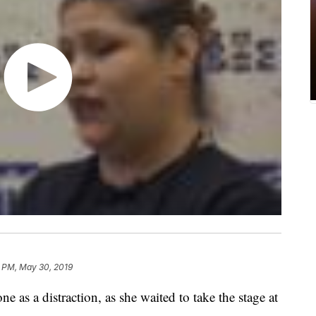
1 PM, May 30, 2019
 as a distraction, as she waited to take the stage at