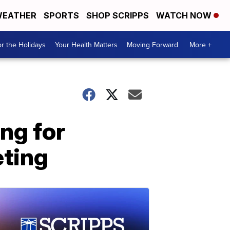
EATHER
SPORTS
SHOP SCRIPPS
WATCH NOW
r the Holidays
Your Health Matters
Moving Forward
More +
ng for
eting