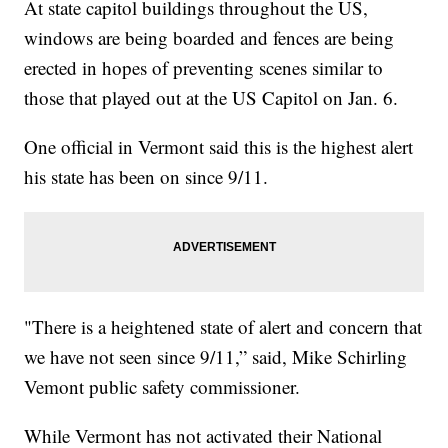
At state capitol buildings throughout the US,
windows are being boarded and fences are being
erected in hopes of preventing scenes similar to
those that played out at the US Capitol on Jan. 6.
One official in Vermont said this is the highest alert
his state has been on since 9/11.
"There is a heightened state of alert and concern that
we have not seen since 9/11,” said, Mike Schirling
Vemont public safety commissioner.
While Vermont has not activated their National