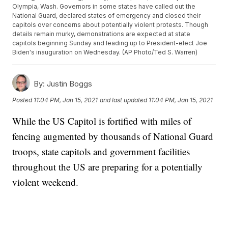
Olympia, Wash. Governors in some states have called out the
National Guard, declared states of emergency and closed their
capitols over concerns about potentially violent protests. Though
details remain murky, demonstrations are expected at state
capitols beginning Sunday and leading up to President-elect Joe
Biden's inauguration on Wednesday. (AP Photo/Ted S. Warren)
By:
Justin Boggs
Posted
11:04 PM, Jan 15, 2021
and last updated
11:04 PM, Jan 15, 2021
While the US Capitol is fortified with miles of
fencing augmented by thousands of National Guard
troops, state capitols and government facilities
throughout the US are preparing for a potentially
violent weekend.