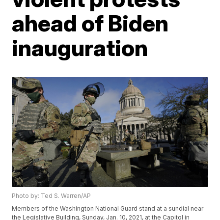
ahead of Biden
inauguration
Photo by: Ted S. Warren/AP
Members of the Washington National Guard stand at a sundial near
the Legislative Building, Sunday, Jan. 10, 2021, at the Capitol in