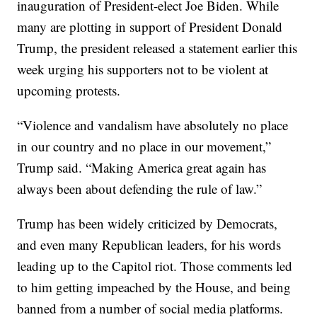
inauguration of President-elect Joe Biden. While
many are plotting in support of President Donald
Trump, the president released a statement earlier this
week urging his supporters not to be violent at
upcoming protests.
“Violence and vandalism have absolutely no place
in our country and no place in our movement,”
Trump said. “Making America great again has
always been about defending the rule of law.”
Trump has been widely criticized by Democrats,
and even many Republican leaders, for his words
leading up to the Capitol riot. Those comments led
to him getting impeached by the House, and being
banned from a number of social media platforms.