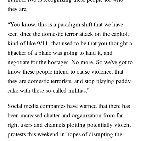
they are.
“You know, this is a paradigm shift that we have
seen since the domestic terror attack on the capitol,
kind of like 9/11, that used to be that you thought a
hijacker of a plane was going to land it, and
negotiate for the hostages. No more. So we've got to
know these people intend to cause violence, that
they are domestic terrorists, and stop playing paddy
cake with these so-called militias.”
Social media companies have warned that there has
been increased chatter and organization from far-
right users and channels plotting potentially violent
protests this weekend in hopes of disrupting the