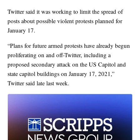
Twitter said it was working to limit the spread of
posts about possible violent protests planned for
January 17.
“Plans for future armed protests have already begun
proliferating on and off-Twitter, including a
proposed secondary attack on the US Capitol and
state capitol buildings on January 17, 2021,”
Twitter said late last week.