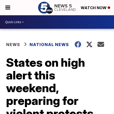
WATCH NOW
NEWS
NATIONAL NEWS
States on high
alert this
weekend,
preparing for
violent protests