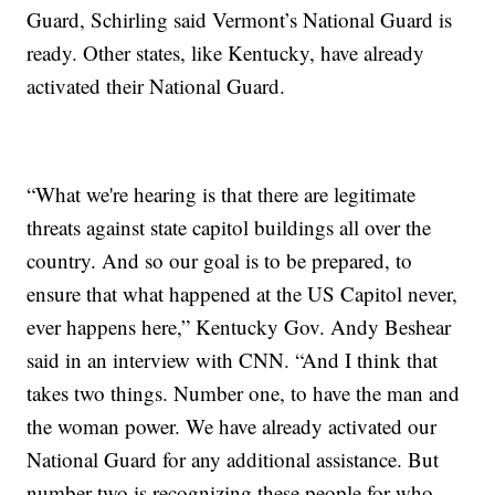
Guard, Schirling said Vermont’s National Guard is
ready. Other states, like Kentucky, have already
activated their National Guard.
“What we're hearing is that there are legitimate
threats against state capitol buildings all over the
country. And so our goal is to be prepared, to
ensure that what happened at the US Capitol never,
ever happens here,” Kentucky Gov. Andy Beshear
said in an interview with CNN. “And I think that
takes two things. Number one, to have the man and
the woman power. We have already activated our
National Guard for any additional assistance. But
number two is recognizing these people for who