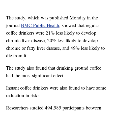
The study, which was published Monday in the
journal
BMC Public Health
, showed that regular
coffee drinkers were 21% less likely to develop
chronic liver disease, 20% less likely to develop
chronic or fatty liver disease, and 49% less likely to
die from it.
The study also found that drinking ground coffee
had the most significant effect.
Instant coffee drinkers were also found to have some
reduction in risks.
Researchers studied 494,585 participants between