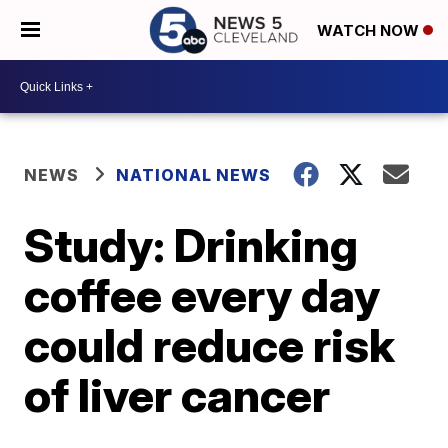
WATCH NOW
NEWS
NATIONAL NEWS
Study: Drinking
coffee every day
could reduce risk
of liver cancer