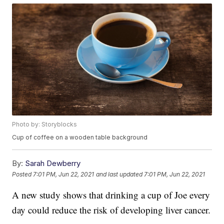
Photo by: Storyblocks
Cup of coffee on a wooden table background
By:
Sarah Dewberry
Posted
7:01 PM, Jun 22, 2021
and last updated
7:01 PM, Jun 22, 2021
A new study shows that drinking a cup of Joe every
day could reduce the risk of developing liver cancer.