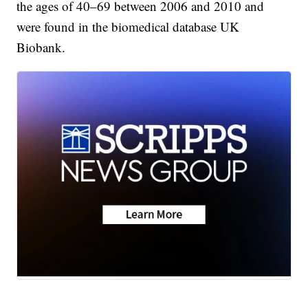
the ages of 40–69 between 2006 and 2010 and
were found in the biomedical database UK
Biobank.