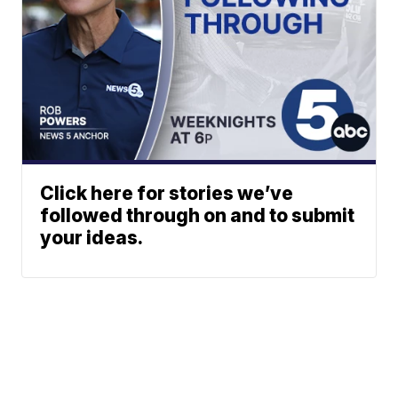
Click here for stories we’ve
followed through on and to submit
your ideas.