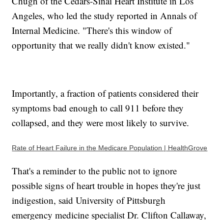
Chugh of the Cedars-Sinai Heart Institute in Los
Angeles, who led the study reported in Annals of
Internal Medicine. "There's this window of
opportunity that we really didn't know existed."
Importantly, a fraction of patients considered their
symptoms bad enough to call 911 before they
collapsed, and they were most likely to survive.
Rate of Heart Failure in the Medicare Population | HealthGrove
That's a reminder to the public not to ignore
possible signs of heart trouble in hopes they're just
indigestion, said University of Pittsburgh
emergency medicine specialist Dr. Clifton Callaway,