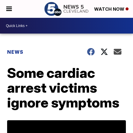
WATCH NOW
NEWS
Some cardiac
arrest victims
ignore symptoms