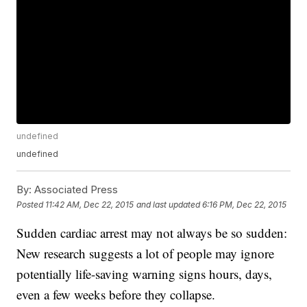
undefined
undefined
By:
Associated Press
Posted
11:42 AM, Dec 22, 2015
and last updated
6:16 PM, Dec 22, 2015
Sudden cardiac arrest may not always be so sudden:
New research suggests a lot of people may ignore
potentially life-saving warning signs hours, days,
even a few weeks before they collapse.