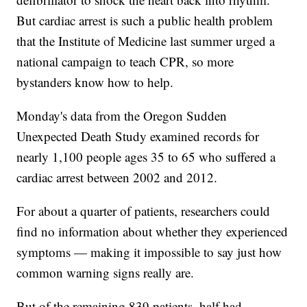
But cardiac arrest is such a public health problem
that the Institute of Medicine last summer urged a
national campaign to teach CPR, so more
bystanders know how to help.
Monday's data from the Oregon Sudden
Unexpected Death Study examined records for
nearly 1,100 people ages 35 to 65 who suffered a
cardiac arrest between 2002 and 2012.
For about a quarter of patients, researchers could
find no information about whether they experienced
symptoms — making it impossible to say just how
common warning signs really are.
But of the remaining 839 patients, half had