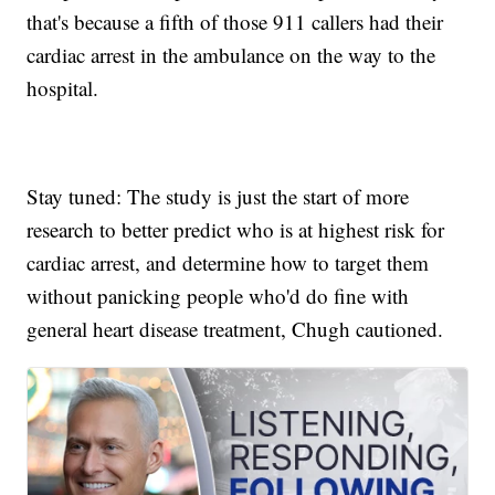
that's because a fifth of those 911 callers had their
cardiac arrest in the ambulance on the way to the
hospital.
Stay tuned: The study is just the start of more
research to better predict who is at highest risk for
cardiac arrest, and determine how to target them
without panicking people who'd do fine with
general heart disease treatment, Chugh cautioned.