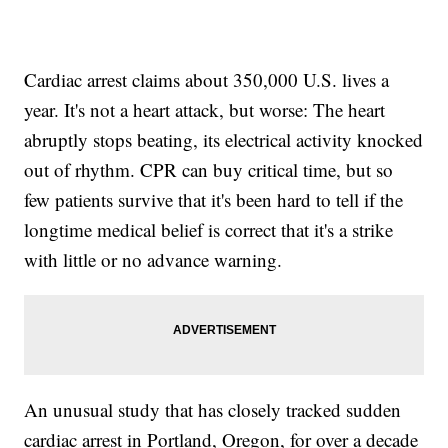
Cardiac arrest claims about 350,000 U.S. lives a
year. It's not a heart attack, but worse: The heart
abruptly stops beating, its electrical activity knocked
out of rhythm. CPR can buy critical time, but so
few patients survive that it's been hard to tell if the
longtime medical belief is correct that it's a strike
with little or no advance warning.
An unusual study that has closely tracked sudden
cardiac arrest in Portland, Oregon, for over a decade