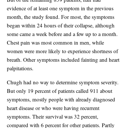
evidence of at least one symptom in the previous
month, the study found. For most, the symptoms
began within 24 hours of their collapse, although
some came a week before and a few up to a month.
Chest pain was most common in men, while
women were more likely to experience shortness of
breath. Other symptoms included fainting and heart
palpitations.
Chugh had no way to determine symptom severity.
But only 19 percent of patients called 911 about
symptoms, mostly people with already diagnosed
heart disease or who were having recurrent
symptoms. Their survival was 32 percent,
compared with 6 percent for other patients. Partly