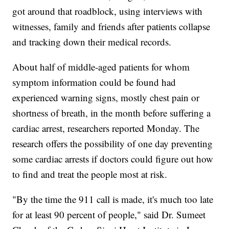
got around that roadblock, using interviews with
witnesses, family and friends after patients collapse
and tracking down their medical records.
About half of middle-aged patients for whom
symptom information could be found had
experienced warning signs, mostly chest pain or
shortness of breath, in the month before suffering a
cardiac arrest, researchers reported Monday. The
research offers the possibility of one day preventing
some cardiac arrests if doctors could figure out how
to find and treat the people most at risk.
"By the time the 911 call is made, it's much too late
for at least 90 percent of people," said Dr. Sumeet