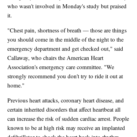
who wasn't involved in Monday's study but praised
it.
"Chest pain, shortness of breath — those are things
you should come in the middle of the night to the
emergency department and get checked out," said
Callaway, who chairs the American Heart
Association's emergency care committee. "We
strongly recommend you don't try to ride it out at
home."
Previous heart attacks, coronary heart disease, and
certain inherited disorders that affect heartbeat all
can increase the risk of sudden cardiac arrest. People
known to be at high risk may receive an implanted
defibrillator to shock the heart back into rhythm.