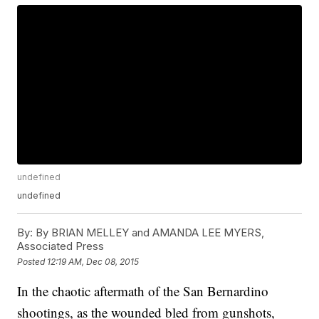
undefined
undefined
By:
By BRIAN MELLEY and AMANDA LEE MYERS,
Associated Press
Posted
12:19 AM, Dec 08, 2015
In the chaotic aftermath of the San Bernardino
shootings, as the wounded bled from gunshots,