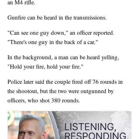
an M4 rifle.
Gunfire can be heard in the transmissions.
"Can see one guy down," an officer reported.
"There's one guy in the back of a car."
In the background, a man can be heard yelling,
"Hold your fire, hold your fire."
Police later said the couple fired off 76 rounds in
the shootout, but the two were outgunned by
officers, who shot 380 rounds.