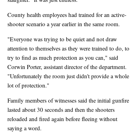
County health employees had trained for an active-
shooter scenario a year earlier in the same room.
"Everyone was trying to be quiet and not draw
attention to themselves as they were trained to do, to
try to find as much protection as you can," said
Corwin Porter, assistant director of the department.
"Unfortunately the room just didn't provide a whole
lot of protection."
Family members of witnesses said the initial gunfire
lasted about 30 seconds and then the shooters
reloaded and fired again before fleeing without
saying a word.