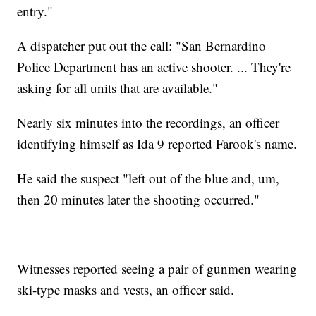
entry."
A dispatcher put out the call: "San Bernardino
Police Department has an active shooter. ... They're
asking for all units that are available."
Nearly six minutes into the recordings, an officer
identifying himself as Ida 9 reported Farook's name.
He said the suspect "left out of the blue and, um,
then 20 minutes later the shooting occurred."
Witnesses reported seeing a pair of gunmen wearing
ski-type masks and vests, an officer said.