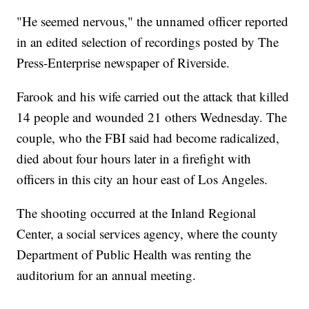
"He seemed nervous," the unnamed officer reported
in an edited selection of recordings posted by The
Press-Enterprise newspaper of Riverside.
Farook and his wife carried out the attack that killed
14 people and wounded 21 others Wednesday. The
couple, who the FBI said had become radicalized,
died about four hours later in a firefight with
officers in this city an hour east of Los Angeles.
The shooting occurred at the Inland Regional
Center, a social services agency, where the county
Department of Public Health was renting the
auditorium for an annual meeting.