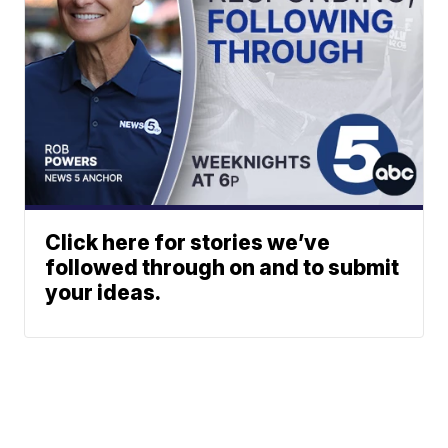
Click here for stories we’ve
followed through on and to submit
your ideas.