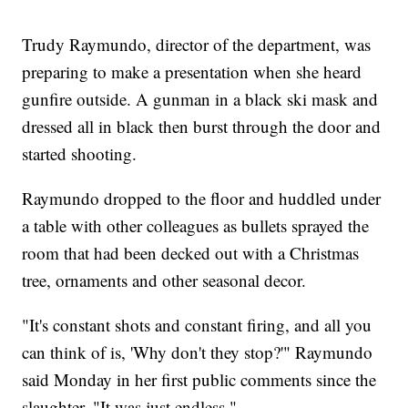
Trudy Raymundo, director of the department, was
preparing to make a presentation when she heard
gunfire outside. A gunman in a black ski mask and
dressed all in black then burst through the door and
started shooting.
Raymundo dropped to the floor and huddled under
a table with other colleagues as bullets sprayed the
room that had been decked out with a Christmas
tree, ornaments and other seasonal decor.
"It's constant shots and constant firing, and all you
can think of is, 'Why don't they stop?'" Raymundo
said Monday in her first public comments since the
slaughter. "It was just endless."