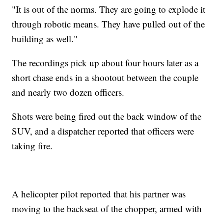
"It is out of the norms. They are going to explode it
through robotic means. They have pulled out of the
building as well."
The recordings pick up about four hours later as a
short chase ends in a shootout between the couple
and nearly two dozen officers.
Shots were being fired out the back window of the
SUV, and a dispatcher reported that officers were
taking fire.
A helicopter pilot reported that his partner was
moving to the backseat of the chopper, armed with