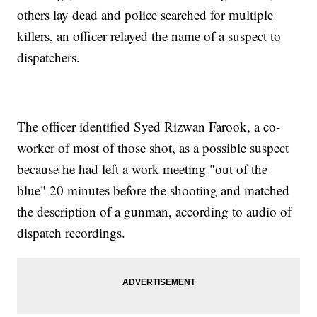
others lay dead and police searched for multiple
killers, an officer relayed the name of a suspect to
dispatchers.
The officer identified Syed Rizwan Farook, a co-
worker of most of those shot, as a possible suspect
because he had left a work meeting "out of the
blue" 20 minutes before the shooting and matched
the description of a gunman, according to audio of
dispatch recordings.