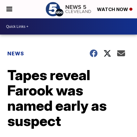
WATCH NOW
NEWS
Tapes reveal
Farook was
named early as
suspect