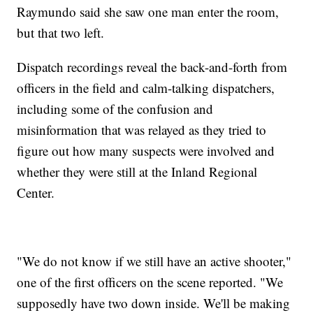
Raymundo said she saw one man enter the room,
but that two left.
Dispatch recordings reveal the back-and-forth from
officers in the field and calm-talking dispatchers,
including some of the confusion and
misinformation that was relayed as they tried to
figure out how many suspects were involved and
whether they were still at the Inland Regional
Center.
"We do not know if we still have an active shooter,"
one of the first officers on the scene reported. "We
supposedly have two down inside. We'll be making