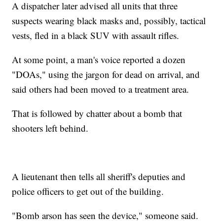
A dispatcher later advised all units that three
suspects wearing black masks and, possibly, tactical
vests, fled in a black SUV with assault rifles.
At some point, a man's voice reported a dozen
"DOAs," using the jargon for dead on arrival, and
said others had been moved to a treatment area.
That is followed by chatter about a bomb that
shooters left behind.
A lieutenant then tells all sheriff's deputies and
police officers to get out of the building.
"Bomb arson has seen the device," someone said.