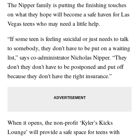
The Nipper family is putting the finishing touches
on what they hope will become a safe haven for Las
Vegas teens who may need a little help.
“If some teen is feeling suicidal or just needs to talk
to somebody, they don't have to be put on a waiting
list,” says co-administrator Nicholas Nipper. “They
don't they don't have to be postponed and put off
because they don't have the right insurance.”
When it opens, the non-profit ‘Kyler’s Kicks
Lounge’ will provide a safe space for teens with