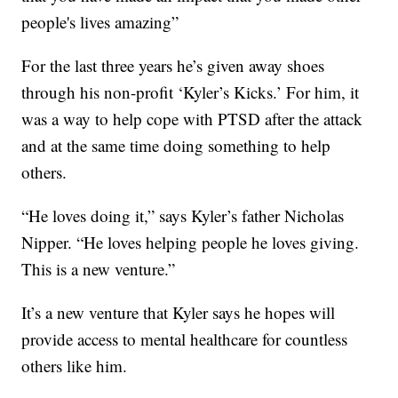
people's lives amazing”
For the last three years he’s given away shoes
through his non-profit ‘Kyler’s Kicks.’ For him, it
was a way to help cope with PTSD after the attack
and at the same time doing something to help
others.
“He loves doing it,” says Kyler’s father Nicholas
Nipper. “He loves helping people he loves giving.
This is a new venture.”
It’s a new venture that Kyler says he hopes will
provide access to mental healthcare for countless
others like him.