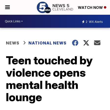
WATCH NOW
2
WX Alerts
NEWS
NATIONAL NEWS
Teen touched by
violence opens
mental health
lounge