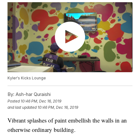
Kyler's Kicks Lounge
By:
Ash-har Quraishi
Posted
10:46 PM, Dec 16, 2019
and last updated
10:46 PM, Dec 16, 2019
Vibrant splashes of paint embellish the walls in an
otherwise ordinary building.