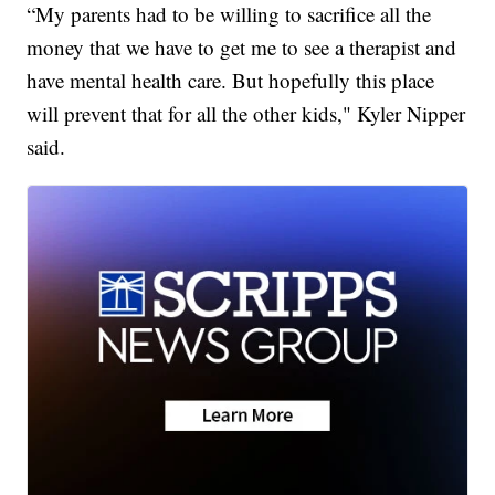
“My parents had to be willing to sacrifice all the
money that we have to get me to see a therapist and
have mental health care. But hopefully this place
will prevent that for all the other kids," Kyler Nipper
said.