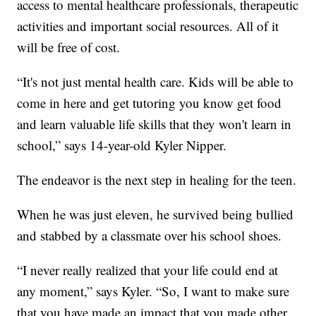
access to mental healthcare professionals, therapeutic
activities and important social resources. All of it
will be free of cost.
“It's not just mental health care. Kids will be able to
come in here and get tutoring you know get food
and learn valuable life skills that they won't learn in
school,” says 14-year-old Kyler Nipper.
The endeavor is the next step in healing for the teen.
When he was just eleven, he survived being bullied
and stabbed by a classmate over his school shoes.
“I never really realized that your life could end at
any moment,” says Kyler. “So, I want to make sure
that you have made an impact that you made other