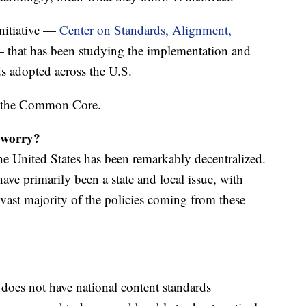
initiative —
Center on Standards, Alignment,
that has been studying the implementation and
ds adopted across the U.S.
t the Common Core.
worry?
the United States has been remarkably decentralized.
ve primarily been a state and local issue, with
vast majority of the policies coming from these
 does not have national content standards