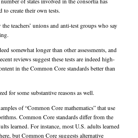
 number of states involved in the consortia has
 to create their own tests.
by the teachers’ unions and anti-test groups who say
ing.
ndeed somewhat longer than other assessments, and
 recent reviews suggest these tests are indeed high-
content in the Common Core standards better than
ized for some substantive reasons as well.
 examples of “Common Core mathematics” that use
gorithms. Common Core standards differ from the
ults learned. For instance, most U.S. adults learned
here, but Common Core suggests alternative