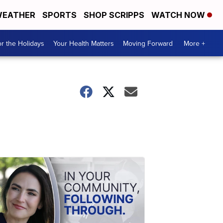
EATHER
SPORTS
SHOP SCRIPPS
WATCH NOW
r the Holidays
Your Health Matters
Moving Forward
More +