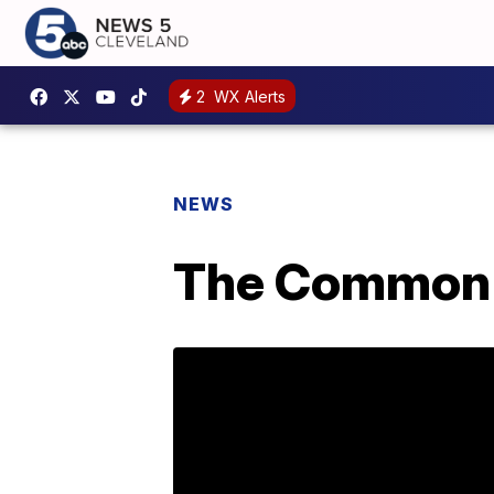
2
WX Alerts
NEWS
The Common 