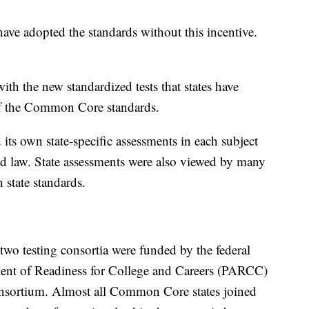
have adopted the standards without this incentive.
th the new standardized tests that states have
of the Common Core standards.
ts own state-specific assessments in each subject
d law. State assessments were also viewed by many
 state standards.
wo testing consortia were funded by the federal
ent of Readiness for College and Careers (PARCC)
sortium. Almost all Common Core states joined