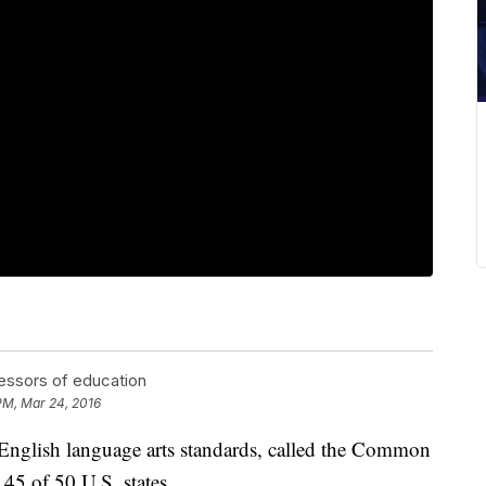
essors of education
 PM, Mar 24, 2016
English language arts standards, called the Common
45 of 50 U.S. states.