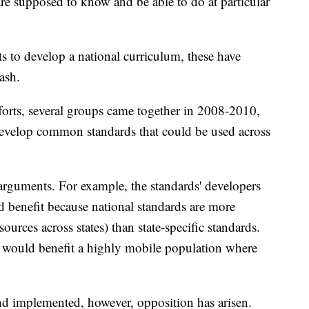
re supposed to know and be able to do at particular
s to develop a national curriculum, these have
ash.
fforts, several groups came together in 2008-2010,
develop common standards that could be used across
rguments. For example, the standards' developers
d benefit because national standards are more
esources across states) than state-specific standards.
 would benefit a highly mobile population where
nd implemented, however, opposition has arisen.