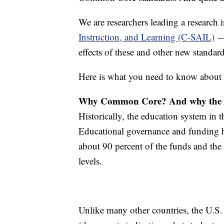
We are researchers leading a research 
Instruction, and Learning (C-SAIL)
— 
effects of these and other new standar
Here is what you need to know abou
Why Common Core? And why the 
Historically, the education system in 
Educational governance and funding ha
about 90 percent of the funds and the 
levels.
Unlike many other countries, the U.S.