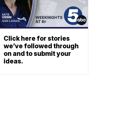
Click here for stories
we’ve followed through
on and to submit your
ideas.