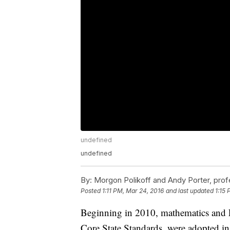
undefined
undefined
By:
Morgon Polikoff and Andy Porter, prof
Posted
1:11 PM, Mar 24, 2016
and last updated
1:15
Beginning in 2010, mathematics and 
Core State Standards, were adopted in 