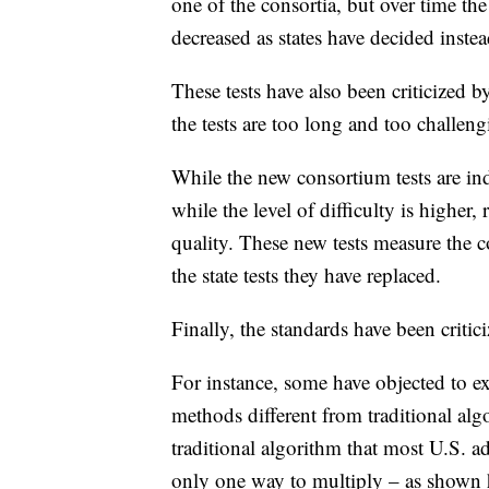
one of the consortia, but over time the
decreased as states have decided instead
These tests have also been criticized 
the tests are too long and too challeng
While the new consortium tests are i
while the level of difficulty is higher,
quality. These new tests measure the 
the state tests they have replaced.
Finally, the standards have been critic
For instance, some have objected to
methods different from traditional al
traditional algorithm that most U.S. ad
only one way to multiply – as shown 