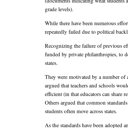
(documents indicating what students a
grade levels).
While there have been numerous effort
repeatedly failed due to political backl
Recognizing the failure of previous e
funded by private philanthropies, to 
states.
They were motivated by a number of a
argued that teachers and schools woul
efficient (in that educators can share r
Others argued that common standards
students often move across states.
As the standards have been adopted a