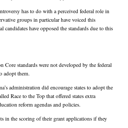
oversy has to do with a perceived federal role in
rvative groups in particular have voiced this
al candidates have opposed the standards due to this
on Core standards were not developed by the federal
to adopt them.
ma’s administration did encourage states to adopt the
led Race to the Top that offered states extra
ucation reform agendas and policies.
ts in the scoring of their grant applications if they