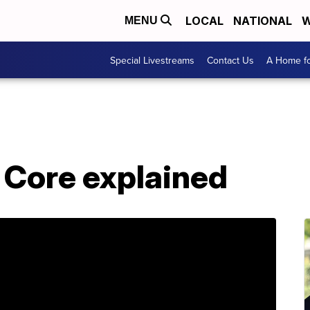
LOCAL
NATIONAL
W
MENU
Special Livestreams
Contact Us
A Home fo
Core explained