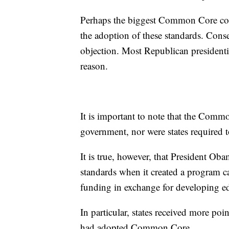
Perhaps the biggest Common Core contr
the adoption of these standards. Conse
objection. Most Republican presidenti
reason.
It is important to note that the Comm
government, nor were states required 
It is true, however, that President Oba
standards when it created a program cal
funding in exchange for developing ed
In particular, states received more poin
had adopted Common Core.