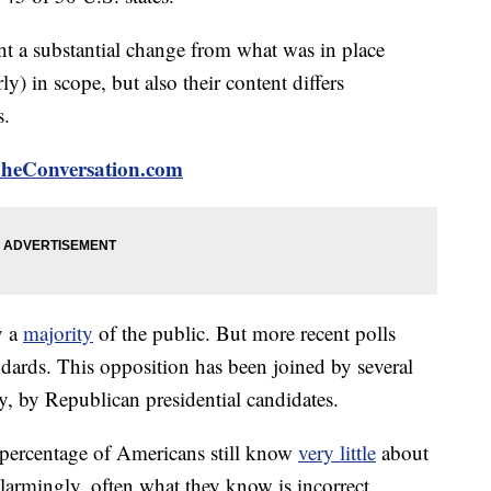
 a substantial change from what was in place
ly) in scope, but also their content differs
s.
 TheConversation.com
y a
majority
of the public. But more recent polls
ndards. This opposition has been joined by several
y, by Republican presidential candidates.
e percentage of Americans still know
very little
about
rmingly, often what they know is incorrect.