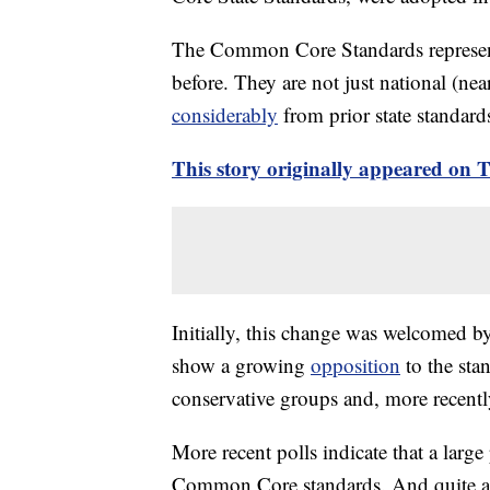
The Common Core Standards represent
before. They are not just national (near
considerably
from prior state standard
This story originally appeared on
Initially, this change was welcomed b
show a growing
opposition
to the sta
conservative groups and, more recentl
More recent polls indicate that a larg
Common Core standards. And quite ala