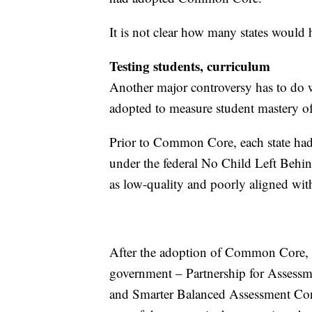
It is not clear how many states would 
Testing students, curriculum
Another major controversy has to do wi
adopted to measure student mastery 
Prior to Common Core, each state had i
under the federal No Child Left Behin
as low-quality and poorly aligned with
After the adoption of Common Core, t
government – Partnership for Assessm
and Smarter Balanced Assessment Con