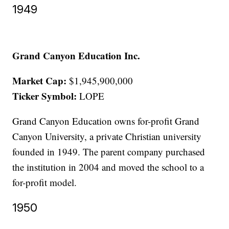
1949
Grand Canyon Education Inc.
Market Cap:
$1,945,900,000
Ticker Symbol:
LOPE
Grand Canyon Education owns for-profit Grand
Canyon University, a private Christian university
founded in 1949. The parent company purchased
the institution in 2004 and moved the school to a
for-profit model.
1950