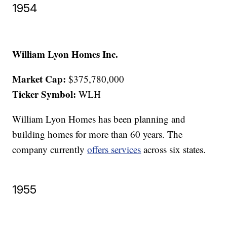
1954
William Lyon Homes Inc.
Market Cap:
$375,780,000
Ticker Symbol:
WLH
William Lyon Homes has been planning and
building homes for more than 60 years. The
company currently
offers services
across six states.
1955