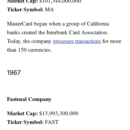
Market Cap:
$101,344,000,000
Ticker Symbol:
MA
MasterCard began when a group of California
banks created the Interbank Card Association.
Today, the company
processes transactions
for more
than 150 currencies.
1967
Fastenal Company
Market Cap:
$13,993,300,000
Ticker Symbol:
FAST