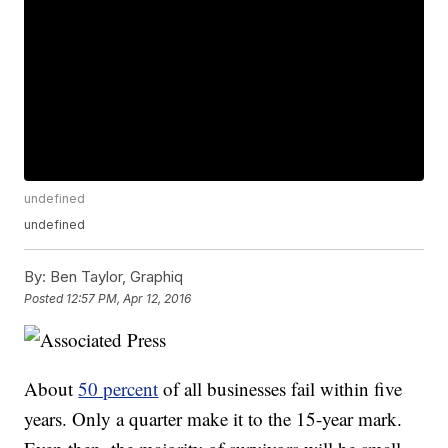
undefined
undefined
By:
Ben Taylor, Graphiq
Posted
12:57 PM, Apr 12, 2016
About
50 percent
of all businesses fail within five
years. Only a quarter make it to the 15-year mark.