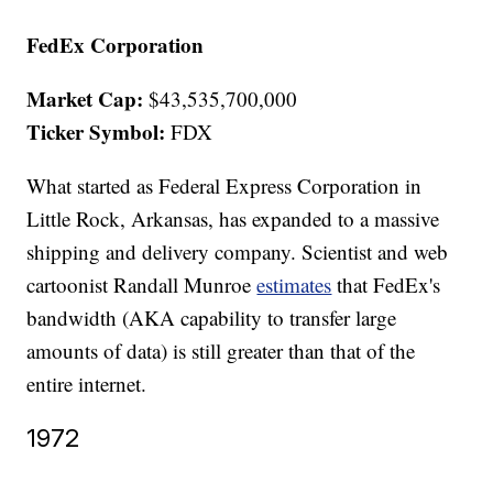
FedEx Corporation
Market Cap:
$43,535,700,000
Ticker Symbol:
FDX
What started as Federal Express Corporation in
Little Rock, Arkansas, has expanded to a massive
shipping and delivery company. Scientist and web
cartoonist Randall Munroe
estimates
that FedEx's
bandwidth (AKA capability to transfer large
amounts of data) is still greater than that of the
entire internet.
1972