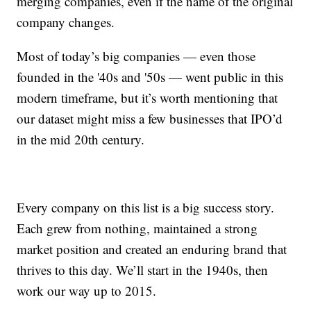
merging companies, even if the name of the original
company changes.
Most of today’s big companies — even those
founded in the '40s and '50s — went public in this
modern timeframe, but it’s worth mentioning that
our dataset might miss a few businesses that IPO’d
in the mid 20th century.
Every company on this list is a big success story.
Each grew from nothing, maintained a strong
market position and created an enduring brand that
thrives to this day. We’ll start in the 1940s, then
work our way up to 2015.