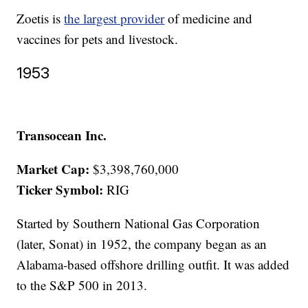
Zoetis is
the largest provider
of medicine and
vaccines for pets and livestock.
1953
Transocean Inc.
Market Cap:
$3,398,760,000
Ticker Symbol:
RIG
Started by Southern National Gas Corporation
(later, Sonat) in 1952, the company began as an
Alabama-based offshore drilling outfit. It was added
to the S&P 500 in 2013.