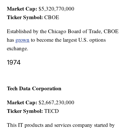
Market Cap:
$5,320,770,000
Ticker Symbol:
CBOE
Established by the Chicago Board of Trade, CBOE
has
grown
to become the largest U.S. options
exchange.
1974
Tech Data Corporation
Market Cap:
$2,667,230,000
Ticker Symbol:
TECD
This IT products and services company started by