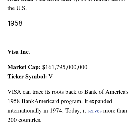
the U.S.
1958
Visa Inc.
Market Cap:
$161,795,000,000
Ticker Symbol:
V
VISA can trace its roots back to Bank of America's
1958 BankAmericard program. It expanded
internationally in 1974. Today, it
serves
more than
200 countries.