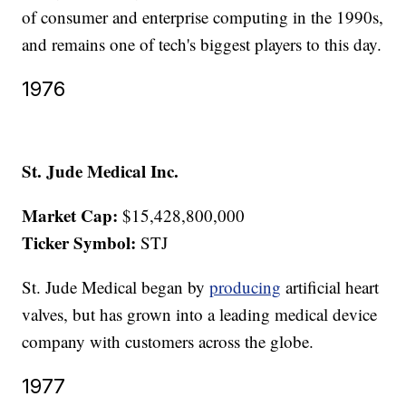
of consumer and enterprise computing in the 1990s,
and remains one of tech's biggest players to this day.
1976
St. Jude Medical Inc.
Market Cap:
$15,428,800,000
Ticker Symbol:
STJ
St. Jude Medical began by
producing
artificial heart
valves, but has grown into a leading medical device
company with customers across the globe.
1977