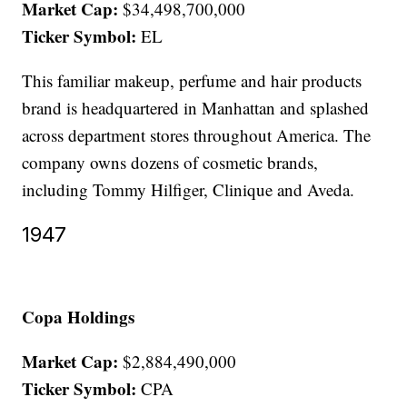
Market Cap:
$34,498,700,000
Ticker Symbol:
EL
This familiar makeup, perfume and hair products
brand is headquartered in Manhattan and splashed
across department stores throughout America. The
company owns dozens of cosmetic brands,
including Tommy Hilfiger, Clinique and Aveda.
1947
Copa Holdings
Market Cap:
$2,884,490,000
Ticker Symbol:
CPA