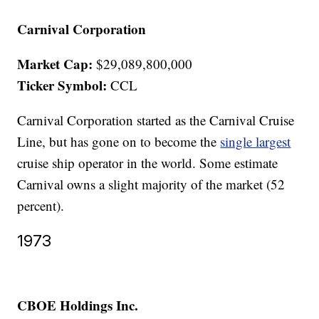
Carnival Corporation
Market Cap:
$29,089,800,000
Ticker Symbol:
CCL
Carnival Corporation started as the Carnival Cruise
Line, but has gone on to become the
single largest
cruise ship operator in the world. Some estimate
Carnival owns a slight majority of the market (52
percent).
1973
CBOE Holdings Inc.