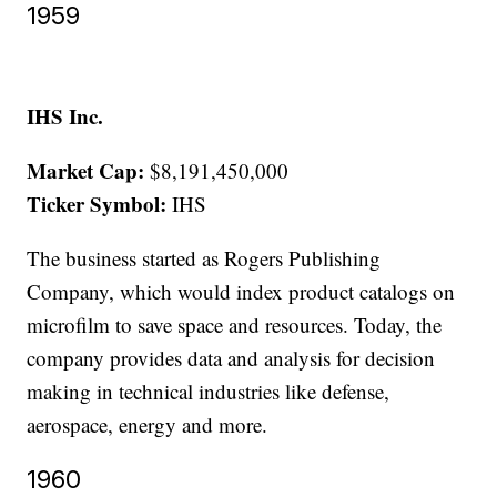
1959
IHS Inc.
Market Cap:
$8,191,450,000
Ticker Symbol:
IHS
The business started as Rogers Publishing
Company, which would index product catalogs on
microfilm to save space and resources. Today, the
company provides data and analysis for decision
making in technical industries like defense,
aerospace, energy and more.
1960