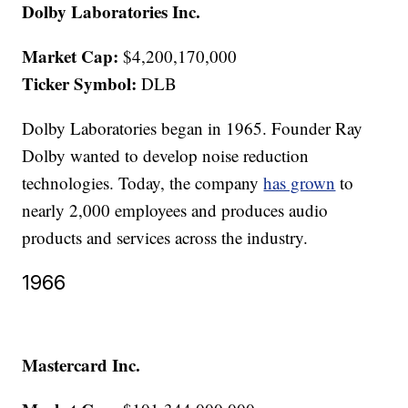
Dolby Laboratories Inc.
Market Cap:
$4,200,170,000
Ticker Symbol:
DLB
Dolby Laboratories began in 1965. Founder Ray
Dolby wanted to develop noise reduction
technologies. Today, the company
has grown
to
nearly 2,000 employees and produces audio
products and services across the industry.
1966
Mastercard Inc.