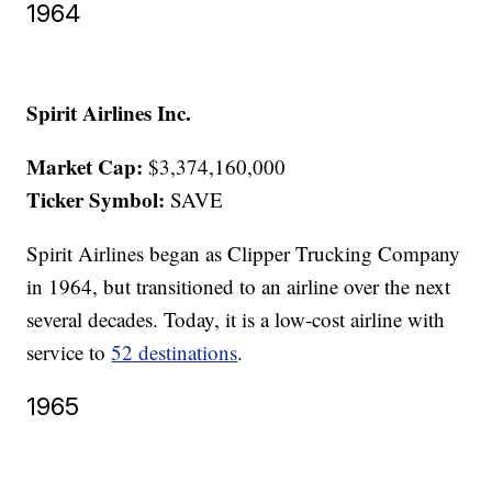
1964
Spirit Airlines Inc.
Market Cap:
$3,374,160,000
Ticker Symbol:
SAVE
Spirit Airlines began as Clipper Trucking Company
in 1964, but transitioned to an airline over the next
several decades. Today, it is a low-cost airline with
service to
52 destinations
.
1965