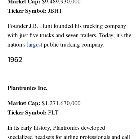
Market Cap:
$9,489,930,000
Ticker Symbol:
JBHT
Founder J.B. Hunt founded his trucking company
with just five trucks and seven trailers. Today, it's the
nation's
largest
public trucking company.
1962
Plantronics Inc.
Market Cap:
$1,271,670,000
Ticker Symbol:
PLT
In its early history, Plantronics developed
specialized headsets for airline professionals and call