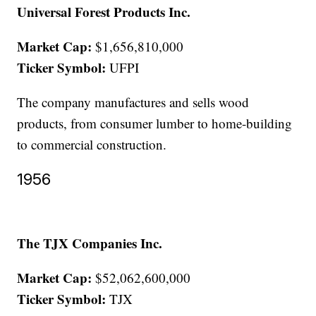
Universal Forest Products Inc.
Market Cap:
$1,656,810,000
Ticker Symbol:
UFPI
The company manufactures and sells wood
products, from consumer lumber to home-building
to commercial construction.
1956
The TJX Companies Inc.
Market Cap:
$52,062,600,000
Ticker Symbol:
TJX