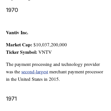
1970
Vantiv Inc.
Market Cap:
$10,037,200,000
Ticker Symbol:
VNTV
The payment processing and technology provider
was the
second-largest
merchant payment processor
in the United States in 2015.
1971