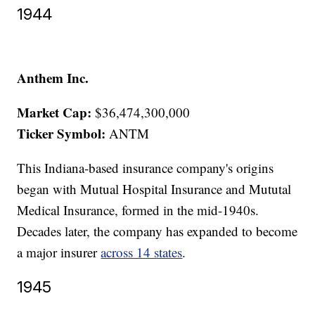
1944
Anthem Inc.
Market Cap:
$36,474,300,000
Ticker Symbol:
ANTM
This Indiana-based insurance company's origins
began with Mutual Hospital Insurance and Mututal
Medical Insurance, formed in the mid-1940s.
Decades later, the company has expanded to become
a major insurer
across 14 states
.
1945