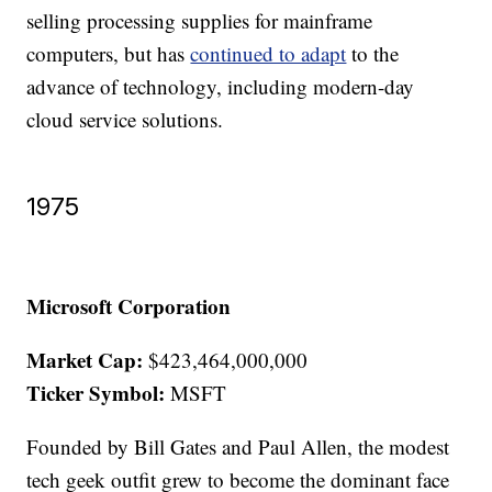
selling processing supplies for mainframe
computers, but has
continued to adapt
to the
advance of technology, including modern-day
cloud service solutions.
1975
Microsoft Corporation
Market Cap:
$423,464,000,000
Ticker Symbol:
MSFT
Founded by Bill Gates and Paul Allen, the modest
tech geek outfit grew to become the dominant face