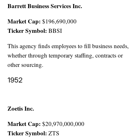
Barrett Business Services Inc.
Market Cap:
$196,690,000
Ticker Symbol:
BBSI
This agency finds employees to fill business needs,
whether through temporary staffing, contracts or
other sourcing.
1952
Zoetis Inc.
Market Cap:
$20,970,000,000
Ticker Symbol:
ZTS