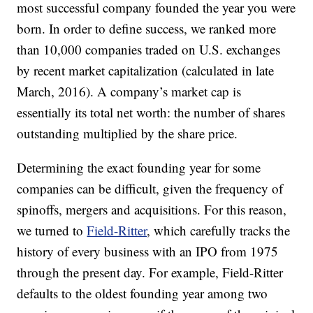
most successful company founded the year you were
born. In order to define success, we ranked more
than 10,000 companies traded on U.S. exchanges
by recent market capitalization (calculated in late
March, 2016). A company’s market cap is
essentially its total net worth: the number of shares
outstanding multiplied by the share price.
Determining the exact founding year for some
companies can be difficult, given the frequency of
spinoffs, mergers and acquisitions. For this reason,
we turned to
Field-Ritter
, which carefully tracks the
history of every business with an IPO from 1975
through the present day. For example, Field-Ritter
defaults to the oldest founding year among two