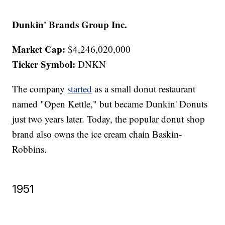
Dunkin' Brands Group Inc.
Market Cap:
$4,246,020,000
Ticker Symbol:
DNKN
The company
started
as a small donut restaurant
named "Open Kettle," but became Dunkin' Donuts
just two years later. Today, the popular donut shop
brand also owns the ice cream chain Baskin-
Robbins.
1951