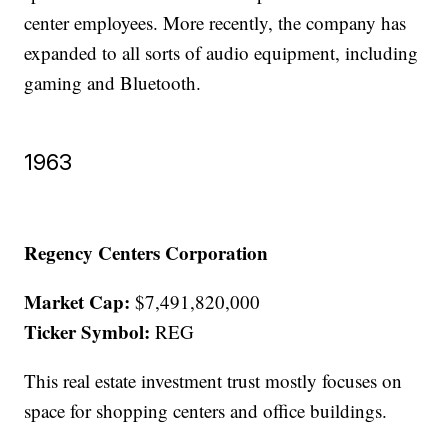
center employees. More recently, the company has
expanded to all sorts of audio equipment, including
gaming and Bluetooth.
1963
Regency Centers Corporation
Market Cap:
$7,491,820,000
Ticker Symbol:
REG
This real estate investment trust mostly focuses on
space for shopping centers and office buildings.