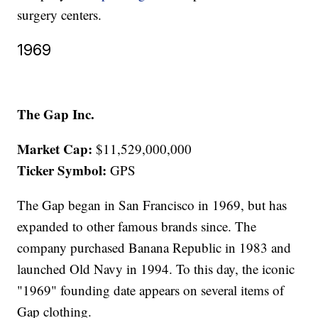
surgery centers.
1969
The Gap Inc.
Market Cap:
$11,529,000,000
Ticker Symbol:
GPS
The Gap began in San Francisco in 1969, but has
expanded to other famous brands since. The
company purchased Banana Republic in 1983 and
launched Old Navy in 1994. To this day, the iconic
"1969" founding date appears on several items of
Gap clothing.