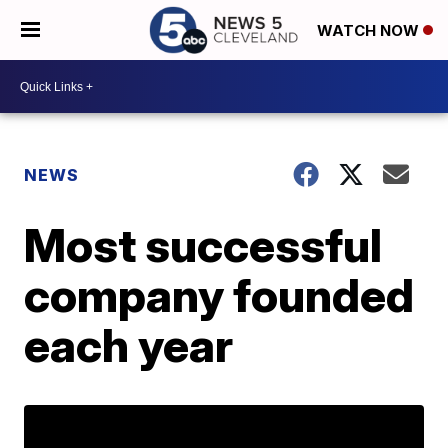
WATCH NOW
NEWS
Most successful
company founded
each year