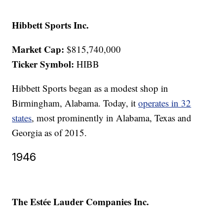
Hibbett Sports Inc.
Market Cap:
$815,740,000
Ticker Symbol:
HIBB
Hibbett Sports began as a modest shop in
Birmingham, Alabama. Today, it
operates in 32
states
, most prominently in Alabama, Texas and
Georgia as of 2015.
1946
The Estée Lauder Companies Inc.