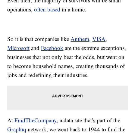
Even then, the majority of survivors will be small
operations,
often based
in a home.
So it is that companies like
Anthem
,
VISA
,
Microsoft
and
Facebook
are the extreme exceptions,
businesses that not only beat the odds, but went on
to become household names, creating thousands of
jobs and redefining their industries.
At
FindTheCompany
, a data site that’s part of the
Graphiq
network, we went back to 1944 to find the