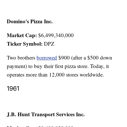
Domino's Pizza Inc.
Market Cap:
$6,499,340,000
Ticker Symbol:
DPZ
Two brothers
borrowed
$900 (after a $500 down
payment) to buy their first pizza store. Today, it
operates more than 12,000 stores worldwide.
1961
J.B. Hunt Transport Services Inc.