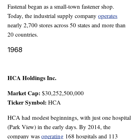
Fastenal began as a small-town fastener shop.
Today, the industrial supply company
operates
nearly 2,700 stores across 50 states and more than
20 countries.
1968
HCA Holdings Inc.
Market Cap:
$30,252,500,000
Ticker Symbol:
HCA
HCA had modest beginnings, with just one hospital
(Park View) in the early days. By 2014, the
company was
operating
168 hospitals and 113