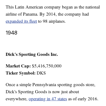
This Latin American company began as the national
airline of Panama. By 2014, the company had
expanded its fleet
to 98 airplanes.
1948
Dick's Sporting Goods Inc.
Market Cap:
$5,416,750,000
Ticker Symbol:
DKS
Once a simple Pennsylvania sporting goods store,
Dick's Sporting Goods is now just about
everywhere,
operating in 47 states
as of early 2016.