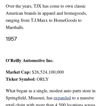
Over the years, TJX has come to own classic
American brands in apparel and homegoods,
ranging from T.J.Maxx to HomeGoods to
Marshalls.
1957
O'Reilly Automotive Inc.
Market Cap:
$26,524,100,000
Ticker Symbol:
ORLY
What began as a single, modest auto parts store in
Springfield, Missouri, has
expanded
to a massive
retail chain with more than 4,500 locations across