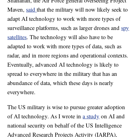
Shanahan, the Air Force general overseeing Project
Maven,
said
that the military will now likely seek to
adapt AI technology to work with more types of
surveillance platforms, such as larger drones and
spy
satellites
. The technology will also have to be
adapted to work with more types of data, such as
radar, and in more regions and operational contexts.
Eventually, advanced AI technology is likely to
spread to everywhere in the military that has an
abundance of data, which these days is nearly
everywhere.
The US military is wise to pursue greater adoption
of AI technology. As I wrote in
a study
on AI and
national security on behalf of the US Intelligence
Advanced Research Projects Activity (IARPA),