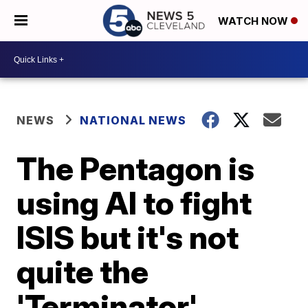
WATCH NOW
NEWS
NATIONAL NEWS
The Pentagon is
using AI to fight
ISIS but it's not
quite the
'Terminator'