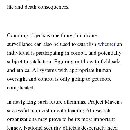
life and death consequences.
Counting objects is one thing, but drone
surveillance can also be used to establish
whether
an
individual is participating in combat and potentially
subject to retaliation. Figuring out how to field safe
and ethical AI systems with appropriate human
oversight and control is only going to get more
complicated.
In navigating such future dilemmas, Project Maven's
successful partnership with leading AI research
organizations may prove to be its most important
legacy. National security officials desperately need