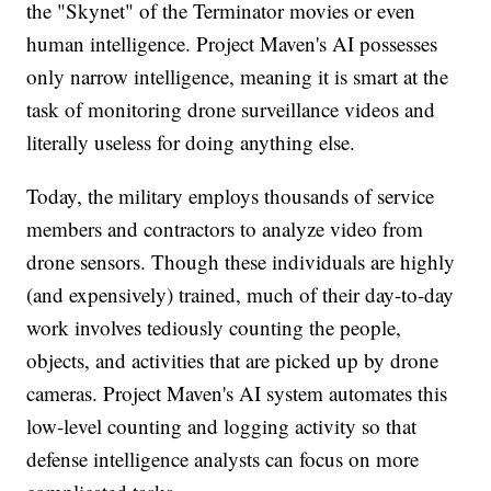
the "Skynet" of the Terminator movies or even
human intelligence. Project Maven's AI possesses
only narrow intelligence, meaning it is smart at the
task of monitoring drone surveillance videos and
literally useless for doing anything else.
Today, the military employs thousands of service
members and contractors to analyze video from
drone sensors. Though these individuals are highly
(and expensively) trained, much of their day-to-day
work involves tediously counting the people,
objects, and activities that are picked up by drone
cameras. Project Maven's AI system automates this
low-level counting and logging activity so that
defense intelligence analysts can focus on more