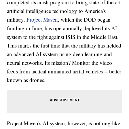
completed its crash
program to bring state-of-the-art
artificial intelligence technology to America's
military.
Project Maven
, which the DOD began
funding in June, has operationally deployed its AI
system to the fight against ISIS in the Middle East.
This marks the first time that the military has fielded
an advanced AI system using deep learning and
neural networks. Its mission? Monitor the video
feeds from tactical unmanned aerial vehicles -- better
known as drones.
Project Maven's AI system, however, is nothing like