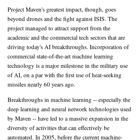
Project Maven's greatest impact, though, goes
beyond drones and the fight against ISIS. The
project managed to attract support from the
academic and the commercial tech sectors that are
driving today's AI breakthroughs. Incorporation of
commercial state-of-the-art machine learning
technology is a major milestone in the military use
of AI, on a par with the first use of heat-seeking
missiles nearly 60 years ago.
Breakthroughs in machine learning -- especially the
deep learning and neural network technologies used
by Maven -- have led to a massive expansion in the
diversity of activities that can effectively be
automated. In 2005, before the current machine-