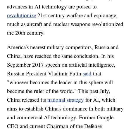
advances in AI technology are poised to
revolutionize
21st century warfare and espionage,
much as aircraft and nuclear weapons revolutionized
the 20th century.
America's nearest military competitors, Russia and
China, have reached the same conclusion. In his
September 2017 speech on artificial intelligence,
Russian President Vladimir Putin
said
that
"whoever becomes the leader in this sphere will
become the ruler of the world." This past July,
China released its
national strategy
for AI, which
aims to establish China's dominance in both military
and commercial AI technology. Former Google
CEO and current Chairman of the Defense