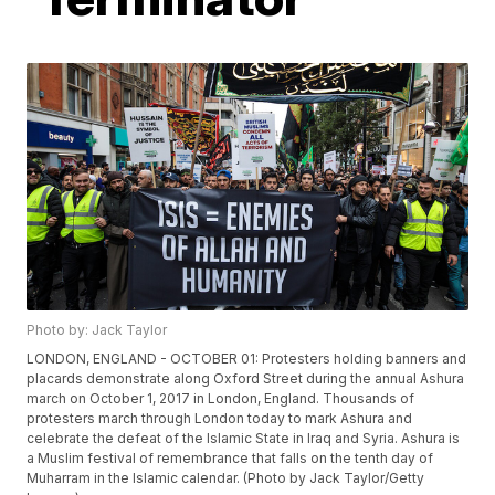
Photo by: Jack Taylor
LONDON, ENGLAND - OCTOBER 01: Protesters holding banners and
placards demonstrate along Oxford Street during the annual Ashura
march on October 1, 2017 in London, England. Thousands of
protesters march through London today to mark Ashura and
celebrate the defeat of the Islamic State in Iraq and Syria. Ashura is
a Muslim festival of remembrance that falls on the tenth day of
Muharram in the Islamic calendar. (Photo by Jack Taylor/Getty