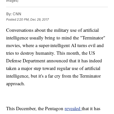
Images)
By:
CNN
Posted
2:20 PM, Dec 29, 2017
Conversations about the military use of artificial
intelligence usually bring to mind the "Terminator"
movies, where a super-intelligent AI turns evil and
tries to destroy humanity. This month, the US
Defense Department announced that it has indeed
taken a major step toward regular use of artificial
intelligence, but it's a far cry from the Terminator
approach.
This December, the Pentagon
revealed
that it has