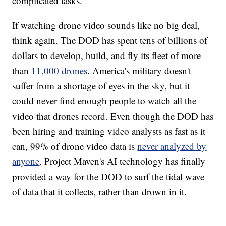
complicated tasks.
If watching drone video sounds like no big deal,
think again. The DOD has spent tens of billions of
dollars to develop, build, and fly its fleet of more
than
11,000 drones
. America's military doesn't
suffer from a shortage of eyes in the sky, but it
could never find enough people to watch all the
video that drones record. Even though the DOD has
been hiring and training video analysts as fast as it
can, 99% of drone video data is
never analyzed by
anyone
. Project Maven's AI technology has finally
provided a way for the DOD to surf the tidal wave
of data that it collects, rather than drown in it.