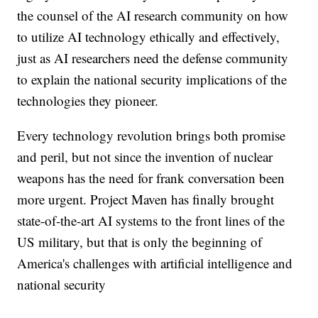
the counsel of the AI research community on how
to utilize AI technology ethically and effectively,
just as AI researchers need the defense community
to explain the national security implications of the
technologies they pioneer.
Every technology revolution brings both promise
and peril, but not since the invention of nuclear
weapons has the need for frank conversation been
more urgent. Project Maven has finally brought
state-of-the-art AI systems to the front lines of the
US military, but that is only the beginning of
America's challenges with artificial intelligence and
national security