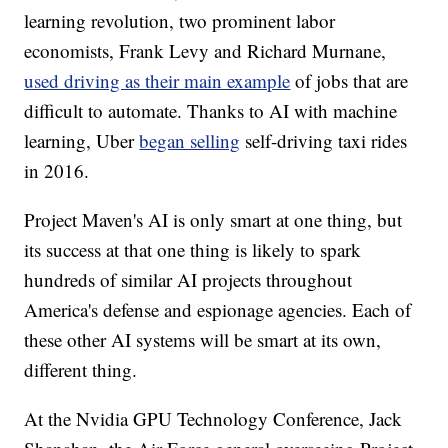
learning revolution, two prominent labor
economists, Frank Levy and Richard Murnane,
used driving as their main example
of jobs that are
difficult to automate. Thanks to AI with machine
learning, Uber
began selling
self-driving taxi rides
in 2016.
Project Maven's AI is only smart at one thing, but
its success at that one thing is likely to spark
hundreds of similar AI projects throughout
America's defense and espionage agencies. Each of
these other AI systems will be smart at its own,
different thing.
At the Nvidia GPU Technology Conference, Jack