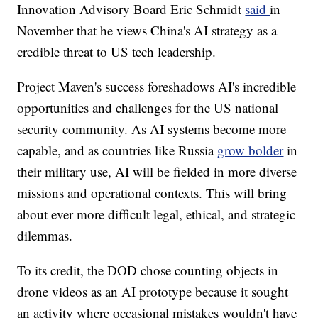
Innovation Advisory Board Eric Schmidt
said
in
November that he views China's AI strategy as a
credible threat to US tech leadership.
Project Maven's success foreshadows AI's incredible
opportunities and challenges for the US national
security community. As AI systems become more
capable, and as countries like Russia
grow bolder
in
their military use, AI will be fielded in more diverse
missions and operational contexts. This will bring
about ever more difficult legal, ethical, and strategic
dilemmas.
To its credit, the DOD chose counting objects in
drone videos as an AI prototype because it sought
an activity where occasional mistakes wouldn't have