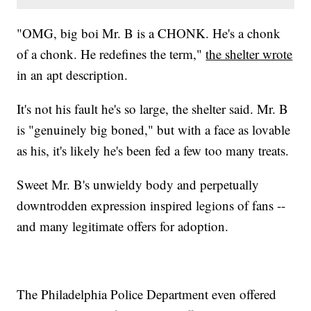
"OMG, big boi Mr. B is a CHONK. He's a chonk
of a chonk. He redefines the term,"
the shelter wrote
in an apt description.
It's not his fault he's so large, the shelter said. Mr. B
is "genuinely big boned," but with a face as lovable
as his, it's likely he's been fed a few too many treats.
Sweet Mr. B's unwieldy body and perpetually
downtrodden expression inspired legions of fans --
and many legitimate offers for adoption.
The Philadelphia Police Department even offered