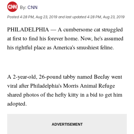
By:
CNN
Posted
4:28 PM, Aug 23, 2019
and last updated
4:28 PM, Aug 23, 2019
PHILADELPHIA — A cumbersome cat struggled
at first to find his forever home. Now, he's assumed
his rightful place as America's smushiest feline.
A 2-year-old, 26-pound tabby named BeeJay went
viral after Philadelphia's Morris Animal Refuge
shared photos of the hefty kitty in a bid to get him
adopted.