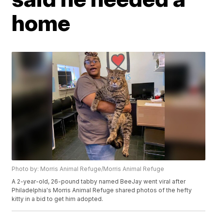
home
Photo by: Morris Animal Refuge/Morris Animal Refuge
A 2-year-old, 26-pound tabby named BeeJay went viral after
Philadelphia's Morris Animal Refuge shared photos of the hefty
kitty in a bid to get him adopted.