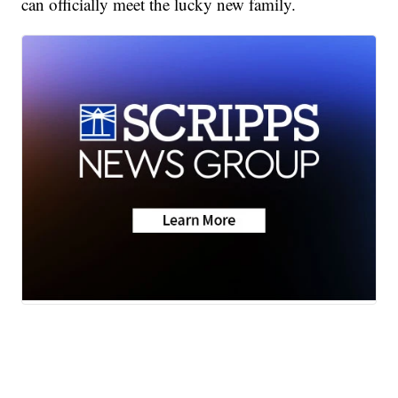
can officially meet the lucky new family.