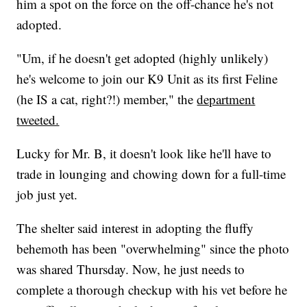
him a spot on the force on the off-chance he's not
adopted.
"Um, if he doesn't get adopted (highly unlikely)
he's welcome to join our K9 Unit as its first Feline
(he IS a cat, right?!) member," the
department
tweeted.
Lucky for Mr. B, it doesn't look like he'll have to
trade in lounging and chowing down for a full-time
job just yet.
The shelter said interest in adopting the fluffy
behemoth has been "overwhelming" since the photo
was shared Thursday. Now, he just needs to
complete a thorough checkup with his vet before he