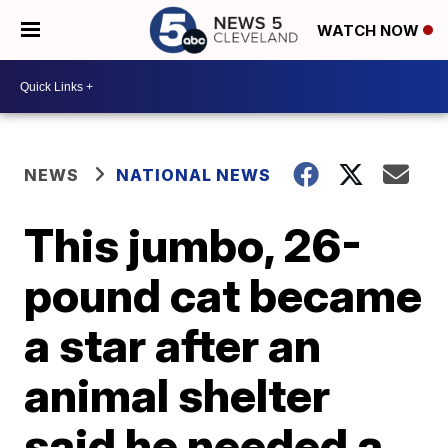
WATCH NOW
NEWS
NATIONAL NEWS
This jumbo, 26-
pound cat became
a star after an
animal shelter
said he needed a