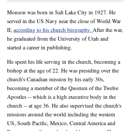
Monson was born in Salt Lake City in 1927. He
served in the US Navy near the close of World War
II,
according to his church biography.
After the war,
he graduated from the University of Utah and
started a career in publishing.
He spent his life serving in the church, becoming a
bishop at the age of 22. He was presiding over the
church's Canadian mission by his early 30s,
becoming a member of the Quorum of the Twelve
Apostles -- which is a high executive body in the
church -- at age 36. He also supervised the church's
missions around the world including the western
US, South Pacific, Mexico, Central America and