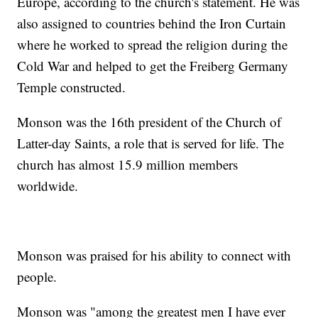
Europe, according to the church's statement. He was
also assigned to countries behind the Iron Curtain
where he worked to spread the religion during the
Cold War and helped to get the Freiberg Germany
Temple constructed.
Monson was the 16th president of the Church of
Latter-day Saints, a role that is served for life. The
church has almost 15.9 million members
worldwide.
Monson was praised for his ability to connect with
people.
Monson was "among the greatest men I have ever