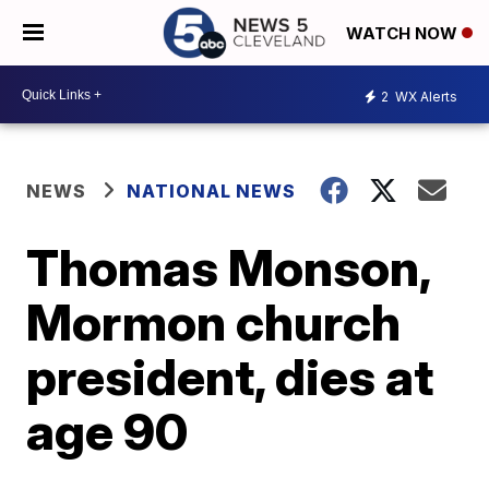
WATCH NOW
2
WX Alerts
NEWS
NATIONAL NEWS
Thomas Monson,
Mormon church
president, dies at
age 90