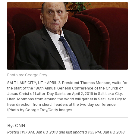
Photo by: George Frey
SALT LAKE CITY, UT - APRIL 2: President Thomas Monson, waits for
the start of the 186th Annual General Conference of the Church of
Jesus Christ of Latter-Day Saints on April 2, 2016 in Salt Lake City,
Utah. Mormons from around the world will gather in Salt Lake City to
hear direction from church leaders at the two day conference.
(Photo by George Frey/Getty Images
By:
CNN
Posted
11:17 AM, Jan 03, 2018
and last updated
1:33 PM, Jan 03, 2018