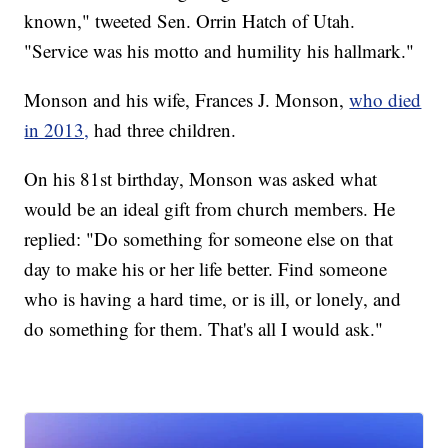
known," tweeted Sen. Orrin Hatch of Utah.
"Service was his motto and humility his hallmark."
Monson and his wife, Frances J. Monson,
who died
in 2013,
had three children.
On his 81st birthday, Monson was asked what
would be an ideal gift from church members. He
replied: "Do something for someone else on that
day to make his or her life better. Find someone
who is having a hard time, or is ill, or lonely, and
do something for them. That's all I would ask."