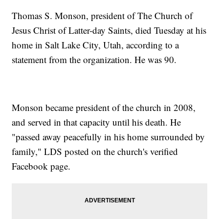
Thomas S. Monson, president of The Church of
Jesus Christ of Latter-day Saints, died Tuesday at his
home in Salt Lake City, Utah, according to a
statement from the organization. He was 90.
Monson became president of the church in 2008,
and served in that capacity until his death. He
"passed away peacefully in his home surrounded by
family," LDS posted on the church's verified
Facebook page.