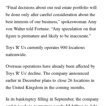
“Final decisions about our real estate portfolio will
be done only after careful consideration about the
best interests of our business,” spokeswoman Amy
von Walter told Fortune. “Any speculation on that
figure is premature and likely to be inaccurate.”
Toys 'R' Us currently operates 900 locations
nationwide.
Overseas operations have already been affected by
Toys 'R' Us' decline. The company announced
earlier in December plans to close 26 locations in
the United Kingdom in the coming months.
In its bankruptcy filling in September, the company
said it needs to restructure nearly $5 billion in debt.