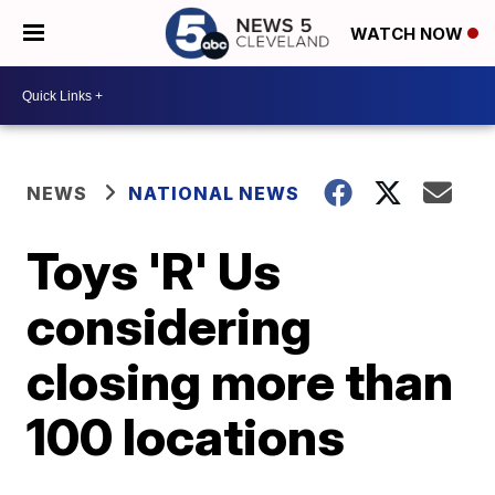
WATCH NOW
NEWS
NATIONAL NEWS
Toys 'R' Us
considering
closing more than
100 locations