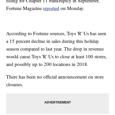
filling for Chapter 11 bankruptcy in September,
Fortune Magazine
reported
on Monday.
According to Fortune sources, Toys 'R' Us has seen
a 15 percent decline in sales during this holiday
season compared to last year. The drop in revenue
would cause Toys 'R' Us to close at least 100 stores,
and possibly up to 200 locations in 2018.
There has been no official announcement on store
closures.