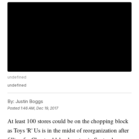
undefined
undefined
By:
Justin Boggs
Posted
1:46 AM, Dec 19, 2017
At least 100 stores could be on the chopping block
as Toys 'R' Us is in the midst of reorganization after