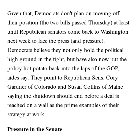
Given that, Democrats don't plan on moving off
their position (the two bills passed Thursday) at least
until Republican senators come back to Washington
next week to face the press (and pressure).
Democrats believe they not only hold the political
high ground in the fight, but have also now put the
policy hot potato back into the laps of the GOP,
aides say. They point to Republican Sens. Cory
Gardner of Colorado and Susan Collins of Maine
saying the shutdown should end before a deal is
reached on a wall as the prime examples of their
strategy at work.
Pressure in the Senate