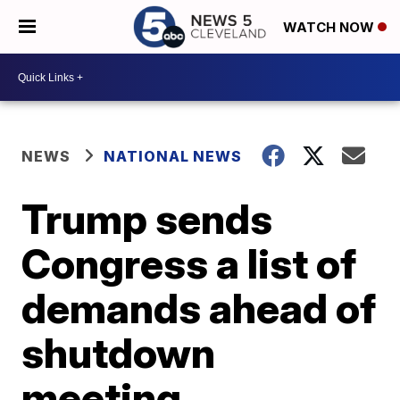
WATCH NOW
NEWS
NATIONAL NEWS
Trump sends
Congress a list of
demands ahead of
shutdown
meeting