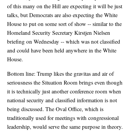
of this many on the Hill are expecting it will be just
talks, but Democrats are also expecting the White
House to put on some sort of show -- similar to the
Homeland Security Secretary Kirstjen Nielsen
briefing on Wednesday -- which was not classified
and could have been held anywhere in the White
House.
Bottom line: Trump likes the gravitas and air of
seriousness the Situation Room brings even though
it is technically just another conference room when
national security and classified information is not
being discussed. The Oval Office, which is
traditionally used for meetings with congressional
leadership, would serve the same purpose in theory.