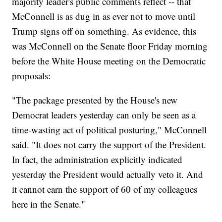
majority leader's public comments reflect -- that
McConnell is as dug in as ever not to move until
Trump signs off on something. As evidence, this
was McConnell on the Senate floor Friday morning
before the White House meeting on the Democratic
proposals:
"The package presented by the House's new
Democrat leaders yesterday can only be seen as a
time-wasting act of political posturing," McConnell
said. "It does not carry the support of the President.
In fact, the administration explicitly indicated
yesterday the President would actually veto it. And
it cannot earn the support of 60 of my colleagues
here in the Senate."