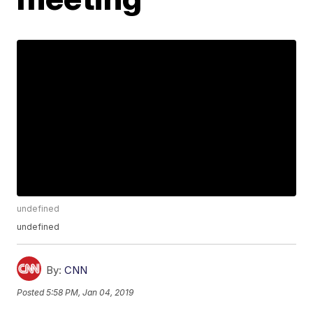
undefined
undefined
By:
CNN
Posted
5:58 PM, Jan 04, 2019