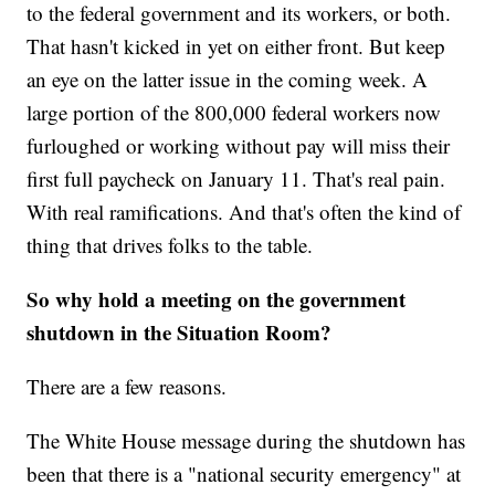
to the federal government and its workers, or both.
That hasn't kicked in yet on either front. But keep
an eye on the latter issue in the coming week. A
large portion of the 800,000 federal workers now
furloughed or working without pay will miss their
first full paycheck on January 11. That's real pain.
With real ramifications. And that's often the kind of
thing that drives folks to the table.
So why hold a meeting on the government
shutdown in the Situation Room?
There are a few reasons.
The White House message during the shutdown has
been that there is a "national security emergency" at