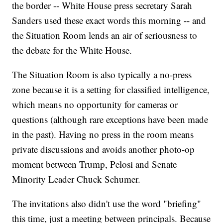
the border -- White House press secretary Sarah
Sanders used these exact words this morning -- and
the Situation Room lends an air of seriousness to
the debate for the White House.
The Situation Room is also typically a no-press
zone because it is a setting for classified intelligence,
which means no opportunity for cameras or
questions (although rare exceptions have been made
in the past). Having no press in the room means
private discussions and avoids another photo-op
moment between Trump, Pelosi and Senate
Minority Leader Chuck Schumer.
The invitations also didn't use the word "briefing"
this time, just a meeting between principals. Because