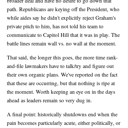
broader deal and have no desire to go down that
path. Republicans are keying off the President, who
while aides say he didn't explicitly reject Graham's
private pitch to him, has not told his team to
communicate to Capitol Hill that it was in play. The
battle lines remain wall vs. no wall at the moment.
That said, the longer this goes, the more time rank-
and-file lawmakers have to talk/try and figure out
their own organic plans. We've reported on the fact
that these are occurring, but that nothing is ripe at
the moment. Worth keeping an eye on in the days
ahead as leaders remain so very dug in.
A final point: historically shutdowns end when the
pain becomes particularly acute, either politically, or