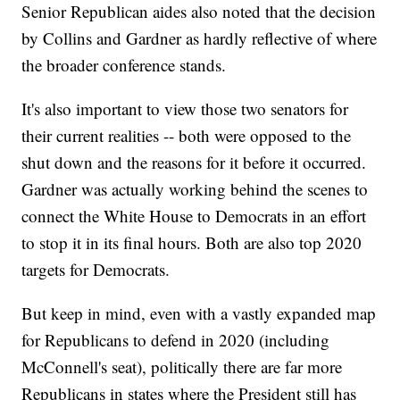
Senior Republican aides also noted that the decision
by Collins and Gardner as hardly reflective of where
the broader conference stands.
It's also important to view those two senators for
their current realities -- both were opposed to the
shut down and the reasons for it before it occurred.
Gardner was actually working behind the scenes to
connect the White House to Democrats in an effort
to stop it in its final hours. Both are also top 2020
targets for Democrats.
But keep in mind, even with a vastly expanded map
for Republicans to defend in 2020 (including
McConnell's seat), politically there are far more
Republicans in states where the President still has