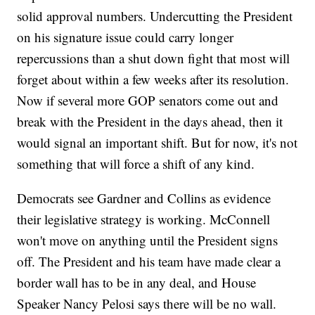
solid approval numbers. Undercutting the President
on his signature issue could carry longer
repercussions than a shut down fight that most will
forget about within a few weeks after its resolution.
Now if several more GOP senators come out and
break with the President in the days ahead, then it
would signal an important shift. But for now, it's not
something that will force a shift of any kind.
Democrats see Gardner and Collins as evidence
their legislative strategy is working. McConnell
won't move on anything until the President signs
off. The President and his team have made clear a
border wall has to be in any deal, and House
Speaker Nancy Pelosi says there will be no wall.