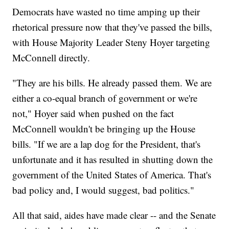
Democrats have wasted no time amping up their
rhetorical pressure now that they've passed the bills,
with House Majority Leader Steny Hoyer targeting
McConnell directly.
"They are his bills. He already passed them. We are
either a co-equal branch of government or we're
not," Hoyer said when pushed on the fact
McConnell wouldn't be bringing up the House
bills. "If we are a lap dog for the President, that's
unfortunate and it has resulted in shutting down the
government of the United States of America. That's
bad policy and, I would suggest, bad politics."
All that said, aides have made clear -- and the Senate