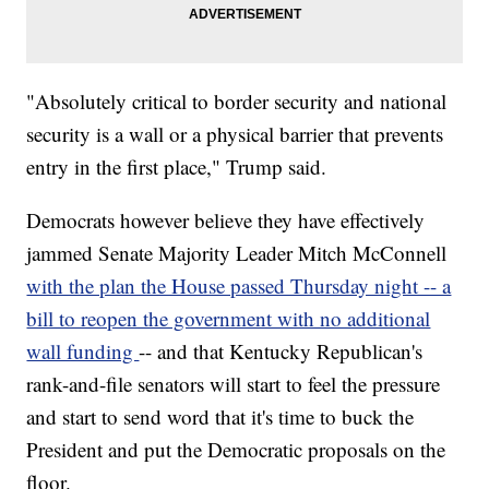
"Absolutely critical to border security and national
security is a wall or a physical barrier that prevents
entry in the first place," Trump said.
Democrats however believe they have effectively
jammed Senate Majority Leader Mitch McConnell
with the plan the House passed Thursday night -- a
bill to reopen the government with no additional
wall funding
-- and that Kentucky Republican's
rank-and-file senators will start to feel the pressure
and start to send word that it's time to buck the
President and put the Democratic proposals on the
floor.