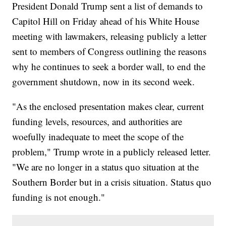
President Donald Trump sent a list of demands to
Capitol Hill on Friday ahead of his White House
meeting with lawmakers, releasing publicly a letter
sent to members of Congress outlining the reasons
why he continues to seek a border wall, to end the
government shutdown, now in its second week.
"As the enclosed presentation makes clear, current
funding levels, resources, and authorities are
woefully inadequate to meet the scope of the
problem," Trump wrote in a publicly released letter.
"We are no longer in a status quo situation at the
Southern Border but in a crisis situation. Status quo
funding is not enough."