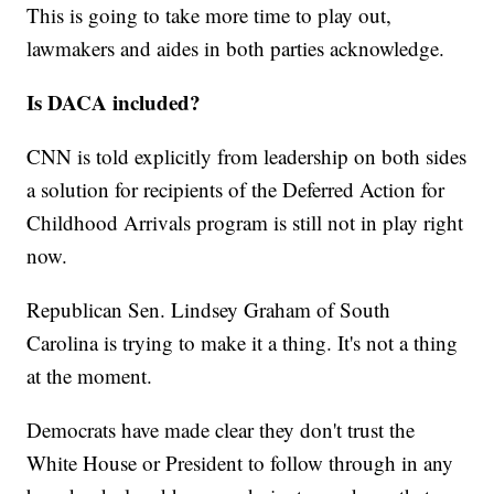
This is going to take more time to play out,
lawmakers and aides in both parties acknowledge.
Is DACA included?
CNN is told explicitly from leadership on both sides
a solution for recipients of the Deferred Action for
Childhood Arrivals program is still not in play right
now.
Republican Sen. Lindsey Graham of South
Carolina is trying to make it a thing. It's not a thing
at the moment.
Democrats have made clear they don't trust the
White House or President to follow through in any