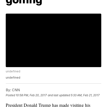
undefined
undefined
By:
CNN
Posted
10:58 PM, Feb 20, 2017
and last updated
5:33 AM, Feb 21, 2017
President Donald Trump has made visiting his