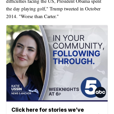
difficulties facing the US, President Obama spent
the day playing golf," Trump tweeted in October
2014. "Worse than Carter."
Click here for stories we’ve