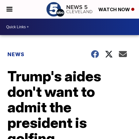
WATCH NOW
NEWS
Trump's aides
don't want to
admit the
president is
golfing