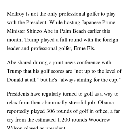
McIlroy is not the only professional golfer to play
with the President. While hosting Japanese Prime
Minister Shinzo Abe in Palm Beach earlier this
month, Trump played a full round with the foreign
leader and professional golfer, Ernie Els.
Abe shared during a joint news conference with
Trump that his golf scores are "not up to the level of
Donald at all," but he's "always aiming for the cup."
Presidents have regularly turned to golf as a way to
relax from their abnormally stressful job. Obama
reportedly played 306 rounds of golf in office, a far
cry from the estimated 1,200 rounds Woodrow
Wilson played as president.