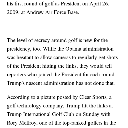
his first round of golf as President on April 26,
2009, at Andrew Air Force Base.
The level of secrecy around golf is new for the
presidency, too. While the Obama administration
was hesitant to allow cameras to regularly get shots
of the President hitting the links, they would tell
reporters who joined the President for each round.
Trump's nascent administration has not done that.
According to a picture posted by Clear Sports, a
golf technology company, Trump hit the links at
Trump International Golf Club on Sunday with
Rory McIlroy, one of the top-ranked golfers in the