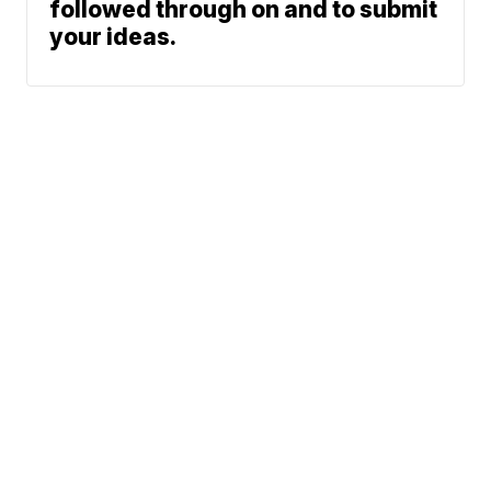
followed through on and to submit
your ideas.