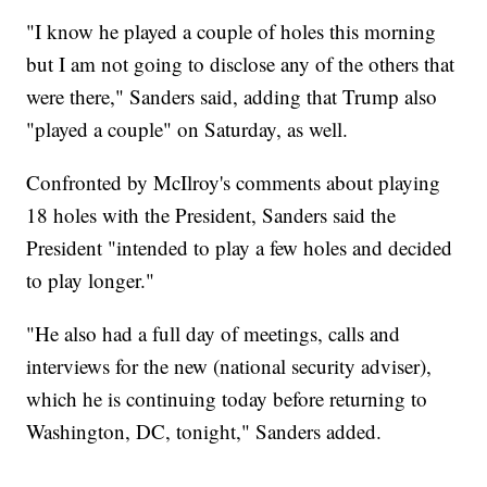
"I know he played a couple of holes this morning
but I am not going to disclose any of the others that
were there," Sanders said, adding that Trump also
"played a couple" on Saturday, as well.
Confronted by McIlroy's comments about playing
18 holes with the President, Sanders said the
President "intended to play a few holes and decided
to play longer."
"He also had a full day of meetings, calls and
interviews for the new (national security adviser),
which he is continuing today before returning to
Washington, DC, tonight," Sanders added.