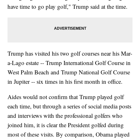
have time to go play golf," Trump said at the time.
Trump has visited his two golf courses near his Mar-
a-Lago estate -- Trump International Golf Course in
West Palm Beach and Trump National Golf Course
in Jupiter -- six times in his first month in office.
Aides would not confirm that Trump played golf
each time, but through a series of social media posts
and interviews with the professional golfers who
joined him, it is clear the President golfed during
most of these visits. By comparison, Obama played