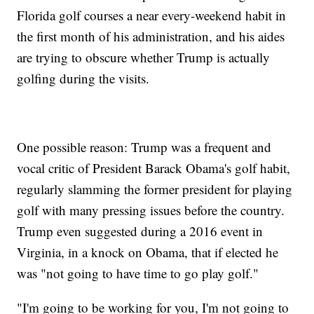
Florida golf courses a near every-weekend habit in
the first month of his administration, and his aides
are trying to obscure whether Trump is actually
golfing during the visits.
One possible reason: Trump was a frequent and
vocal critic of President Barack Obama's golf habit,
regularly slamming the former president for playing
golf with many pressing issues before the country.
Trump even suggested during a 2016 event in
Virginia, in a knock on Obama, that if elected he
was "not going to have time to go play golf."
"I'm going to be working for you, I'm not going to