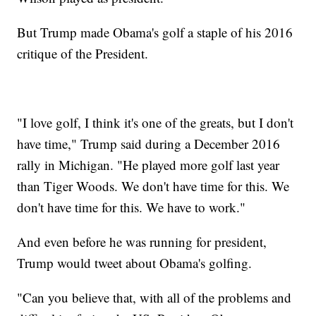
But Trump made Obama's golf a staple of his 2016
critique of the President.
"I love golf, I think it's one of the greats, but I don't
have time," Trump said during a December 2016
rally in Michigan. "He played more golf last year
than Tiger Woods. We don't have time for this. We
don't have time for this. We have to work."
And even before he was running for president,
Trump would tweet about Obama's golfing.
"Can you believe that, with all of the problems and