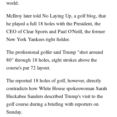
world.
McIlroy later told No Laying Up, a golf blog, that
he played a full 18 holes with the President, the
CEO of Clear Sports and Paul O'Neill, the former
New York Yankees right fielder.
The professional golfer said Trump "shot around
80" through 18 holes, eight strokes above the
course's par 72 layout.
The reported 18 holes of golf, however, directly
contradicts how White House spokeswoman Sarah
Huckabee Sanders described Trump's visit to the
golf course during a briefing with reporters on
Sunday.