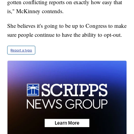
gotten conflicting reports on exactly how easy that
is," McKinney contends.
She believes it's going to be up to Congress to make
sure people continue to have the ability to opt-out.
Report a typo