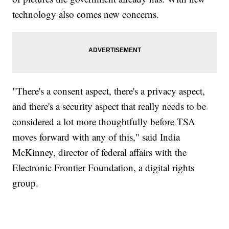
technology also comes new concerns.
"There's a consent aspect, there's a privacy aspect,
and there's a security aspect that really needs to be
considered a lot more thoughtfully before TSA
moves forward with any of this," said India
McKinney, director of federal affairs with the
Electronic Frontier Foundation, a digital rights
group.