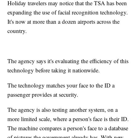
Holiday travelers may notice that the TSA has been
expanding the use of facial recognition technology.
It's now at more than a dozen airports across the
country.
The agency says it's evaluating the efficiency of this
technology before taking it nationwide.
The technology matches your face to the ID a
passenger provides at security.
The agency is also testing another system, on a
more limited scale, where a person's face is their ID.
The machine compares a person's face to a database
of pictures the government already has. With new