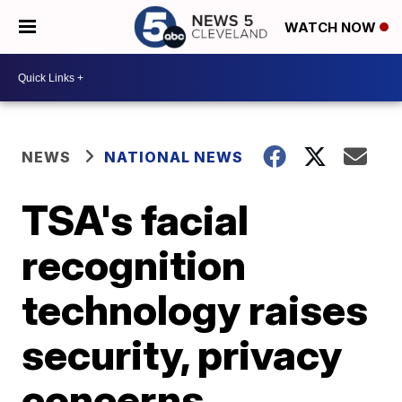
WATCH NOW
NEWS
NATIONAL NEWS
TSA's facial
recognition
technology raises
security, privacy
concerns