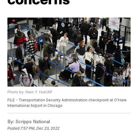
Photo by: Nam Y. Huh/AP
FILE - Transportation Security Administration checkpoint at O'Hare
International Airport in Chicago
By:
Scripps National
Posted
7:57 PM, Dec 23, 2022