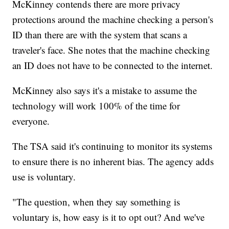
McKinney contends there are more privacy
protections around the machine checking a person's
ID than there are with the system that scans a
traveler's face. She notes that the machine checking
an ID does not have to be connected to the internet.
McKinney also says it's a mistake to assume the
technology will work 100% of the time for
everyone.
The TSA said it's continuing to monitor its systems
to ensure there is no inherent bias. The agency adds
use is voluntary.
"The question, when they say something is
voluntary is, how easy is it to opt out? And we've