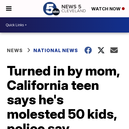
WATCH NOW
NEWS
NATIONAL NEWS
Turned in by mom,
California teen
says he's
molested 50 kids,
police say