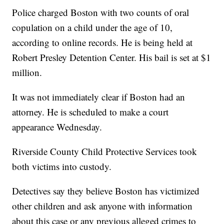
Police charged Boston with two counts of oral
copulation on a child under the age of 10,
according to online records. He is being held at
Robert Presley Detention Center. His bail is set at $1
million.
It was not immediately clear if Boston had an
attorney. He is scheduled to make a court
appearance Wednesday.
Riverside County Child Protective Services took
both victims into custody.
Detectives say they believe Boston has victimized
other children and ask anyone with information
about this case or any previous alleged crimes to