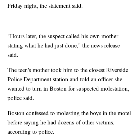
Friday night, the statement said.
"Hours later, the suspect called his own mother
stating what he had just done," the news release
said.
The teen's mother took him to the closest Riverside
Police Department station and told an officer she
wanted to turn in Boston for suspected molestation,
police said.
Boston confessed to molesting the boys in the motel
before saying he had dozens of other victims,
according to police.