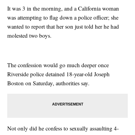
It was 3 in the morning, and a California woman
was attempting to flag down a police officer; she
wanted to report that her son just told her he had
molested two boys.
The confession would go much deeper once
Riverside police detained 18-year-old Joseph
Boston on Saturday, authorities say.
Not only did he confess to sexually assaulting 4-