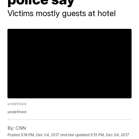
Victims mostly guests at hotel
undefined
undefined
By:
CNN
Posted
3:18 PM, Dec 04, 2017
and last updated
5:15 PM, Dec 04, 2017