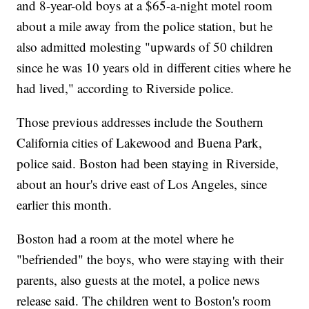
and 8-year-old boys at a $65-a-night motel room
about a mile away from the police station, but he
also admitted molesting "upwards of 50 children
since he was 10 years old in different cities where he
had lived," according to Riverside police.
Those previous addresses include the Southern
California cities of Lakewood and Buena Park,
police said. Boston had been staying in Riverside,
about an hour's drive east of Los Angeles, since
earlier this month.
Boston had a room at the motel where he
"befriended" the boys, who were staying with their
parents, also guests at the motel, a police news
release said. The children went to Boston's room