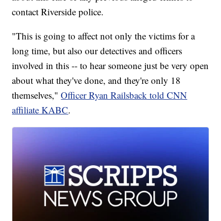
contact Riverside police.
"This is going to affect not only the victims for a
long time, but also our detectives and officers
involved in this -- to hear someone just be very open
about what they've done, and they're only 18
themselves,"
Officer Ryan Railsback told CNN
affiliate KABC
.