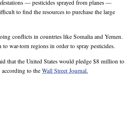
nfestations — pesticides sprayed from planes —
ifficult to find the resources to purchase the large
ng conflicts in countries like Somalia and Yemen.
 in to war-torn regions in order to spray pesticides.
id that the United States would pledge $8 million to
, according to the
Wall Street Journal.