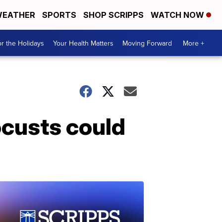
EATHER
SPORTS
SHOP SCRIPPS
WATCH NOW
r the Holidays
Your Health Matters
Moving Forward
More +
ocusts could