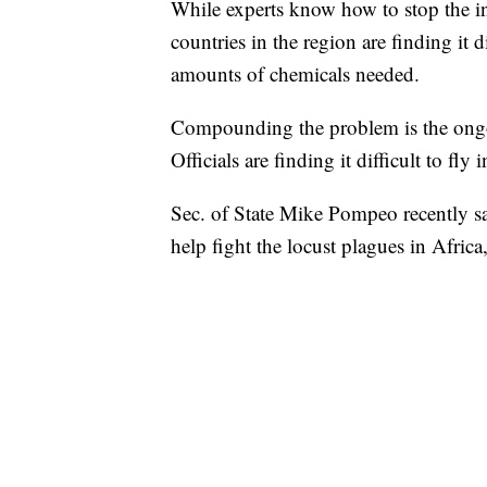
While experts know how to stop the i
countries in the region are finding it d
amounts of chemicals needed.
Compounding the problem is the ongoi
Officials are finding it difficult to fly
Sec. of State Mike Pompeo recently sa
help fight the locust plagues in Africa