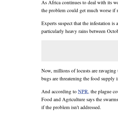
As Africa continues to deal with its wo
the problem could get much worse if n
Experts suspect that the infestation is 
particularly heavy rains between Oct
Now, millions of locusts are ravaging
bugs are threatening the food supply i
And according to
NPR,
the plague co
Food and Agriculture says the swarm
if the problem isn't addressed.