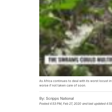
As Africa continues to deal with its worst locust 
worse if not taken care of soon.
By:
Scripps National
Posted
4:53 PM, Feb 27, 2020
and last updated
4:5