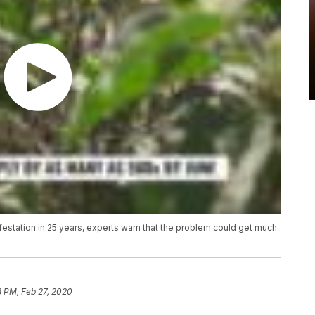
infestation in 25 years, experts warn that the problem could get much
8 PM, Feb 27, 2020