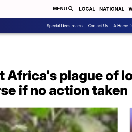
LOCAL
NATIONAL
W
MENU
Special Livestreams
Contact Us
A Home fo
 Africa's plague of l
e if no action taken