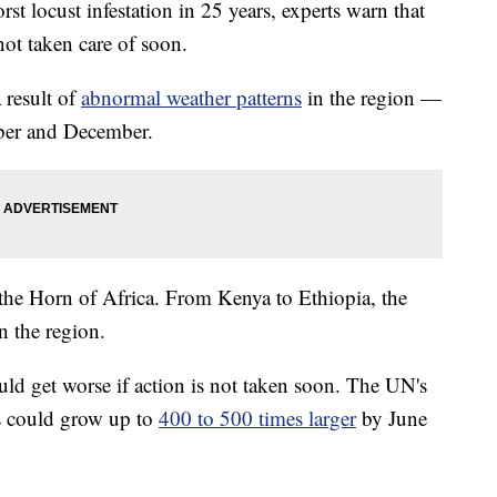
rst locust infestation in 25 years, experts warn that
ot taken care of soon.
a result of
abnormal weather patterns
in the region —
ober and December.
 the Horn of Africa. From Kenya to Ethiopia, the
n the region.
uld get worse if action is not taken soon. The UN's
s could grow up to
400 to 500 times larger
by June