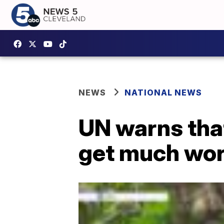
NEWS
NATIONAL NEWS
UN warns that
get much wors