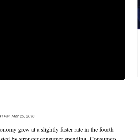
41 PM, Mar 25, 2016
grew at a slightly faster rate in the fourth
oosted by stronger consumer spending. Consumers