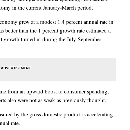
nomy in the current January-March period.
onomy grew at a modest 1.4 percent annual rate in
 better than the 1 percent growth rate estimated a
nt growth turned in during the July-September
 came from an upward boost to consumer spending,
orts also were not as weak as previously thought.
ured by the gross domestic product is accelerating
nual rate.