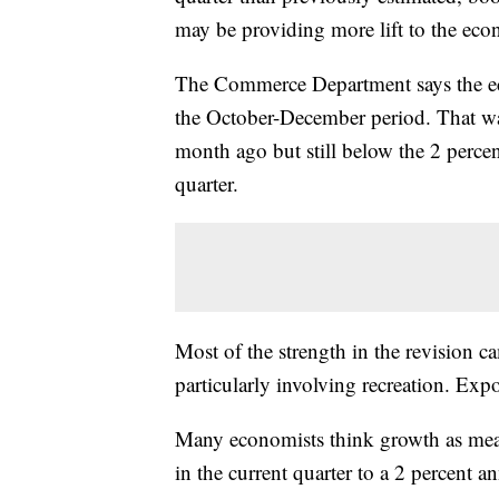
may be providing more lift to the eco
The Commerce Department says the ec
the October-December period. That was
month ago but still below the 2 perce
quarter.
Most of the strength in the revision
particularly involving recreation. Exp
Many economists think growth as meas
in the current quarter to a 2 percent an