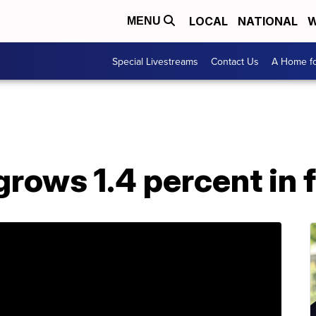
LOCAL
NATIONAL
W
MENU
Special Livestreams
Contact Us
A Home fo
ows 1.4 percent in f