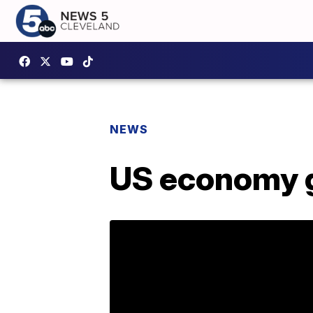
NEWS
US economy gr