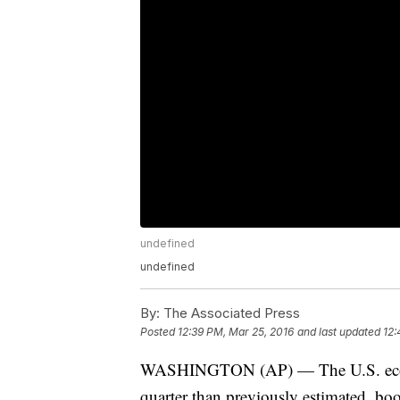
undefined
undefined
By:
The Associated Press
Posted
12:39 PM, Mar 25, 2016
and last updated
12:
WASHINGTON (AP) — The U.S. economy 
quarter than previously estimated, b