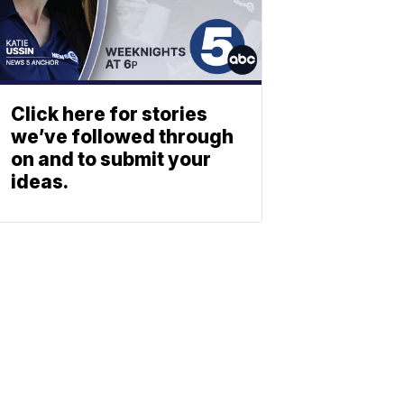
Click here for stories
we’ve followed through
on and to submit your
ideas.