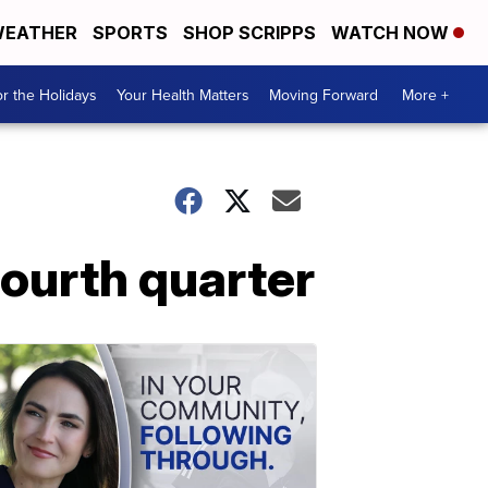
EATHER
SPORTS
SHOP SCRIPPS
WATCH NOW
r the Holidays
Your Health Matters
Moving Forward
More +
ourth quarter