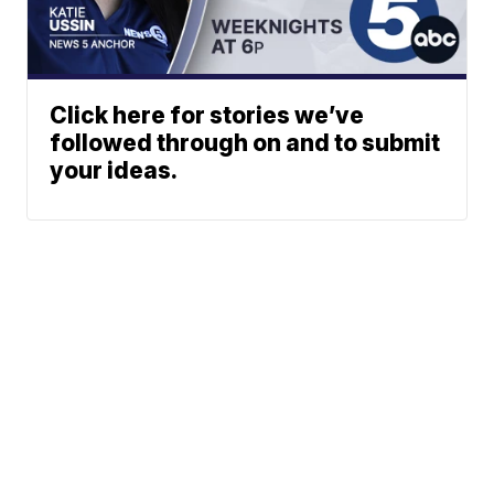
Click here for stories we’ve
followed through on and to submit
your ideas.