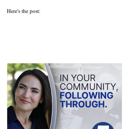
Here's the post: