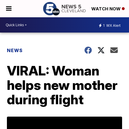
WATCH NOW
1
WX Alert
NEWS
VIRAL: Woman
helps new mother
during flight