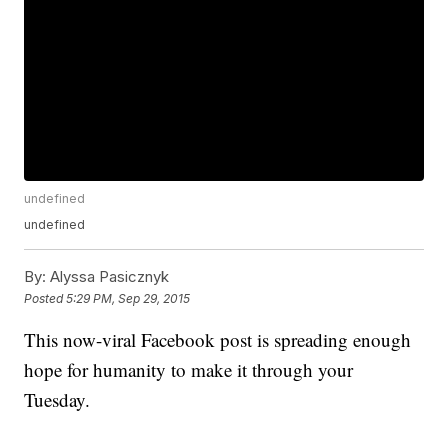
undefined
undefined
By:
Alyssa Pasicznyk
Posted
5:29 PM, Sep 29, 2015
This now-viral Facebook post is spreading enough
hope for humanity to make it through your
Tuesday.