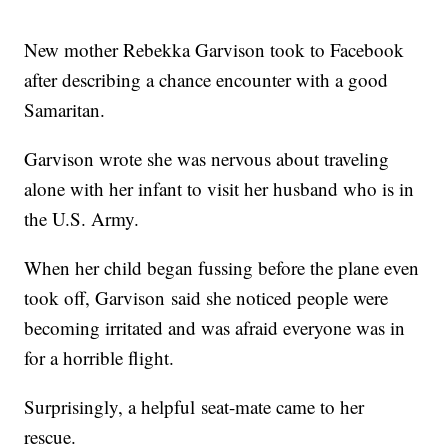
New mother Rebekka Garvison took to Facebook
after describing a chance encounter with a good
Samaritan.
Garvison wrote she was nervous about traveling
alone with her infant to visit her husband who is in
the U.S. Army.
When her child began fussing before the plane even
took off, Garvison said she noticed people were
becoming irritated and was afraid everyone was in
for a horrible flight.
Surprisingly, a helpful seat-mate came to her
rescue.