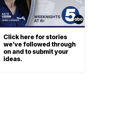
Click here for stories
we’ve followed through
on and to submit your
ideas.