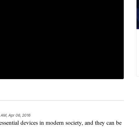
 AM, Apr 06, 2016
ential devices in modern society, and they can be
.