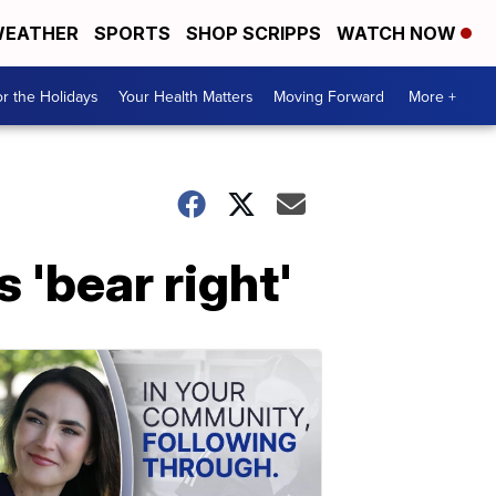
EATHER
SPORTS
SHOP SCRIPPS
WATCH NOW
r the Holidays
Your Health Matters
Moving Forward
More +
 'bear right'