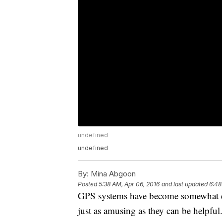
undefined
undefined
By:
Mina Abgoon
Posted
5:38 AM, Apr 06, 2016
and last updated
6:48
GPS systems have become somewhat ess
just as amusing as they can be helpful