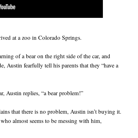
rived at a zoo in Colorado Springs.
ning of a bear on the right side of the car, and
de, Austin fearfully tell his parents that they “have a
r, Austin replies, “a bear problem!”
ns that there is no problem, Austin isn’t buying it.
r – who almost seems to be messing with him,