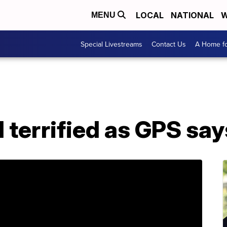
LOCAL
NATIONAL
W
MENU
Special Livestreams
Contact Us
A Home fo
terrified as GPS says