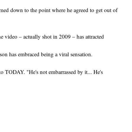
almed down to the point where he agreed to get out of
e video – actually shot in 2009 – has attracted
 son has embraced being a viral sensation.
 to TODAY. "He's not embarrassed by it... He's