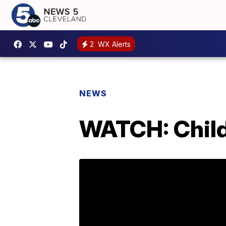
2
WX Alerts
NEWS
WATCH: Child 