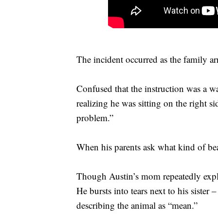
The incident occurred as the family ar
Confused that the instruction was a war
realizing he was sitting on the right si
problem.”
When his parents ask what kind of bea
Though Austin’s mom repeatedly explai
He bursts into tears next to his siste
describing the animal as “mean.”