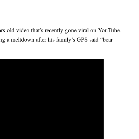
ears-old video that’s recently gone viral on YouTube.
ng a meltdown after his family’s GPS said “bear