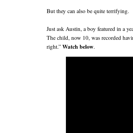
But they can also be quite terrifying.
Just ask Austin, a boy featured in a y
The child, now 10, was recorded havi
Watch below
right.”
.