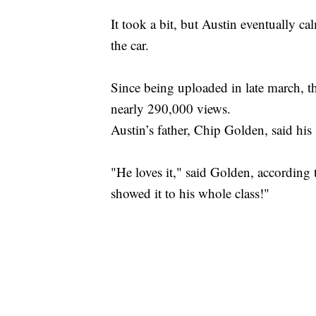
It took a bit, but Austin eventually c
the car.
Since being uploaded in late march, th
nearly 290,000 views.
Austin’s father, Chip Golden, said his
"He loves it," said Golden, according
showed it to his whole class!"