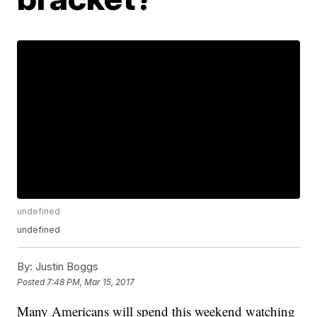
undefined
undefined
By:
Justin Boggs
Posted
7:48 PM, Mar 15, 2017
Many Americans will spend this weekend watching