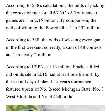
According to 538's calculations, the odds of picking
the correct winner for all 63 NCAA Tournament
games are 1 in 2.15 billion. By comparison, the
odds of winning the Powerball is 1 in 292 million.
According to 538, the odds of selecting every game
in the first weekend correctly, a sum of 48 contests,
are 1 in nearly 2 million.
According to ESPN, all 13 million brackets filled
out on its site in 2016 had at least one blemish by
the second day of play. Last year's tournament
featured upsets of No. 2-seed Michigan State, No. 3
West Virginia and No. 4 California.