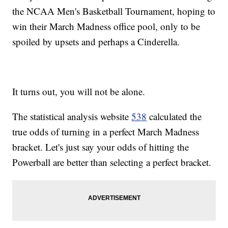
the NCAA Men's Basketball Tournament, hoping to
win their March Madness office pool, only to be
spoiled by upsets and perhaps a Cinderella.
It turns out, you will not be alone.
The statistical analysis website
538
calculated the
true odds of turning in a perfect March Madness
bracket. Let's just say your odds of hitting the
Powerball are better than selecting a perfect bracket.