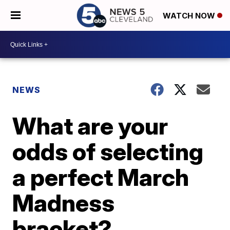
WATCH NOW
NEWS
What are your
odds of selecting
a perfect March
Madness
bracket?