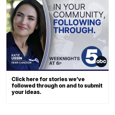
Click here for stories we’ve
followed through on and to submit
your ideas.