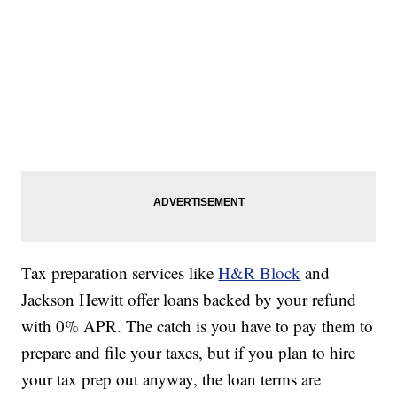
Tax preparation services like
H&R Block
and
Jackson Hewitt offer loans backed by your refund
with 0% APR. The catch is you have to pay them to
prepare and file your taxes, but if you plan to hire
your tax prep out anyway, the loan terms are