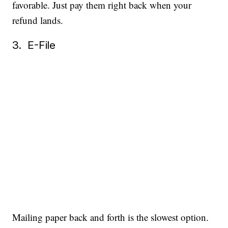
favorable. Just pay them right back when your
refund lands.
3. E-File
Mailing paper back and forth is the slowest option.