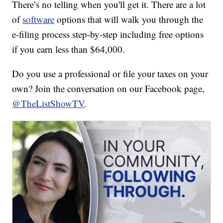
There’s no telling when you'll get it. There are a lot
of
software
options that will walk you through the
e-filing process step-by-step including free options
if you earn less than $64,000.
Do you use a professional or file your taxes on your
own? Join the conversation on our Facebook page,
@TheListShowTV
.