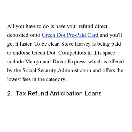
All you have to do is have your refund direct
deposited onto
Green Dot Pre-Paid Card
and you'll
get it faster. To be clear, Steve Harvey is being paid
to endorse Green Dot. Competitors in this space
include Mango and Direct Express, which is offered
by the Social Security Administration and offers the
lowest fees in the category.
2. Tax Refund Anticipation Loans