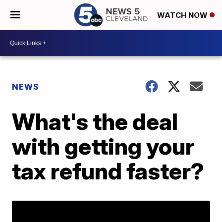
WATCH NOW
NEWS
What's the deal
with getting your
tax refund faster?