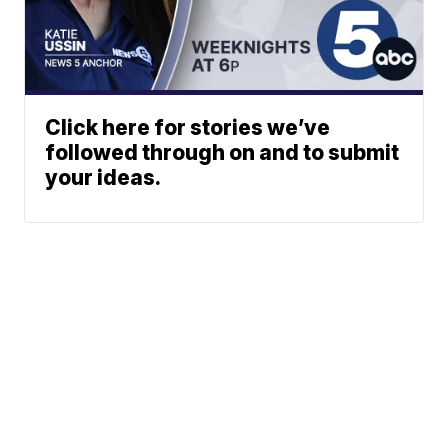
Click here for stories we’ve
followed through on and to submit
your ideas.