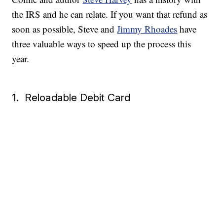
the IRS and he can relate. If you want that refund as
soon as possible, Steve and
Jimmy Rhoades
have
three valuable ways to speed up the process this
year.
1. Reloadable Debit Card