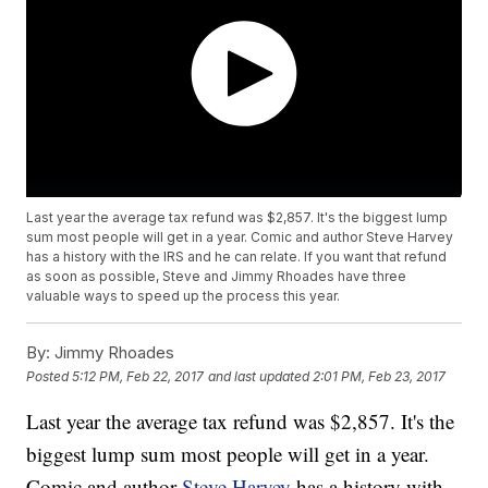
Last year the average tax refund was $2,857. It's the biggest lump
sum most people will get in a year. Comic and author Steve Harvey
has a history with the IRS and he can relate. If you want that refund
as soon as possible, Steve and Jimmy Rhoades have three
valuable ways to speed up the process this year.
By:
Jimmy Rhoades
Posted
5:12 PM, Feb 22, 2017
and last updated
2:01 PM, Feb 23, 2017
Last year the average tax refund was $2,857. It's the
biggest lump sum most people will get in a year.
Comic and author
Steve Harvey
has a history with