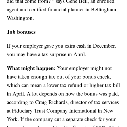
did that come from?’” says Gene Bell, an enrolled
agent and certified financial planner in Bellingham,
Washington.
Job bonuses
If your employer gave you extra cash in December,
you may have a tax surprise in April.
What might happen:
Your employer might not
have taken enough tax out of your bonus check,
which can mean a lower tax refund or higher tax bill
in April. A lot depends on how the bonus was paid,
according to Craig Richards, director of tax services
at Fiduciary Trust Company International in New
York. If the company cut a separate check for your