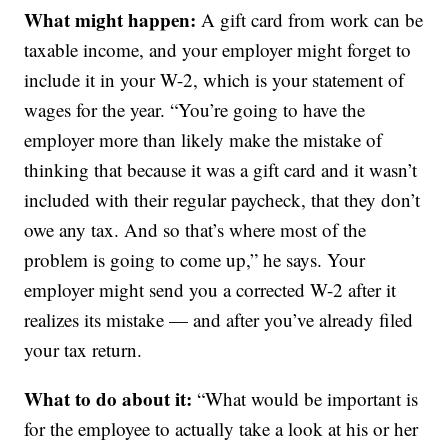
What might happen:
A gift card from work can be
taxable income, and your employer might forget to
include it in your W-2, which is your statement of
wages for the year. “You’re going to have the
employer more than likely make the mistake of
thinking that because it was a gift card and it wasn’t
included with their regular paycheck, that they don’t
owe any tax. And so that’s where most of the
problem is going to come up,” he says. Your
employer might send you a corrected W-2 after it
realizes its mistake — and after you’ve already filed
your tax return.
What to do about it:
“What would be important is
for the employee to actually take a look at his or her