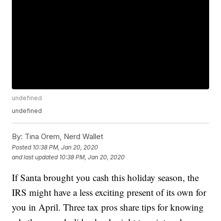
undefined
undefined
By:
Tina Orem, Nerd Wallet
Posted
10:38 PM, Jan 20, 2020
and last updated
10:38 PM, Jan 20, 2020
If Santa brought you cash this holiday season, the
IRS might have a less exciting present of its own for
you in April. Three tax pros share tips for knowing