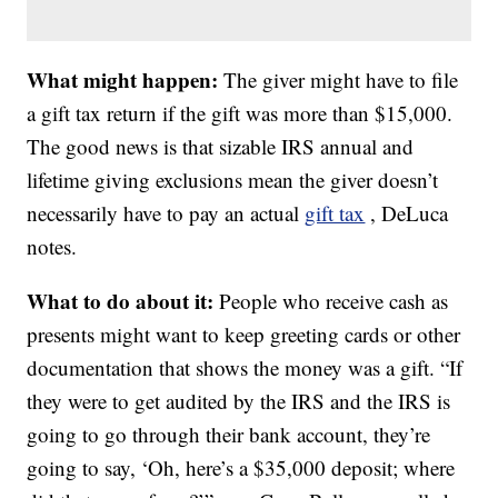
What might happen:
The giver might have to file
a gift tax return if the gift was more than $15,000.
The good news is that sizable IRS annual and
lifetime giving exclusions mean the giver doesn’t
necessarily have to pay an actual
gift tax
, DeLuca
notes.
What to do about it:
People who receive cash as
presents might want to keep greeting cards or other
documentation that shows the money was a gift. “If
they were to get audited by the IRS and the IRS is
going to go through their bank account, they’re
going to say, ‘Oh, here’s a $35,000 deposit; where