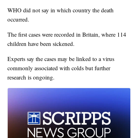
WHO did not say in which country the death
occurred.
The first cases were recorded in Britain, where 114
children have been sickened.
Experts say the cases may be linked to a virus
commonly associated with colds but further
research is ongoing.