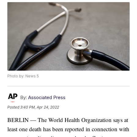
Photo by: News 5
By:
Associated Press
Posted
3:40 PM, Apr 24, 2022
BERLIN — The World Health Organization says at
least one death has been reported in connection with