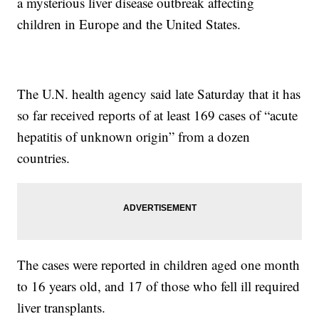
a mysterious liver disease outbreak affecting
children in Europe and the United States.
The U.N. health agency said late Saturday that it has
so far received reports of at least 169 cases of “acute
hepatitis of unknown origin” from a dozen
countries.
The cases were reported in children aged one month
to 16 years old, and 17 of those who fell ill required
liver transplants.