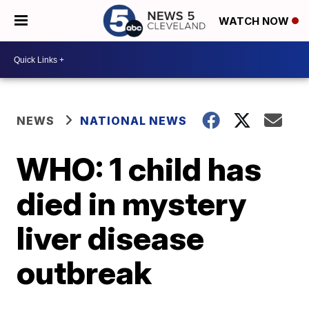
WATCH NOW
NEWS
NATIONAL NEWS
WHO: 1 child has
died in mystery
liver disease
outbreak