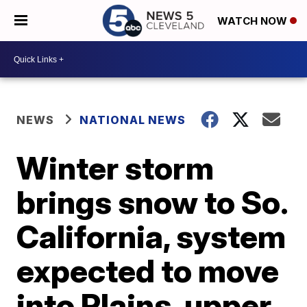
WATCH NOW
NEWS
NATIONAL NEWS
Winter storm
brings snow to So.
California, system
expected to move
into Plains, upper