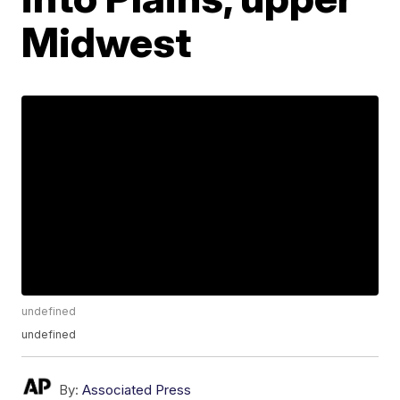
Midwest
undefined
undefined
By:
Associated Press