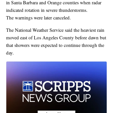
in Santa Barbara and Orange counties when radar
indicated rotation in severe thunderstorms.
The warnings were later canceled.
The National Weather Service said the heaviest rain
moved east of Los Angeles County before dawn but
that showers were expected to continue through the
day.