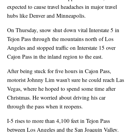
expected to cause travel headaches in major travel
hubs like Denver and Minneapolis.
On Thursday, snow shut down vital Interstate 5 in
Tejon Pass through the mountains north of Los
Angeles and stopped traffic on Interstate 15 over
Cajon Pass in the inland region to the east.
After being stuck for five hours in Cajon Pass,
motorist Johnny Lim wasn't sure he could reach Las
Vegas, where he hoped to spend some time after
Christmas. He worried about driving his car
through the pass when it reopens.
I-5 rises to more than 4,100 feet in Tejon Pass
between Los Angeles and the San Joaquin Valley.