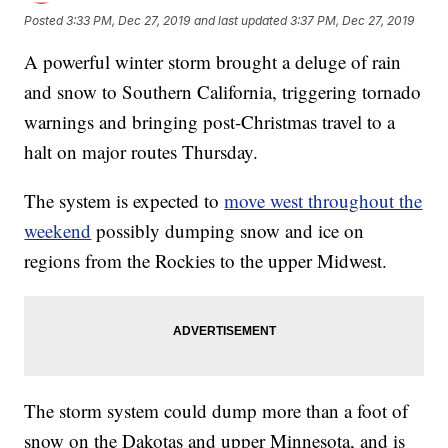
Posted
3:33 PM, Dec 27, 2019
and last updated
3:37 PM, Dec 27, 2019
A powerful winter storm brought a deluge of rain
and snow to Southern California, triggering tornado
warnings and bringing post-Christmas travel to a
halt on major routes Thursday.
The system is expected to
move west throughout the
weekend
possibly dumping snow and ice on
regions from the Rockies to the upper Midwest.
The storm system could dump more than a foot of
snow on the Dakotas and upper Minnesota, and is