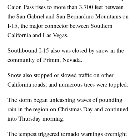
Cajon Pass rises to more than 3,700 feet between
the San Gabriel and San Bernardino Mountains on
I-15, the major connector between Southern
California and Las Vegas.
Southbound I-15 also was closed by snow in the
community of Primm, Nevada.
Snow also stopped or slowed traffic on other
California roads, and numerous trees were toppled.
The storm began unleashing waves of pounding
rain in the region on Christmas Day and continued
into Thursday morning.
The tempest triggered tornado warnings overnight