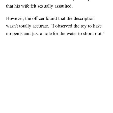
that his wife felt sexually assaulted.
However, the officer found that the description
wasn't totally accurate. "I observed the toy to have
no penis and just a hole for the water to shoot out."