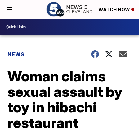
WATCH NOW
NEWS
Woman claims
sexual assault by
toy in hibachi
restaurant