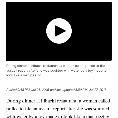
During dinner at hibachi restaurant, a woman called police to file an
assault report after she was squirted with water by a toy made to
look like a man peeing.
Posted
9:48 PM, Jul 26, 2016
and last updated
5:59 PM, Jul 27, 2016
During dinner at hibachi restaurant, a woman called
police to file an assault report after she was squirted
with water by a toy made to look like a man peeing.