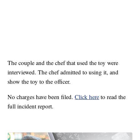
The couple and the chef that used the toy were
interviewed. The chef admitted to using it, and
show the toy to the officer.
No charges have been filed.
Click here
to read the
full incident report.