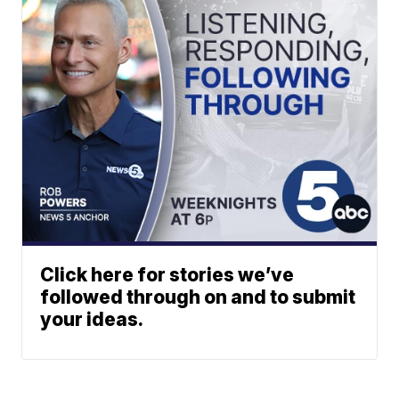
Click here for stories we’ve
followed through on and to submit
your ideas.