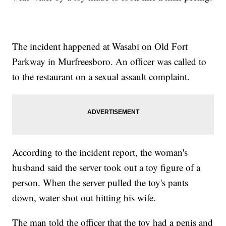
The incident happened at Wasabi on Old Fort
Parkway in Murfreesboro. An officer was called to
to the restaurant on a sexual assault complaint.
According to the incident report, the woman's
husband said the server took out a toy figure of a
person. When the server pulled the toy's pants
down, water shot out hitting his wife.
The man told the officer that the toy had a penis and