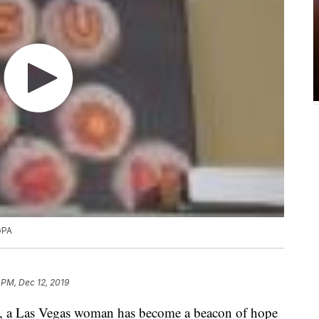
GPA
 PM, Dec 12, 2019
, a Las Vegas woman has become a beacon of hope