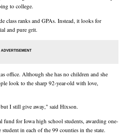
ing to college.
de class ranks and GPAs. Instead, it looks for
ial and pure grit.
as office. Although she has no children and she
le look to the sharp 92-year-old with love,
but I still give away," said Hixson.
al fund for Iowa high school students, awarding one-
 student in each of the 99 counties in the state.