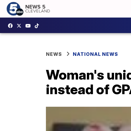
NEWS
NATIONAL NEWS
Woman's uniqu
instead of G