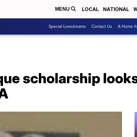
LOCAL
NATIONAL
W
MENU
Special Livestreams
Contact Us
A Home fo
e scholarship looks 
PA