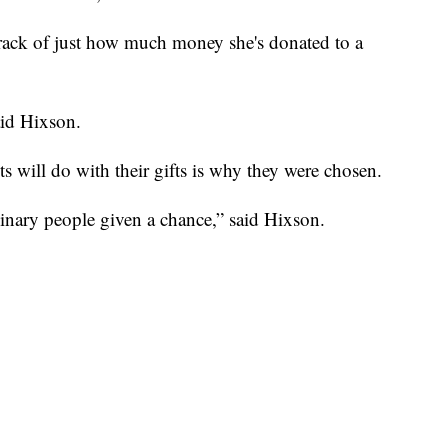
track of just how much money she's donated to a
id Hixson.
ts will do with their gifts is why they were chosen.
inary people given a chance,” said Hixson.