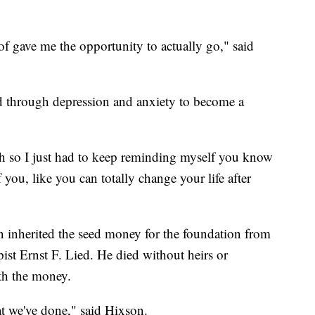
 of gave me the opportunity to actually go," said
 through depression and anxiety to become a
ugh so I just had to keep reminding myself you know
you, like you can totally change your life after
on inherited the seed money for the foundation from
ist Ernst F. Lied. He died without heirs or
th the money.
t we've done," said Hixson.