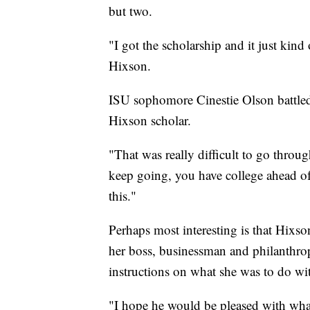
but two.
"I got the scholarship and it just kind
Hixson.
ISU sophomore Cinestie Olson battled
Hixson scholar.
"That was really difficult to go thro
keep going, you have college ahead of 
this."
Perhaps most interesting is that Hixs
her boss, businessman and philanthrop
instructions on what she was to do wi
"I hope he would be pleased with wha