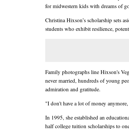
for midwestern kids with dreams of go
Christina Hixson’s scholarship sets asi
students who exhibit resilience, potent
Family photographs line Hixson's Veg
never married, hundreds of young peop
admiration and gratitude.
"I don't have a lot of money anymore, 
In 1995, she established an education
half college tuition scholarships to one