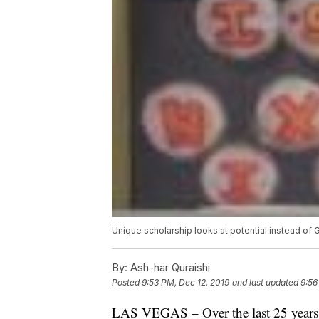
Unique scholarship looks at potential instead of 
By:
Ash-har Quraishi
Posted
9:53 PM, Dec 12, 2019
and last updated
9:56
LAS VEGAS – Over the last 25 years