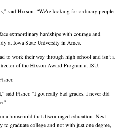
s,” said Hixson. “We're looking for ordinary people
face extraordinary hardships with courage and
tudy at Iowa State University in Ames.
ad to work their way through high school and isn't a
 Director of the Hixson Award Program at ISU.
Fisher.
,” said Fisher. “I got really bad grades. I never did
e."
m a household that discouraged education. Next
mily to graduate college and not with just one degree,