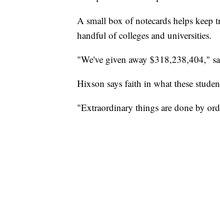
A small box of notecards helps keep 
handful of colleges and universities.
"We've given away $318,238,404," sa
Hixson says faith in what these studen
"Extraordinary things are done by ord