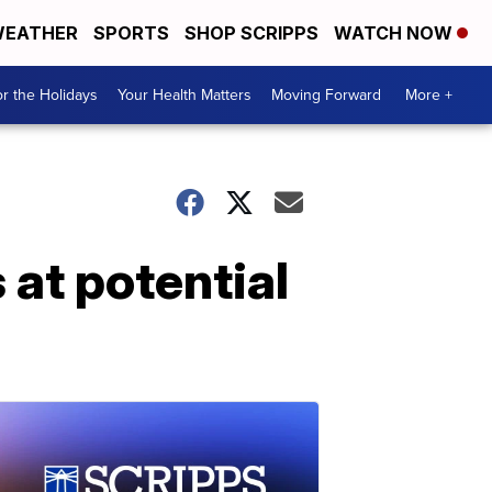
EATHER
SPORTS
SHOP SCRIPPS
WATCH NOW
r the Holidays
Your Health Matters
Moving Forward
More +
at potential