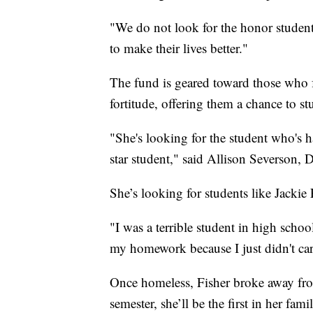
"We do not look for the honor student
to make their lives better."
The fund is geared toward those who 
fortitude, offering them a chance to s
"She's looking for the student who's h
star student," said Allison Severson,
She’s looking for students like Jackie 
"I was a terrible student in high school
my homework because I just didn't car
Once homeless, Fisher broke away fro
semester, she’ll be the first in her fa