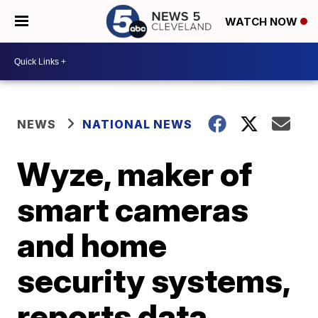
WATCH NOW
NEWS
NATIONAL NEWS
Wyze, maker of
smart cameras
and home
security systems,
reports data