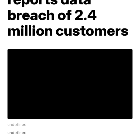
breach of 2.4
million customers
undefined
undefined