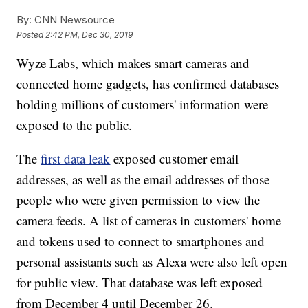
By:
CNN Newsource
Posted
2:42 PM, Dec 30, 2019
Wyze Labs, which makes smart cameras and
connected home gadgets, has confirmed databases
holding millions of customers' information were
exposed to the public.
The
first data leak
exposed customer email
addresses, as well as the email addresses of those
people who were given permission to view the
camera feeds. A list of cameras in customers' home
and tokens used to connect to smartphones and
personal assistants such as Alexa were also left open
for public view. That database was left exposed
from December 4 until December 26.