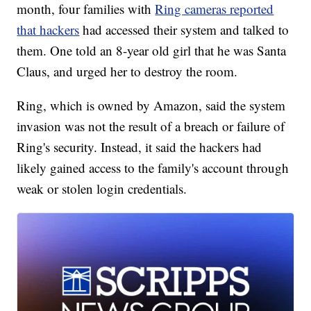
month, four families with
Ring cameras reported
that hackers
had accessed their system and talked to
them. One told an 8-year old girl that he was Santa
Claus, and urged her to destroy the room.
Ring, which is owned by Amazon, said the system
invasion was not the result of a breach or failure of
Ring's security. Instead, it said the hackers had
likely gained access to the family's account through
weak or stolen login credentials.