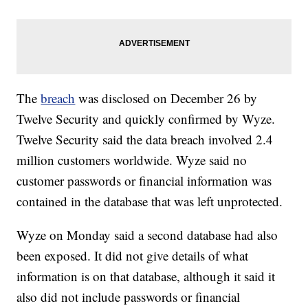
The
breach
was disclosed on December 26 by
Twelve Security and quickly confirmed by Wyze.
Twelve Security said the data breach involved 2.4
million customers worldwide. Wyze said no
customer passwords or financial information was
contained in the database that was left unprotected.
Wyze on Monday said a second database had also
been exposed. It did not give details of what
information is on that database, although it said it
also did not include passwords or financial