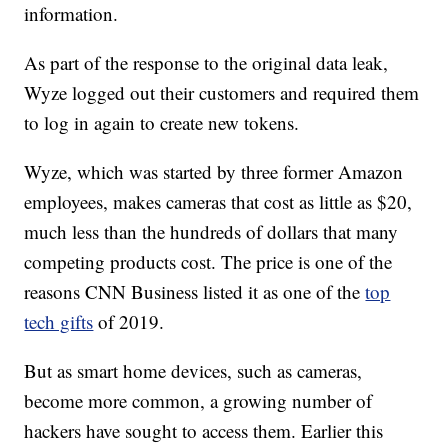
information.
As part of the response to the original data leak,
Wyze logged out their customers and required them
to log in again to create new tokens.
Wyze, which was started by three former Amazon
employees, makes cameras that cost as little as $20,
much less than the hundreds of dollars that many
competing products cost. The price is one of the
reasons CNN Business listed it as one of the
top
tech gifts
of 2019.
But as smart home devices, such as cameras,
become more common, a growing number of
hackers have sought to access them. Earlier this