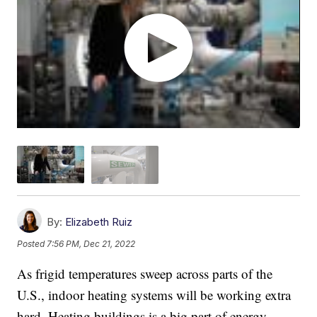
By:
Elizabeth Ruiz
Posted
7:56 PM, Dec 21, 2022
As frigid temperatures sweep across parts of the
U.S., indoor heating systems will be working extra
hard. Heating buildings is a big part of energy