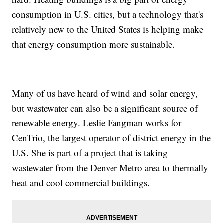
consumption in U.S. cities, but a technology that's
relatively new to the United States is helping make
that energy consumption more sustainable.
Many of us have heard of wind and solar energy,
but wastewater can also be a significant source of
renewable energy. Leslie Fangman works for
CenTrio, the largest operator of district energy in the
U.S. She is part of a project that is taking
wastewater from the Denver Metro area to thermally
heat and cool commercial buildings.