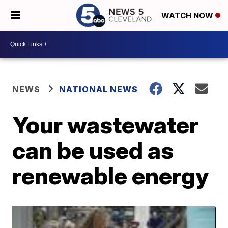
WATCH NOW
NEWS
NATIONAL NEWS
Your wastewater
can be used as
renewable energy