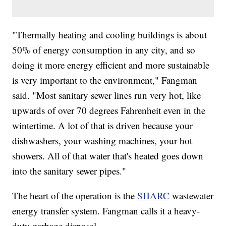
"Thermally heating and cooling buildings is about
50% of energy consumption in any city, and so
doing it more energy efficient and more sustainable
is very important to the environment," Fangman
said. "Most sanitary sewer lines run very hot, like
upwards of over 70 degrees Fahrenheit even in the
wintertime. A lot of that is driven because your
dishwashers, your washing machines, your hot
showers. All of that water that's heated goes down
into the sanitary sewer pipes."
The heart of the operation is the
SHARC
wastewater
energy transfer system. Fangman calls it a heavy-
duty garbage disposal.