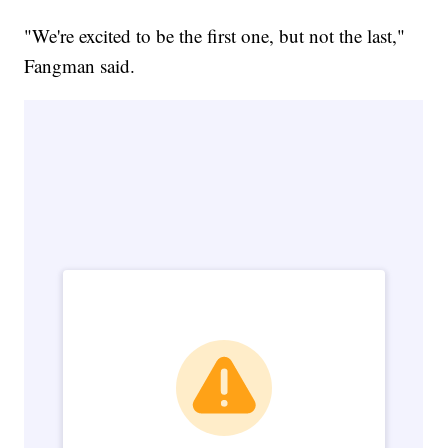
"We're excited to be the first one, but not the last,"
Fangman said.