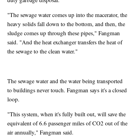
"The sewage water comes up into the macerator, the
heavy solids fall down to the bottom, and then, the
sludge comes up through these pipes," Fangman
said. "And the heat exchanger transfers the heat of
the sewage to the clean water."
The sewage water and the water being transported
to buildings never touch. Fangman says it's a closed
loop.
"This system, when it's fully built out, will save the
equivalent of 6.6 passenger miles of CO2 out of the
air annually," Fangman said.