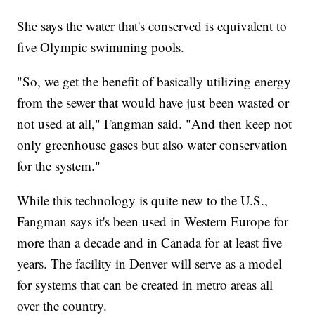
She says the water that's conserved is equivalent to
five Olympic swimming pools.
"So, we get the benefit of basically utilizing energy
from the sewer that would have just been wasted or
not used at all," Fangman said. "And then keep not
only greenhouse gases but also water conservation
for the system."
While this technology is quite new to the U.S.,
Fangman says it's been used in Western Europe for
more than a decade and in Canada for at least five
years. The facility in Denver will serve as a model
for systems that can be created in metro areas all
over the country.