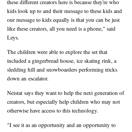
these different creators here is because they're who
kids look up to and their message to these kids and
our message to kids equally is that you can be just
like these creators, all you need is a phone," said
Leys.
The children were able to explore the set that
included a gingerbread house, ice skating rink, a
sledding hill and snowboarders performing tricks
down an escalator.
Neistat says they want to help the next generation of
creators, but especially help children who may not
otherwise have access to this technology.
"I see it as an opportunity and an opportunity to