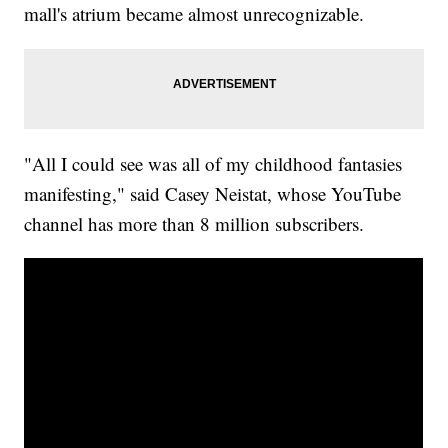
mall's atrium became almost unrecognizable.
"All I could see was all of my childhood fantasies
manifesting," said Casey Neistat, whose YouTube
channel has more than 8 million subscribers.