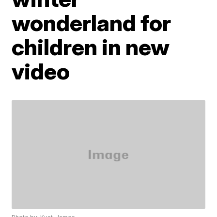
wonderland for
children in new
video