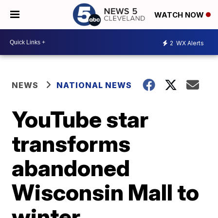
WATCH NOW
2
WX Alerts
NEWS
NATIONAL NEWS
YouTube star
transforms
abandoned
Wisconsin Mall to
winter