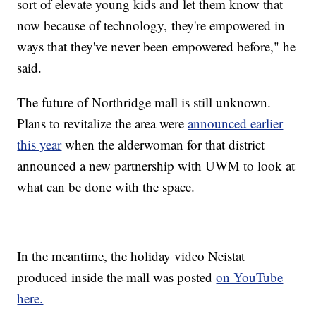
sort of elevate young kids and let them know that
now because of technology, they're empowered in
ways that they've never been empowered before," he
said.
The future of Northridge mall is still unknown.
Plans to revitalize the area were
announced earlier
this year
when the alderwoman for that district
announced a new partnership with UWM to look at
what can be done with the space.
In the meantime, the holiday video Neistat
produced inside the mall was posted
on YouTube
here.