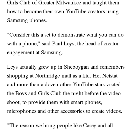
Girls Club of Greater Milwaukee and taught them
how to become their own YouTube creators using
Samsung phones.
"Consider this a set to demonstrate what you can do
with a phone," said Paul Leys, the head of creator
engagement at Samsung.
Leys actually grew up in Sheboygan and remembers
shopping at Northridge mall as a kid. He, Neistat
and more than a dozen other YouTube stars visited
the Boys and Girls Club the night before the video
shoot, to provide them with smart phones,
microphones and other accessories to create videos.
"The reason we bring people like Casey and all