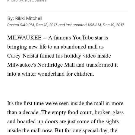
Photo by: Kust, James
By:
Rikki Mitchell
Posted
9:49 PM, Dec 18, 2017
and last updated
1:06 AM, Dec 19, 2017
MILWAUKEE -- A famous YouTube star is
bringing new life to an abandoned mall as
Casey Neistat filmed his holiday video inside
Milwaukee's Northridge Mall and transformed it
into a winter wonderland for children.
It's the first time we've seen inside the mall in more
than a decade. The empty food court, broken glass
and boarded up doors are just some of the sights
inside the mall now. But for one special day, the