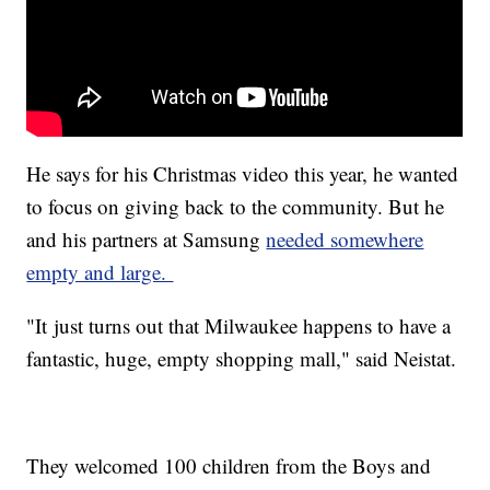
He says for his Christmas video this year, he wanted
to focus on giving back to the community. But he
and his partners at Samsung
needed somewhere
empty and large.
"It just turns out that Milwaukee happens to have a
fantastic, huge, empty shopping mall," said Neistat.
They welcomed 100 children from the Boys and