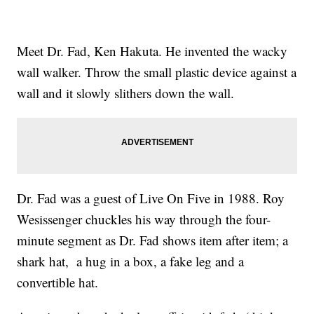
Meet Dr. Fad, Ken Hakuta. He invented the wacky
wall walker. Throw the small plastic device against a
wall and it slowly slithers down the wall.
Dr. Fad was a guest of Live On Five in 1988. Roy
Wesissenger chuckles his way through the four-
minute segment as Dr. Fad shows item after item; a
shark hat, a hug in a box, a fake leg and a
convertible hat.