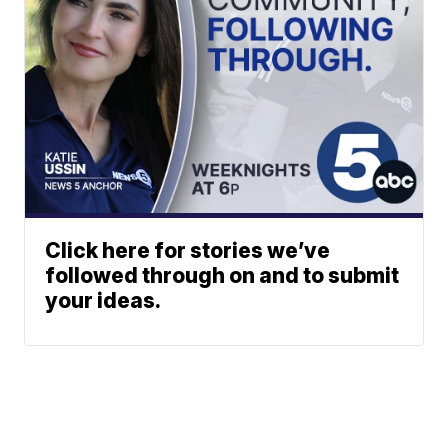
Click here for stories we’ve
followed through on and to submit
your ideas.