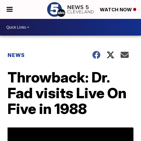
WATCH NOW
NEWS
Throwback: Dr.
Fad visits Live On
Five in 1988