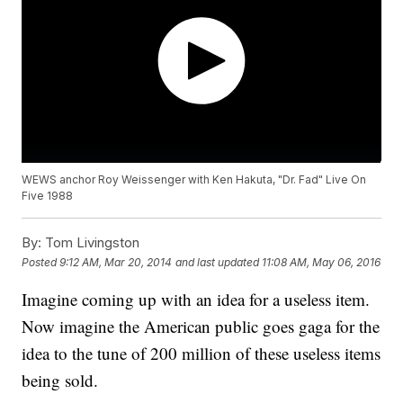
WEWS anchor Roy Weissenger with Ken Hakuta, "Dr. Fad" Live On
Five 1988
By:
Tom Livingston
Posted
9:12 AM, Mar 20, 2014
and last updated
11:08 AM, May 06, 2016
Imagine coming up with an idea for a useless item.
Now imagine the American public goes gaga for the
idea to the tune of 200 million of these useless items
being sold.