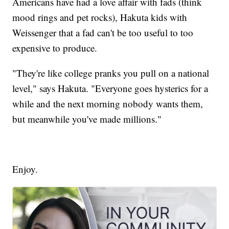
Americans have had a love affair with fads (think
mood rings and pet rocks), Hakuta kids with
Weissenger that a fad can't be too useful to too
expensive to produce.
"They're like college pranks you pull on a national
level," says Hakuta. "Everyone goes hysterics for a
while and the next morning nobody wants them,
but meanwhile you've made millions."
Enjoy.