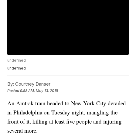
undefined
undefined
By:
Courtney Danser
Posted
9:58 AM, May 13, 2015
An Amtrak train headed to New York City derailed
in Philadelphia on Tuesday night, mangling the
front of it, killing at least five people and injuring
several more.