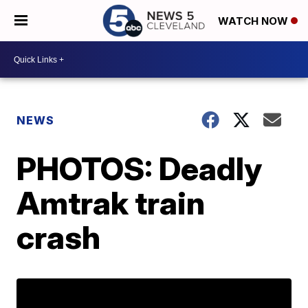
WATCH NOW
NEWS
PHOTOS: Deadly
Amtrak train
crash