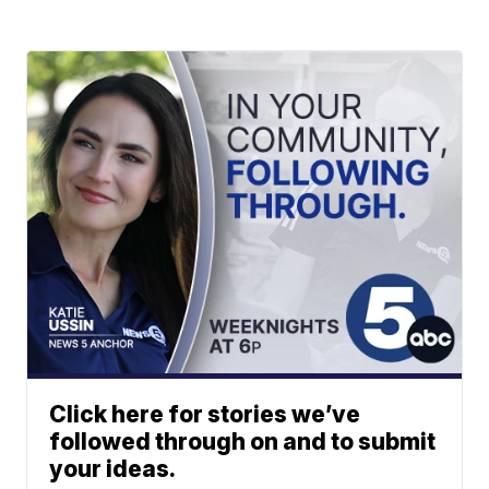
Click here for stories we’ve
followed through on and to submit
your ideas.