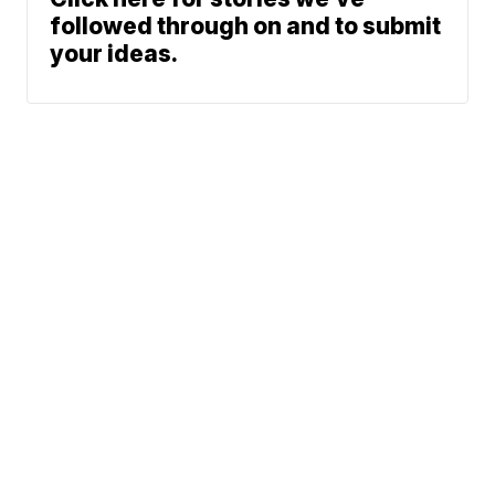
followed through on and to submit
your ideas.