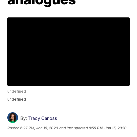
undefined
undefined
By:
Tracy Carloss
Posted
6:27 PM, Jan 15, 2020
and last updated
8:55 PM, Jan 15, 2020