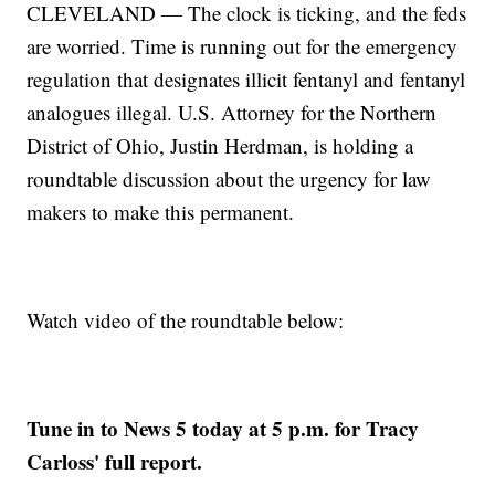
CLEVELAND — The clock is ticking, and the feds
are worried. Time is running out for the emergency
regulation that designates illicit fentanyl and fentanyl
analogues illegal. U.S. Attorney for the Northern
District of Ohio, Justin Herdman, is holding a
roundtable discussion about the urgency for law
makers to make this permanent.
Watch video of the roundtable below:
Tune in to News 5 today at 5 p.m. for Tracy
Carloss' full report.