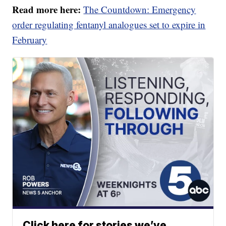
Read more here:
The Countdown: Emergency
order regulating fentanyl analogues set to expire in
February
Click here for stories we’ve