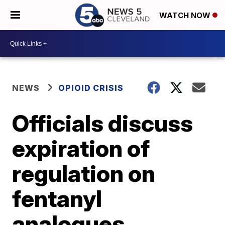
WATCH NOW
NEWS
OPIOID CRISIS
Officials discuss
expiration of
regulation on
fentanyl
analogues