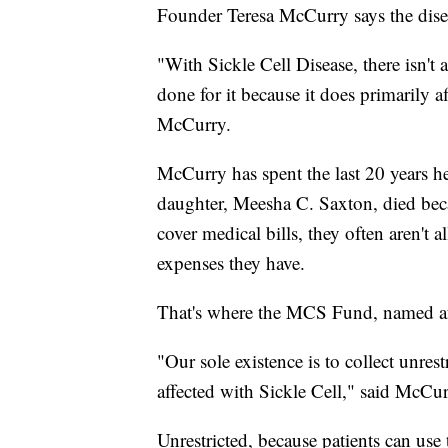
Founder Teresa McCurry says the dise
"With Sickle Cell Disease, there isn't a 
done for it because it does primarily
McCurry.
McCurry has spent the last 20 years he
daughter, Meesha C. Saxton, died beca
cover medical bills, they often aren't a
expenses they have.
That's where the MCS Fund, named af
"Our sole existence is to collect unres
affected with Sickle Cell," said McCur
Unrestricted, because patients can us