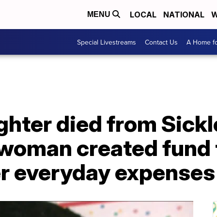
LOCAL
NATIONAL
W
MENU
Special Livestreams
Contact Us
A Home fo
ghter died from Sickl
 woman created fund 
er everyday expenses