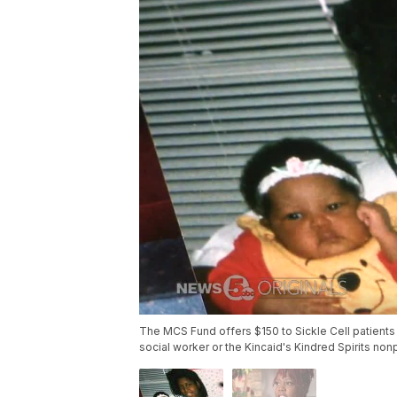
The MCS Fund offers $150 to Sickle Cell patients 
social worker or the Kincaid's Kindred Spirits nonp