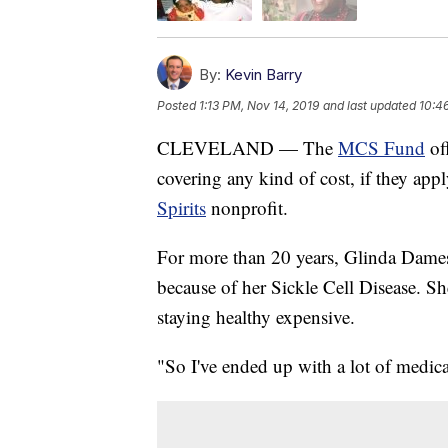
By:
Kevin Barry
Posted
1:13 PM, Nov 14, 2019
and last updated
10:4
CLEVELAND — The
MCS Fund
of
covering any kind of cost, if they app
Spirits
nonprofit.
For more than 20 years, Glinda Dames
because of her Sickle Cell Disease. Sh
staying healthy expensive.
"So I've ended up with a lot of medic