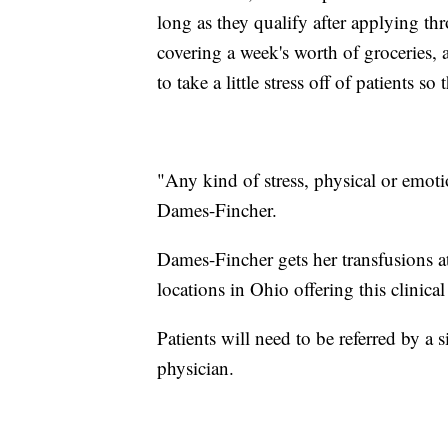
long as they qualify after applying th
covering a week's worth of groceries, a 
to take a little stress off of patients so
"Any kind of stress, physical or emotion
Dames-Fincher.
Dames-Fincher gets her transfusions 
locations in Ohio offering this clinical 
Patients will need to be referred by a s
physician.