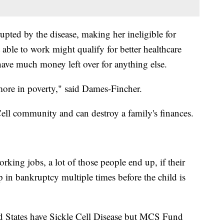
rupted by the disease, making her ineligible for
 able to work might qualify for better healthcare
have much money left over for anything else.
more in poverty," said Dames-Fincher.
ell community and can destroy a family's finances.
ing jobs, a lot of those people end up, if their
up in bankruptcy multiple times before the child is
d States have Sickle Cell Disease but MCS Fund