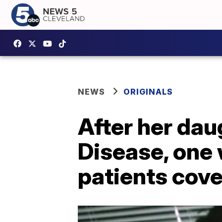
NEWS
ORIGINALS
After her dau
Disease, one
patients cov