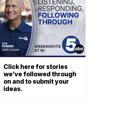
Click here for stories
we’ve followed through
on and to submit your
ideas.