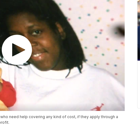
who need help covering any kind of cost, if they apply through a
rofit.