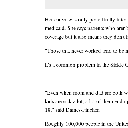
Her career was only periodically inter
medicaid. She says patients who aren't
coverage but it also means they don't 
"Those that never worked tend to be 
It's a common problem in the Sickle C
"Even when mom and dad are both work
kids are sick a lot, a lot of them end 
18," said Dames-Fincher.
Roughly 100,000 people in the Unite