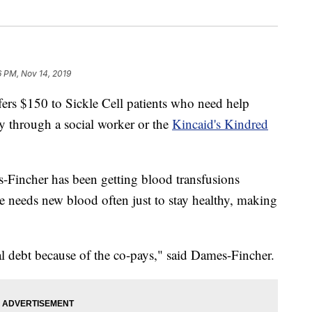
6 PM, Nov 14, 2019
fers $150 to Sickle Cell patients who need help
ly through a social worker or the
Kincaid's Kindred
-Fincher has been getting blood transfusions
e needs new blood often just to stay healthy, making
al debt because of the co-pays," said Dames-Fincher.