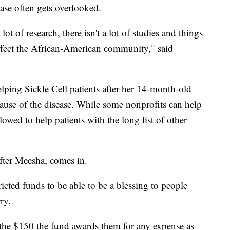
ase often gets overlooked.
lot of research, there isn't a lot of studies and things
 affect the African-American community," said
lping Sickle Cell patients after her 14-month-old
use of the disease. While some nonprofits can help
llowed to help patients with the long list of other
ter Meesha, comes in.
tricted funds to be able to be a blessing to people
ry.
e the $150 the fund awards them for any expense as