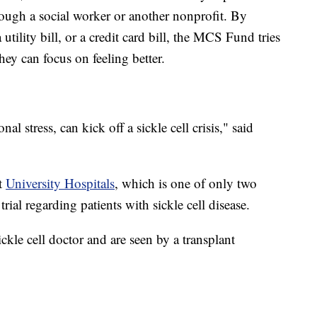
rough a social worker or another nonprofit. By
utility bill, or a credit card bill, the MCS Fund tries
 they can focus on feeling better.
al stress, can kick off a sickle cell crisis," said
at
University Hospitals
, which is one of only two
trial regarding patients with sickle cell disease.
ickle cell doctor and are seen by a transplant