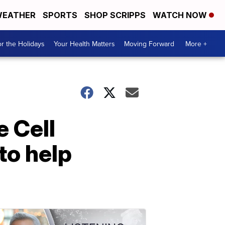
EATHER
SPORTS
SHOP SCRIPPS
WATCH NOW
r the Holidays
Your Health Matters
Moving Forward
More +
e Cell
to help