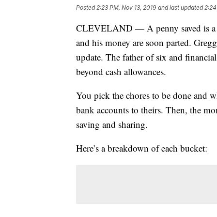
Posted
2:23 PM, Nov 13, 2019
and last updated
2:24
CLEVELAND — A penny saved is a pe
and his money are soon parted. Gregg M
update. The father of six and financia
beyond cash allowances.
You pick the chores to be done and wh
bank accounts to theirs. Then, the mo
saving and sharing.
Here’s a breakdown of each bucket: