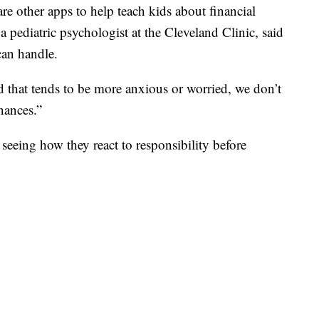
re other apps to help teach kids about financial
a pediatric psychologist at the Cleveland Clinic, said
can handle.
d that tends to be more anxious or worried, we don’t
nances.”
seeing how they react to responsibility before