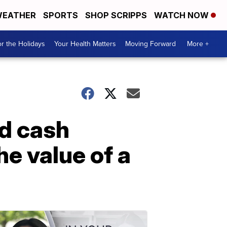
EATHER
SPORTS
SHOP SCRIPPS
WATCH NOW
r the Holidays
Your Health Matters
Moving Forward
More +
d cash
e value of a