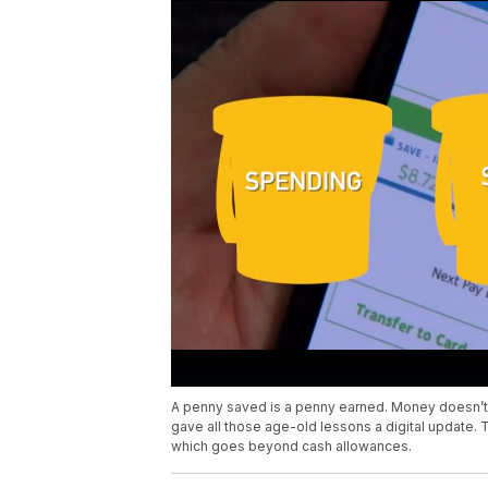
A penny saved is a penny earned. Money doesn’t 
gave all those age-old lessons a digital update. T
which goes beyond cash allowances.