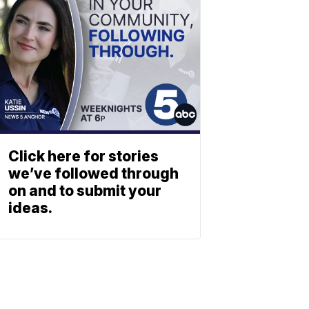
Click here for stories
we’ve followed through
on and to submit your
ideas.