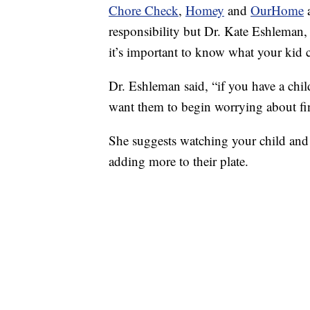
Chore Check
,
Homey
and
OurHome
a
responsibility but Dr. Kate Eshleman, 
it’s important to know what your kid 
Dr. Eshleman said, “if you have a chil
want them to begin worrying about fi
She suggests watching your child and 
adding more to their plate.