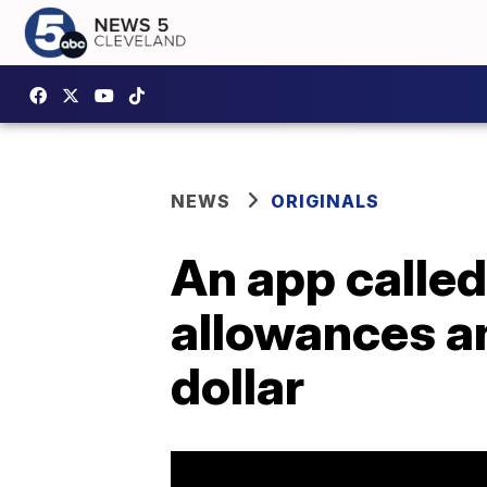
NEWS
ORIGINALS
An app calle
allowances an
dollar