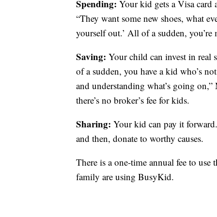
Spending:
Your kid gets a Visa card 
“They want some new shoes, what ever 
yourself out.’ All of a sudden, you’r
Saving:
Your child can invest in real
of a sudden, you have a kid who’s not
and understanding what’s going on,” 
there’s no broker’s fee for kids.
Sharing:
Your kid can pay it forward. 
and then, donate to worthy causes.
There is a one-time annual fee to use
family are using BusyKid.