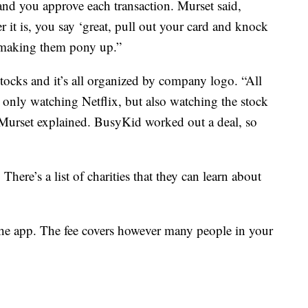
and you approve each transaction. Murset said,
it is, you say ‘great, pull out your card and knock
e making them pony up.”
 stocks and it’s all organized by company logo. “All
 only watching Netflix, but also watching the stock
Murset explained. BusyKid worked out a deal, so
There’s a list of charities that they can learn about
 the app. The fee covers however many people in your