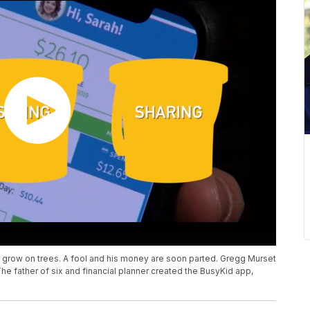
grow on trees. A fool and his money are soon parted. Gregg Murset
he father of six and financial planner created the BusyKid app,