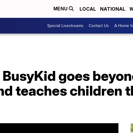
LOCAL
NATIONAL
W
MENU
Special Livestreams
Contact Us
A Home fo
d BusyKid goes beyon
d teaches children th