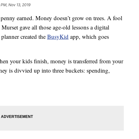
 PM, Nov 13, 2019
nny earned. Money doesn’t grow on trees. A fool
urset gave all those age-old lessons a digital
l planner created the
BusyKid
app, which goes
en your kids finish, money is transferred from your
ney is divvied up into three buckets: spending,