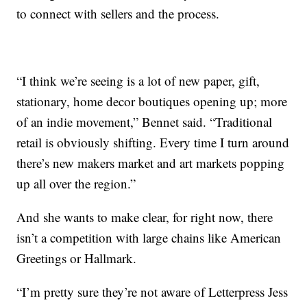
to connect with sellers and the process.
“I think we’re seeing is a lot of new paper, gift,
stationary, home decor boutiques opening up; more
of an indie movement,” Bennet said. “Traditional
retail is obviously shifting. Every time I turn around
there’s new makers market and art markets popping
up all over the region.”
And she wants to make clear, for right now, there
isn’t a competition with large chains like American
Greetings or Hallmark.
“I’m pretty sure they’re not aware of Letterpress Jess