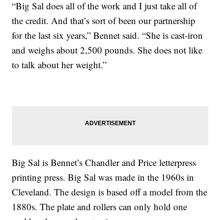
“Big Sal does all of the work and I just take all of
the credit. And that’s sort of been our partnership
for the last six years,” Bennet said. “She is cast-iron
and weighs about 2,500 pounds. She does not like
to talk about her weight.”
Big Sal is Bennet’s Chandler and Price letterpress
printing press. Big Sal was made in the 1960s in
Cleveland. The design is based off a model from the
1880s. The plate and rollers can only hold one