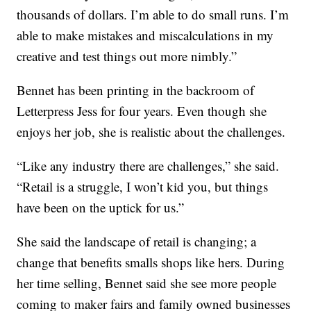
thousands of dollars. I’m able to do small runs. I’m
able to make mistakes and miscalculations in my
creative and test things out more nimbly.”
Bennet has been printing in the backroom of
Letterpress Jess for four years. Even though she
enjoys her job, she is realistic about the challenges.
“Like any industry there are challenges,” she said.
“Retail is a struggle, I won’t kid you, but things
have been on the uptick for us.”
She said the landscape of retail is changing; a
change that benefits smalls shops like hers. During
her time selling, Bennet said she see more people
coming to maker fairs and family owned businesses