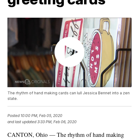
The rhythm of hand making cards can lull Jessica Bennet into a zen
state.
Posted
10:00 PM, Feb 05, 2020
and last updated
3:33 PM, Feb 06, 2020
CANTON, Ohio — The rhythm of hand making