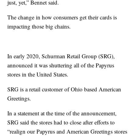
just, yet,” Bennet said.
The change in how consumers get their cards is
impacting those big chains.
In early 2020, Schurman Retail Group (SRG),
announced it was shuttering all of the Papyrus
stores in the United States.
SRG is a retail customer of Ohio based American
Greetings.
In a statement at the time of the announcement,
SRG said the stores had to close after efforts to
“realign our Papyrus and American Greetings stores