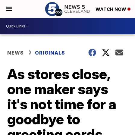
WATCH NOW
NEWS
ORIGINALS
As stores close,
one maker says
it's not time for a
goodbye to
greeting cards