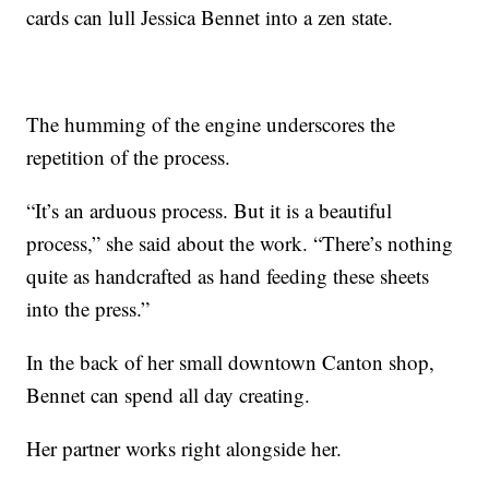
cards can lull Jessica Bennet into a zen state.
The humming of the engine underscores the
repetition of the process.
“It’s an arduous process. But it is a beautiful
process,” she said about the work. “There’s nothing
quite as handcrafted as hand feeding these sheets
into the press.”
In the back of her small downtown Canton shop,
Bennet can spend all day creating.
Her partner works right alongside her.