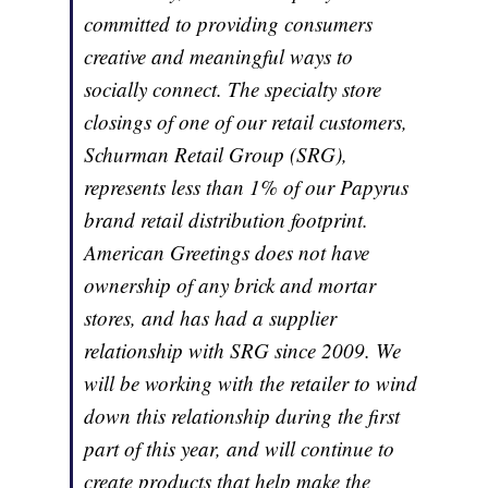
committed to providing consumers
creative and meaningful ways to
socially connect. The specialty store
closings of one of our retail customers,
Schurman Retail Group (SRG),
represents less than 1% of our Papyrus
brand retail distribution footprint.
American Greetings does not have
ownership of any brick and mortar
stores, and has had a supplier
relationship with SRG since 2009. We
will be working with the retailer to wind
down this relationship during the first
part of this year, and will continue to
create products that help make the