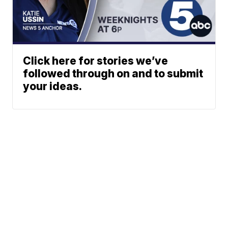
Click here for stories we’ve
followed through on and to submit
your ideas.