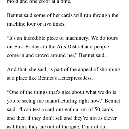
mold and one color at a time.
Bennet said some of her cards will run through the
machine four or five times.
“It’s an incredible piece of machinery. We do tours
on First Fridays in the Arts District and people
come in and crowd around her,” Bennet said.
And that, she said, is part of the appeal of shopping
at a place like Bennet’s Letterpress Jess.
“One of the things that’s nice about what we do is
you’re seeing me manufacturing right now,” Bennet
said. “I can test a card out with a run of 50 cards
and then if they don’t sell and they’re not as clever
as I think they are out of the gate, I’m not out