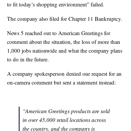
to fit today’s shopping environment” failed.
The company also filed for Chapter 11 Bankruptcy.
News 5 reached out to American Greetings for
comment about the situation, the loss of more than
1,000 jobs nationwide and what the company plans
to do in the future.
A company spokesperson denied our request for an
on-camera comment but sent a statement instead:
“American Greetings products are sold
in over 45,000 retail locations across
the country, and the company is