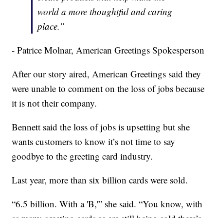
world a more thoughtful and caring
place.”
- Patrice Molnar, American Greetings Spokesperson
After our story aired, American Greetings said they
were unable to comment on the loss of jobs because
it is not their company.
Bennett said the loss of jobs is upsetting but she
wants customers to know it’s not time to say
goodbye to the greeting card industry.
Last year, more than six billion cards were sold.
“6.5 billion. With a 'B,'” she said. “You know, with