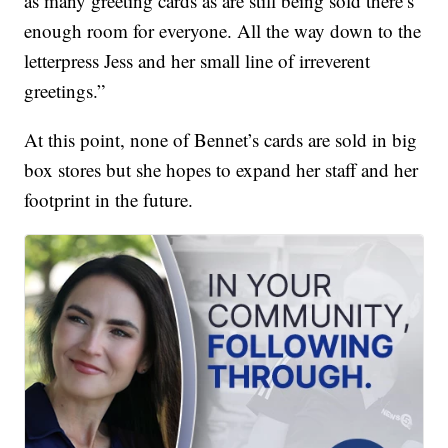
as many greeting cards as are still being sold there’s
enough room for everyone. All the way down to the
letterpress Jess and her small line of irreverent
greetings.”
At this point, none of Bennet’s cards are sold in big
box stores but she hopes to expand her staff and her
footprint in the future.