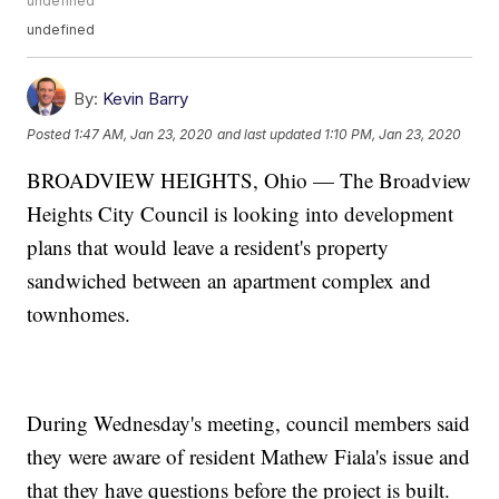
undefined
undefined
By:
Kevin Barry
Posted
1:47 AM, Jan 23, 2020
and last updated
1:10 PM, Jan 23, 2020
BROADVIEW HEIGHTS, Ohio — The Broadview
Heights City Council is looking into development
plans that would leave a resident's property
sandwiched between an apartment complex and
townhomes.
During Wednesday's meeting, council members said
they were aware of resident Mathew Fiala's issue and
that they have questions before the project is built.