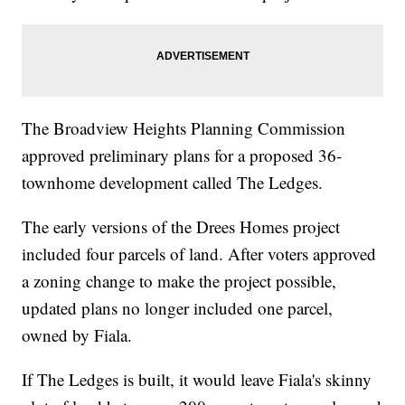
The Broadview Heights Planning Commission
approved preliminary plans for a proposed 36-
townhome development called The Ledges.
The early versions of the Drees Homes project
included four parcels of land. After voters approved
a zoning change to make the project possible,
updated plans no longer included one parcel,
owned by Fiala.
If The Ledges is built, it would leave Fiala's skinny