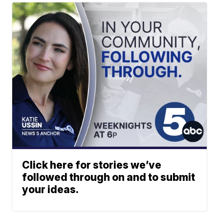
Click here for stories we’ve
followed through on and to submit
your ideas.