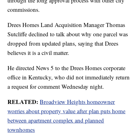
through the long approval process with other city
commissions.
Drees Homes Land Acquisition Manager Thomas
Sutcliffe declined to talk about why one parcel was
dropped from updated plans, saying that Drees
believes it is a civil matter.
He directed News 5 to the Drees Homes corporate
office in Kentucky, who did not immediately return
a request for comment Wednesday night.
RELATED:
Broadview Heights homeowner
worries about property value after plan puts home
between apartment complex and planned
townhomes