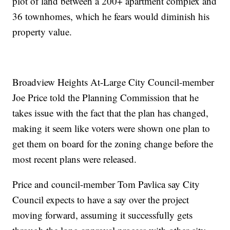
plot of land between a 200+ apartment complex and
36 townhomes, which he fears would diminish his
property value.
Broadview Heights At-Large City Council-member
Joe Price told the Planning Commission that he
takes issue with the fact that the plan has changed,
making it seem like voters were shown one plan to
get them on board for the zoning change before the
most recent plans were released.
Price and council-member Tom Pavlica say City
Council expects to have a say over the project
moving forward, assuming it successfully gets