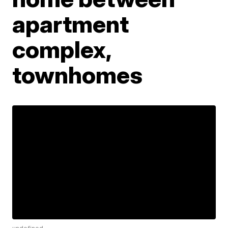
apartment
complex,
townhomes