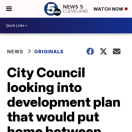
WATCH NOW
NEWS
ORIGINALS
City Council
looking into
development plan
that would put
home between