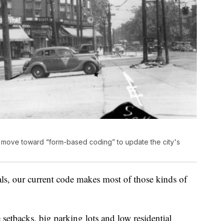
 to move toward “form-based coding” to update the city's
als, our current code makes most of those kinds of
ge setbacks, big parking lots and low residential