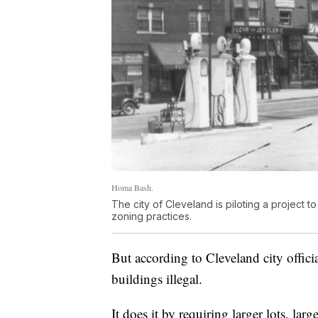
Homa Bash.
The city of Cleveland is piloting a project
zoning practices.
But according to Cleveland city offici
buildings illegal.
It does it by requiring larger lots, lar