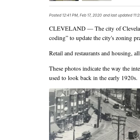
Posted
12:41 PM, Feb 17, 2020
and last updated
11:
CLEVELAND — The city of Cleveland 
coding” to update the city's zoning pra
Retail and restaurants and housing, al
These photos indicate the way the int
used to look back in the early 1920s.