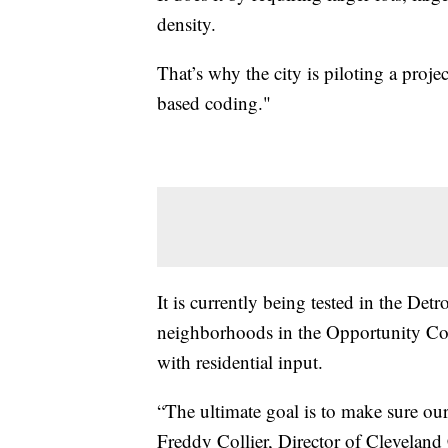
density.
That’s why the city is piloting a pro
based coding."
It is currently being tested in the De
neighborhoods in the Opportunity Cor
with residential input.
“The ultimate goal is to make sure ou
Freddy Collier, Director of Clevelan