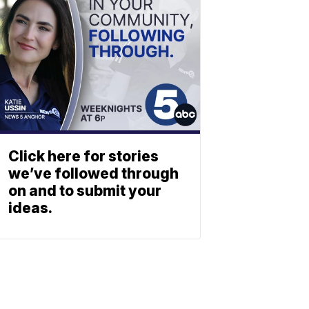
Click here for stories
we’ve followed through
on and to submit your
ideas.