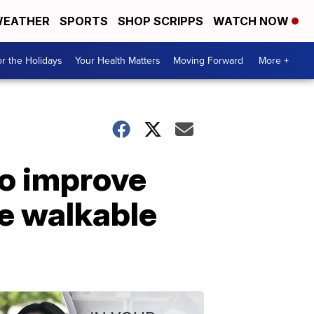
EATHER
SPORTS
SHOP SCRIPPS
WATCH NOW
r the Holidays
Your Health Matters
Moving Forward
More +
to improve
re walkable