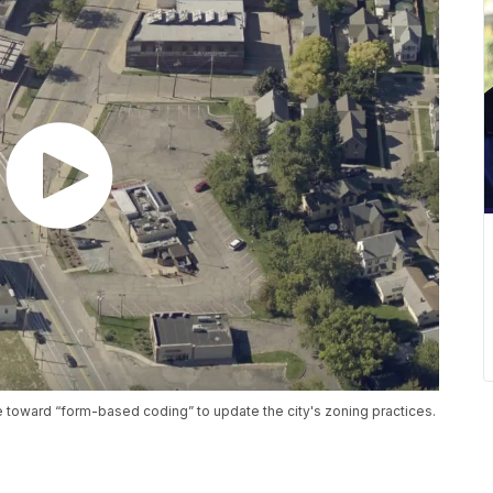
ve toward “form-based coding” to update the city's zoning practices.