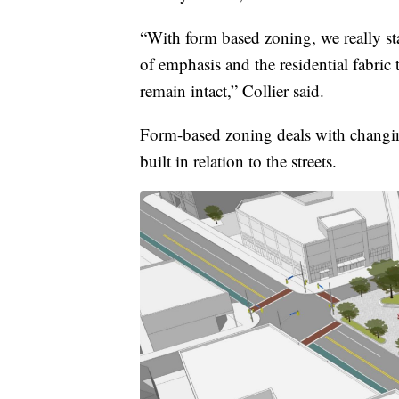
“With form based zoning, we really sta
of emphasis and the residential fabric
remain intact,” Collier said.
Form-based zoning deals with changin
built in relation to the streets.