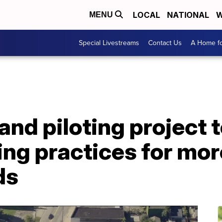
LOCAL
NATIONAL
W
MENU
Special Livestreams
Contact Us
A Home fo
land piloting project 
ing practices for mo
ds