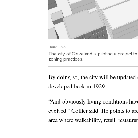
Homa Bash.
The city of Cleveland is piloting a project
zoning practices.
By doing so, the city will be updated 
developed back in 1929.
“And obviously living conditions hav
evolved,” Collier said. He points to ar
area where walkability, retail, restaur