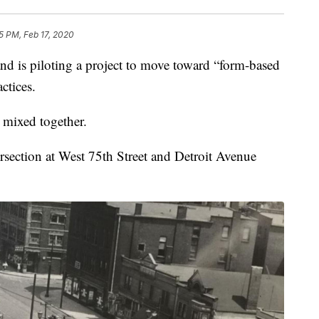
25 PM, Feb 17, 2020
is piloting a project to move toward “form-based
ctices.
l mixed together.
ersection at West 75th Street and Detroit Avenue