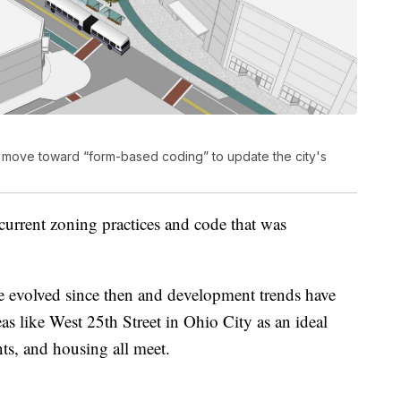
 to move toward “form-based coding” to update the city's
current zoning practices and code that was
e evolved since then and development trends have
eas like West 25th Street in Ohio City as an ideal
ants, and housing all meet.