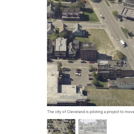
The city of Cleveland is piloting a project to mo