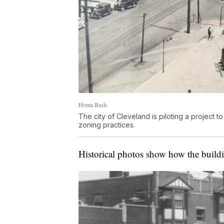
Homa Bash.
The city of Cleveland is piloting a project
zoning practices.
Historical photos show how the buildin