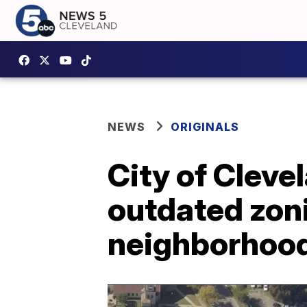
NEWS
ORIGINALS
City of Cleve
outdated zon
neighborhoo