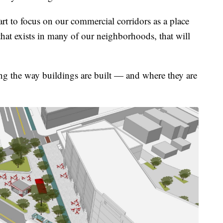
rt to focus on our commercial corridors as a place
 that exists in many of our neighborhoods, that will
g the way buildings are built — and where they are