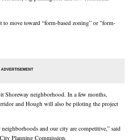
ject to move toward “form-based zoning” or "form-
troit Shoreway neighborhood. In a few months,
ridor and Hough will also be piloting the project
r neighborhoods and our city are competitive,” said
d City Planning Commission.