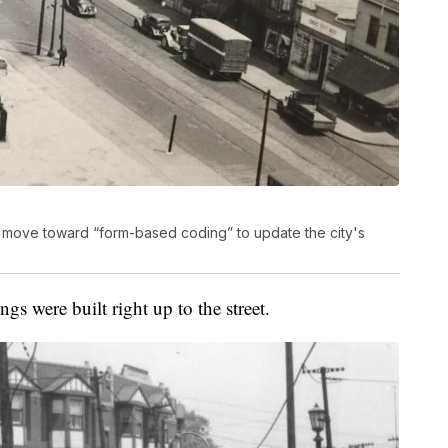
 to move toward “form-based coding” to update the city's
gs were built right up to the street.