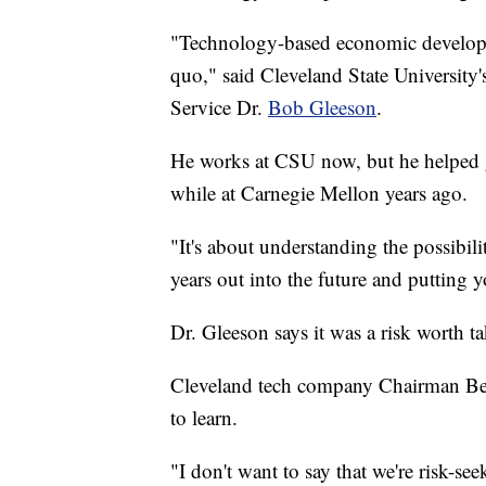
"Technology-based economic developme
quo," said Cleveland State University
Service Dr.
Bob Gleeson
.
He works at CSU now, but he helped ge
while at Carnegie Mellon years ago.
"It's about understanding the possibil
years out into the future and putting yo
Dr. Gleeson says it was a risk worth t
Cleveland tech company Chairman Bern
to learn.
"I don't want to say that we're risk-se