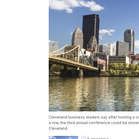
Cleveland business leaders say after hosting a 
a row, the third annual conference could be show
Cleveland.