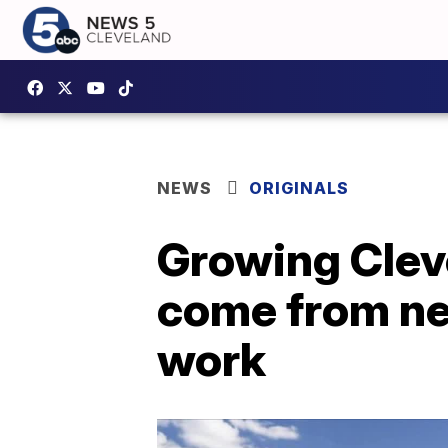
NEWS
ORIGINALS
Growing Cleve
come from ne
work