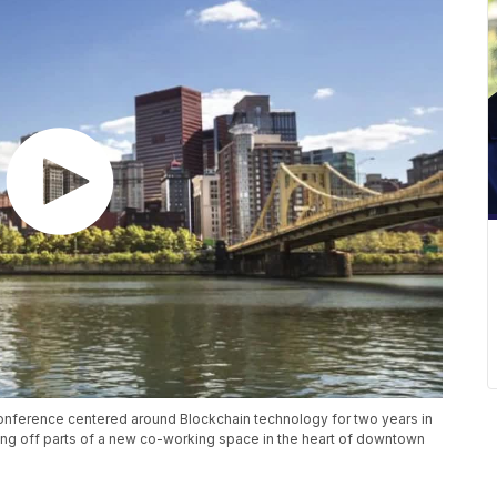
conference centered around Blockchain technology for two years in
ing off parts of a new co-working space in the heart of downtown