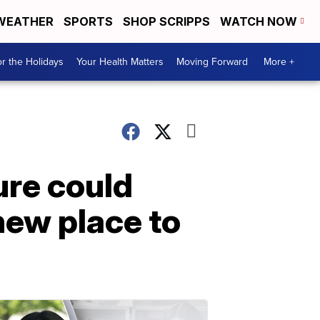
WEATHER
SPORTS
SHOP SCRIPPS
WATCH NOW
r the Holidays
Your Health Matters
Moving Forward
More +
ure could
ew place to