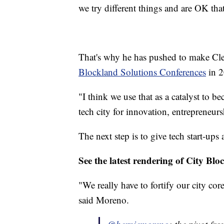
we try different things and are OK tha
That's why he has pushed to make Cl
Blockland Solutions Conferences
in 2
"I think we use that as a catalyst to b
tech city for innovation, entrepreneur
The next step is to give tech start-up
See the latest rendering of City Blo
"We really have to fortify our city cor
said Moreno.