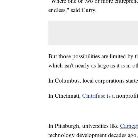
"Where one or two or more entrepreneur
endless," said Curry.
But those possibilities are limited by
which isn't nearly as large as it is in o
In Columbus, local corporations starte
In Cincinnati,
Cintrifuse
is a nonprofit
In Pittsburgh, universities like
Carneg
technology development decades ago, o