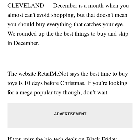
CLEVELAND — December is a month when you
almost can't avoid shopping, but that doesn't mean
you should buy everything that catches your eye.
We rounded up the the best things to buy and skip
in December.
The website RetailMeNot says the best time to buy
toys is 10 days before Christmas. If you’re looking
for a mega popular toy though, don’t wait.
If you miss the big tech deals on Black Friday,