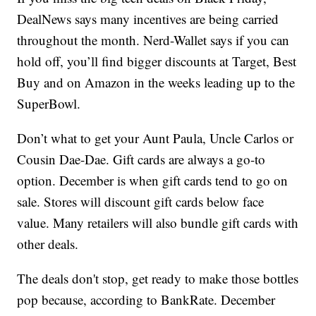
DealNews says many incentives are being carried
throughout the month. Nerd-Wallet says if you can
hold off, you’ll find bigger discounts at Target, Best
Buy and on Amazon in the weeks leading up to the
SuperBowl.
Don’t what to get your Aunt Paula, Uncle Carlos or
Cousin Dae-Dae. Gift cards are always a go-to
option. December is when gift cards tend to go on
sale. Stores will discount gift cards below face
value. Many retailers will also bundle gift cards with
other deals.
The deals don't stop, get ready to make those bottles
pop because, according to BankRate. December