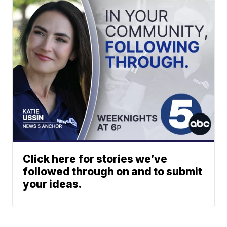
Click here for stories we’ve
followed through on and to submit
your ideas.