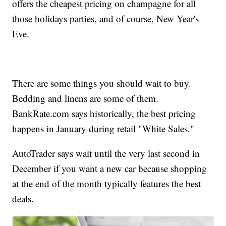
offers the cheapest pricing on champagne for all
those holidays parties, and of course, New Year's
Eve.
There are some things you should wait to buy.
Bedding and linens are some of them.
BankRate.com says historically, the best pricing
happens in January during retail "White Sales."
AutoTrader says wait until the very last second in
December if you want a new car because shopping
at the end of the month typically features the best
deals.