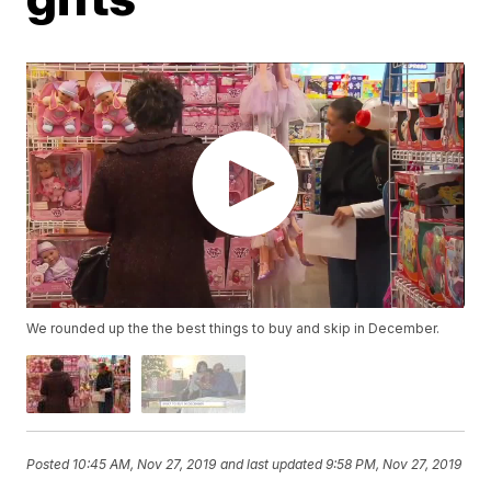
We rounded up the the best things to buy and skip in December.
Posted
10:45 AM, Nov 27, 2019
and last updated
9:58 PM, Nov 27, 2019