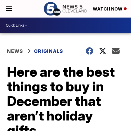
WATCH NOW
NEWS
ORIGINALS
Here are the best
things to buy in
December that
aren’t holiday
gifts