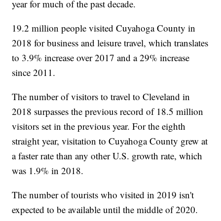
year for much of the past decade.
19.2 million people visited Cuyahoga County in
2018 for business and leisure travel, which translates
to 3.9% increase over 2017 and a 29% increase
since 2011.
The number of visitors to travel to Cleveland in
2018 surpasses the previous record of 18.5 million
visitors set in the previous year. For the eighth
straight year, visitation to Cuyahoga County grew at
a faster rate than any other U.S. growth rate, which
was 1.9% in 2018.
The number of tourists who visited in 2019 isn't
expected to be available until the middle of 2020.