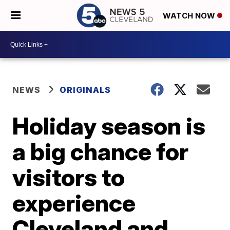
WATCH NOW
NEWS
ORIGINALS
Holiday season is
a big chance for
visitors to
experience
Cleveland and