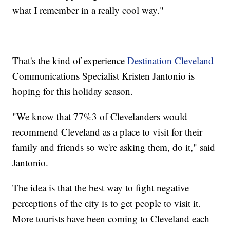
what I remember in a really cool way."
That's the kind of experience
Destination Cleveland
Communications Specialist Kristen Jantonio is
hoping for this holiday season.
"We know that 77%3 of Clevelanders would
recommend Cleveland as a place to visit for their
family and friends so we're asking them, do it," said
Jantonio.
The idea is that the best way to fight negative
perceptions of the city is to get people to visit it.
More tourists have been coming to Cleveland each