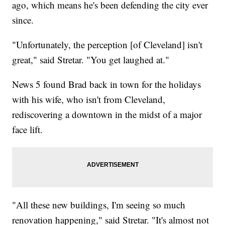
ago, which means he's been defending the city ever
since.
"Unfortunately, the perception [of Cleveland] isn't
great," said Stretar. "You get laughed at."
News 5 found Brad back in town for the holidays
with his wife, who isn't from Cleveland,
rediscovering a downtown in the midst of a major
face lift.
"All these new buildings, I'm seeing so much
renovation happening," said Stretar. "It's almost not