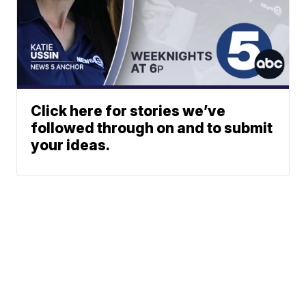
Click here for stories we’ve
followed through on and to submit
your ideas.