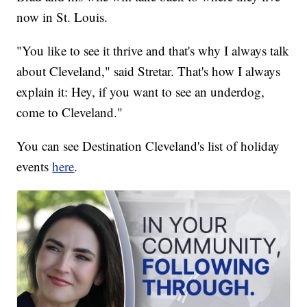
now in St. Louis.
"You like to see it thrive and that's why I always talk
about Cleveland," said Stretar. That's how I always
explain it: Hey, if you want to see an underdog,
come to Cleveland."
You can see Destination Cleveland's list of holiday
events
here
.