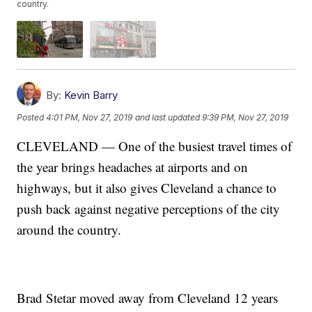
country.
By:
Kevin Barry
Posted
4:01 PM, Nov 27, 2019
and last updated
9:39 PM, Nov 27, 2019
CLEVELAND — One of the busiest travel times of
the year brings headaches at airports and on
highways, but it also gives Cleveland a chance to
push back against negative perceptions of the city
around the country.
Brad Stetar moved away from Cleveland 12 years