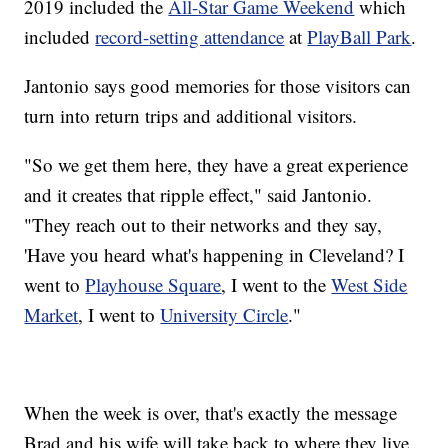
2019 included the
All-Star Game Weekend
which
included
record-setting attendance
at
PlayBall Park
.
Jantonio says good memories for those visitors can
turn into return trips and additional visitors.
"So we get them here, they have a great experience
and it creates that ripple effect," said Jantonio.
"They reach out to their networks and they say,
'Have you heard what's happening in Cleveland? I
went to
Playhouse Square
, I went to the
West Side
Market
, I went to
University Circle
."
When the week is over, that's exactly the message
Brad and his wife will take back to where they live