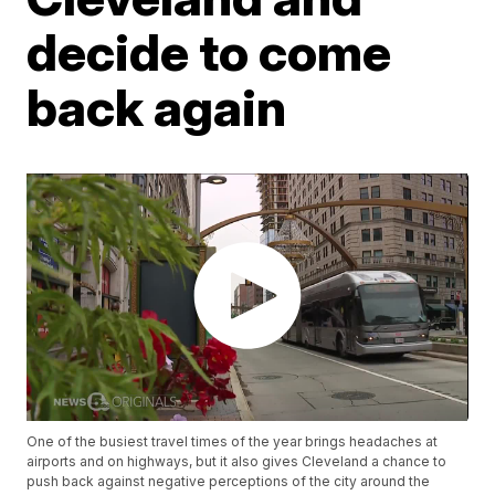
decide to come
back again
One of the busiest travel times of the year brings headaches at
airports and on highways, but it also gives Cleveland a chance to
push back against negative perceptions of the city around the